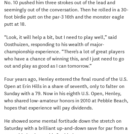
No. 10 pushed him three strokes out of the lead and
seemingly out of the conversation. Then he rolled in a 30-
foot birdie putt on the par-3 16th and the monster eagle
putt at 18.
“Look, it will help a bit, but I need to play well,” said
Oosthuizen, responding to his wealth of major-
championship experience. “There's a lot of great players
who have a chance of winning this, and I just need to go
out and play as good as I can tomorrow.”
Four years ago, Henley entered the final round of the U.S.
Open at Erin Hills in a share of seventh, only to falter on
Sunday with a 79. Now in his eighth U.S. Open, Henley,
who shared low-amateur honors in 2010 at Pebble Beach,
hopes that experience will pay dividends.
He showed some mental fortitude down the stretch on
Saturday with a brilliant up-and-down save for par from a