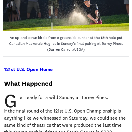
An up-and-down birdie from a greenside bunker at the 18th hole put
Canadian Mackenzie Hughes in Sunday's final pairing at Torrey Pines.
(Darren Carroll/USGA)
121st U.S. Open Home
What Happened
G
et ready for a wild Sunday at Torrey Pines.
If the final round of the 121st U.S. Open Championship is
anything like we witnessed on Saturday, we could see the
same kind of theatrics that were produced the last time
this championship visited the South Course in 2008.