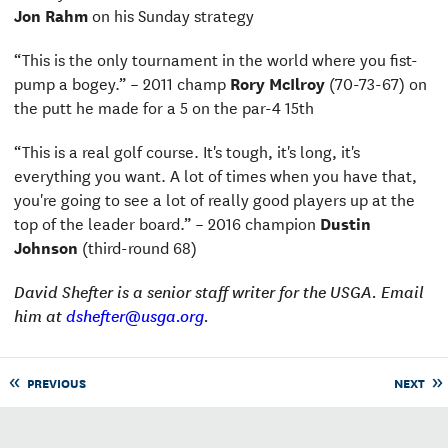
Jon Rahm
on his Sunday strategy
“This is the only tournament in the world where you fist-
pump a bogey.” – 2011 champ
Rory McIlroy
(70-73-67) on
the putt he made for a 5 on the par-4 15th
“This is a real golf course. It's tough, it's long, it's
everything you want. A lot of times when you have that,
you're going to see a lot of really good players up at the
top of the leader board.” – 2016 champion
Dustin
Johnson
(third-round 68)
David Shefter is a senior staff writer for the USGA. Email
him at
dshefter@usga.org
.
PREVIOUS
NEXT