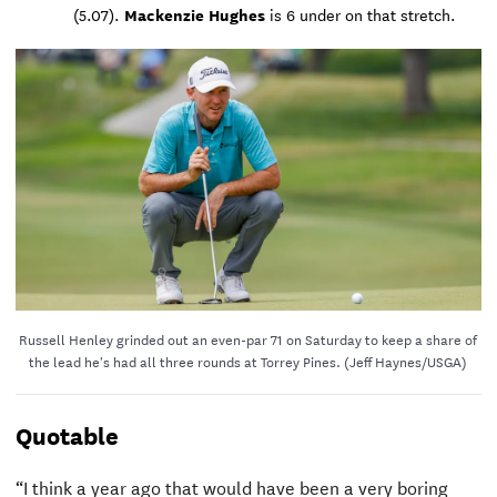
Mackenzie Hughes
(5.07).
is 6 under on that stretch.
Russell Henley grinded out an even-par 71 on Saturday to keep a share of
the lead he's had all three rounds at Torrey Pines. (Jeff Haynes/USGA)
Quotable
“I think a year ago that would have been a very boring