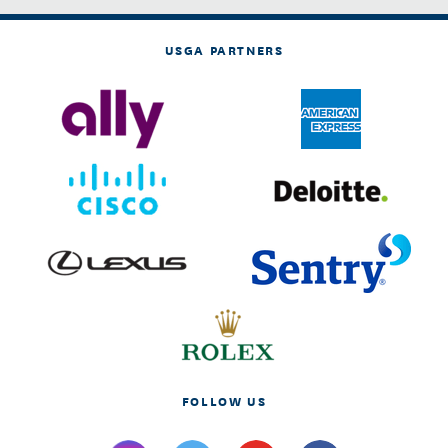
USGA PARTNERS
FOLLOW US