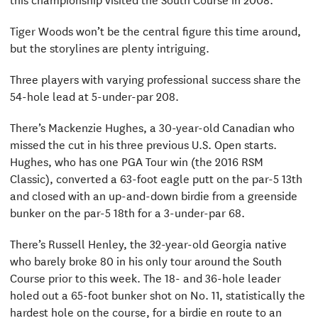
Tiger Woods won’t be the central figure this time around,
but the storylines are plenty intriguing.
Three players with varying professional success share the
54-hole lead at 5-under-par 208.
There’s Mackenzie Hughes, a 30-year-old Canadian who
missed the cut in his three previous U.S. Open starts.
Hughes, who has one PGA Tour win (the 2016 RSM
Classic), converted a 63-foot eagle putt on the par-5 13th
and closed with an up-and-down birdie from a greenside
bunker on the par-5 18th for a 3-under-par 68.
There’s Russell Henley, the 32-year-old Georgia native
who barely broke 80 in his only tour around the South
Course prior to this week. The 18- and 36-hole leader
holed out a 65-foot bunker shot on No. 11, statistically the
hardest hole on the course, for a birdie en route to an