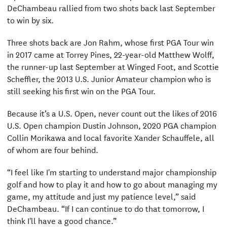
DeChambeau rallied from two shots back last September
to win by six.
Three shots back are Jon Rahm, whose first PGA Tour win
in 2017 came at Torrey Pines, 22-year-old Matthew Wolff,
the runner-up last September at Winged Foot, and Scottie
Scheffler, the 2013 U.S. Junior Amateur champion who is
still seeking his first win on the PGA Tour.
Because it’s a U.S. Open, never count out the likes of 2016
U.S. Open champion Dustin Johnson, 2020 PGA champion
Collin Morikawa and local favorite Xander Schauffele, all
of whom are four behind.
“I feel like I'm starting to understand major championship
golf and how to play it and how to go about managing my
game, my attitude and just my patience level,” said
DeChambeau. “If I can continue to do that tomorrow, I
think I'll have a good chance.”