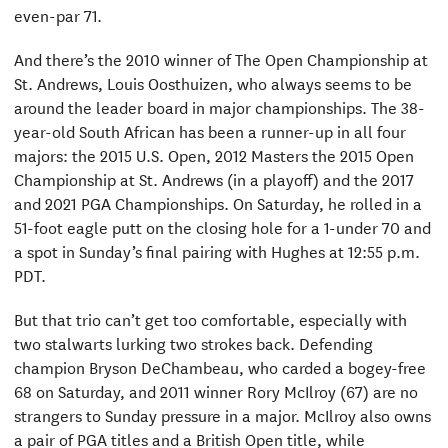
even-par 71.
And there’s the 2010 winner of The Open Championship at
St. Andrews, Louis Oosthuizen, who always seems to be
around the leader board in major championships. The 38-
year-old South African has been a runner-up in all four
majors: the 2015 U.S. Open, 2012 Masters the 2015 Open
Championship at St. Andrews (in a playoff) and the 2017
and 2021 PGA Championships. On Saturday, he rolled in a
51-foot eagle putt on the closing hole for a 1-under 70 and
a spot in Sunday’s final pairing with Hughes at 12:55 p.m.
PDT.
But that trio can’t get too comfortable, especially with
two stalwarts lurking two strokes back. Defending
champion Bryson DeChambeau, who carded a bogey-free
68 on Saturday, and 2011 winner Rory McIlroy (67) are no
strangers to Sunday pressure in a major. McIlroy also owns
a pair of PGA titles and a British Open title, while