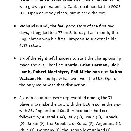
who grew up in Valencia, Calif., qualified for the 2008
U.S. Open at Torrey Pines, but missed the cut.
Richard Bland
, the feel-good story of the first two
days, struggled to a 77 on Saturday. Last month, the
Englishman won his first European Tour event in his
478th start.
Six of the eight left-handers to start the championship
Bhatia
Brian Harman, Rick
made the cut. That list:
,
Lamb, Robert MacIntyre, Phil Mickelson
Bubba
and
Watson.
No southpaw has ever won the U.S. Open,
the only major with that distinction.
Sixteen countries were represented among the 71
players to make the cut, with the USA leading the way
with 36. England and South Africa each had six,
followed by Australia (4), Italy (3), Spain (3), Canada
(2), Japan (2), the Republic of Korea (2), Argentina (1),
Chile (1), Germany (1), the Republic of Ireland (1),