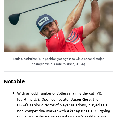
Louis Oosthuizen is in position yet again to win a second major
championship. (Kohjiro Kinno/USGA)
Notable
With an odd number of golfers making the cut (71),
Jason Gore
four-time U.S. Open competitor
, the
USGA’s senior director of player relations, played as a
Akshay Bhatia
non-competitive marker with
. Outgoing
Mike Davis
USGA CEO
served as Gore’s caddie. Gore,