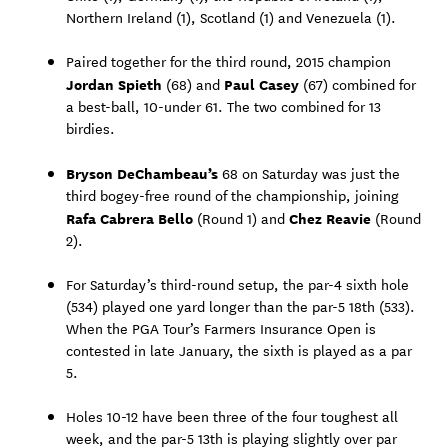
Northern Ireland (1), Scotland (1) and Venezuela (1).
Paired together for the third round, 2015 champion
Jordan Spieth
Paul Casey
(68) and
(67) combined for
a best-ball, 10-under 61. The two combined for 13
birdies.
Bryson DeChambeau’s
68 on Saturday was just the
third bogey-free round of the championship, joining
Rafa Cabrera Bello
Chez Reavie
(Round 1) and
(Round
2).
For Saturday’s third-round setup, the par-4 sixth hole
(534) played one yard longer than the par-5 18th (533).
When the PGA Tour’s Farmers Insurance Open is
contested in late January, the sixth is played as a par
5.
Holes 10-12 have been three of the four toughest all
week, and the par-5 13th is playing slightly over par