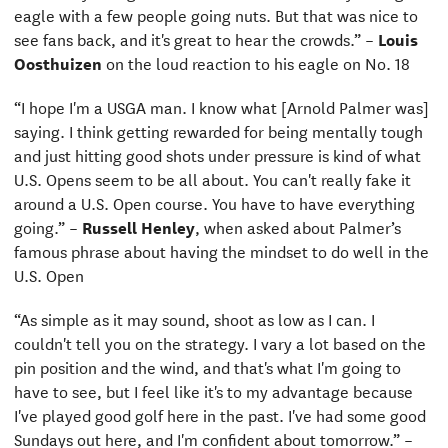
eagle with a few people going nuts. But that was nice to
see fans back, and it's great to hear the crowds.” –
Louis
Oosthuizen
on the loud reaction to his eagle on No. 18
“I hope I'm a USGA man. I know what [Arnold Palmer was]
saying. I think getting rewarded for being mentally tough
and just hitting good shots under pressure is kind of what
U.S. Opens seem to be all about. You can't really fake it
around a U.S. Open course. You have to have everything
going.” –
Russell Henley
,
when asked about Palmer’s
famous phrase about having the mindset to do well in the
U.S. Open
“As simple as it may sound, shoot as low as I can. I
couldn't tell you on the strategy. I vary a lot based on the
pin position and the wind, and that's what I'm going to
have to see, but I feel like it's to my advantage because
I've played good golf here in the past. I've had some good
Sundays out here, and I'm confident about tomorrow.” –