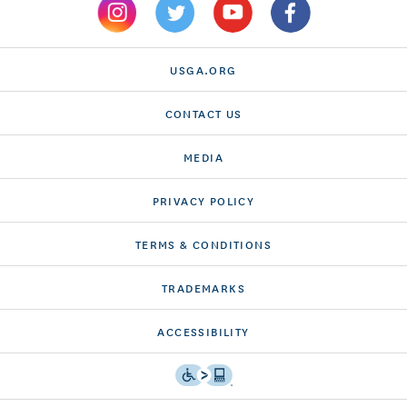
USGA.ORG
CONTACT US
MEDIA
PRIVACY POLICY
TERMS & CONDITIONS
TRADEMARKS
ACCESSIBILITY