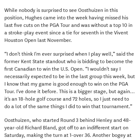
While nobody is surprised to see Oosthuizen in this
position, Hughes came into the week having missed his
last five cuts on the PGA Tour and was without a top 10 in
a stroke-play event since a tie for seventh in the Vivent
Houston Open last November.
“I don't think I'm ever surprised when I play well,” said the
former Kent State standout who is bidding to become the
first Canadian to win the U.S. Open. “I wouldn't say I
necessarily expected to be in the last group this week, but
I know that my game is good enough to win on the PGA
Tour. I've done it before. This is a bigger stage, but again…
it's an 18-hole golf course and 72 holes, so I just need to
do a lot of the same things I did to win that tournament.”
Oosthuizen, who started Round 3 behind Henley and 48-
year-old Richard Bland, got off to an indifferent start on
Saturday, making the turn at 1-over 36. Another bogey at