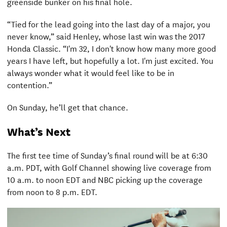
greenside bunker on his final hole.
“Tied for the lead going into the last day of a major, you
never know,” said Henley, whose last win was the 2017
Honda Classic. “I'm 32, I don't know how many more good
years I have left, but hopefully a lot. I'm just excited. You
always wonder what it would feel like to be in
contention.”
On Sunday, he’ll get that chance.
What’s Next
The first tee time of Sunday’s final round will be at 6:30
a.m. PDT, with Golf Channel showing live coverage from
10 a.m. to noon EDT and NBC picking up the coverage
from noon to 8 p.m. EDT.