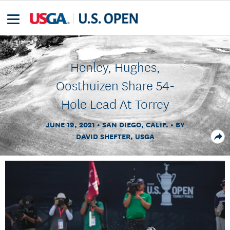
Henley, Hughes,
Oosthuizen Share 54-
Hole Lead At Torrey
JUNE 19, 2021
SAN DIEGO, CALIF.
BY
DAVID SHEFTER, USGA