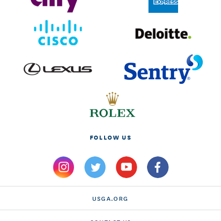
FOLLOW US
USGA.ORG