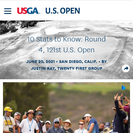
10 Stats to Know: Round
4, 121st U.S. Open
JUNE 20, 2021
SAN DIEGO, CALIF.
BY
JUSTIN RAY, TWENTY FIRST GROUP