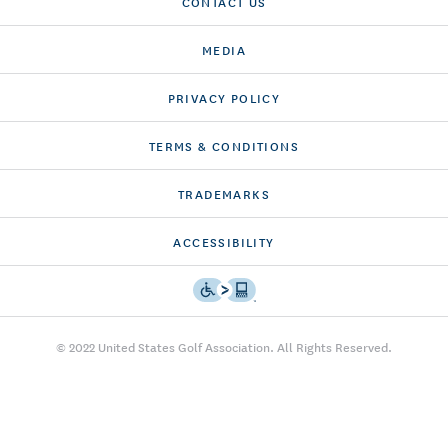
CONTACT US
MEDIA
PRIVACY POLICY
TERMS & CONDITIONS
TRADEMARKS
ACCESSIBILITY
© 2022 United States Golf Association. All Rights Reserved.