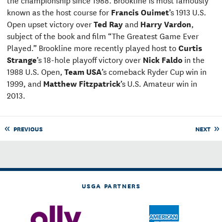
known as the host course for
Francis Ouimet
’s 1913 U.S.
Open upset victory over
Ted Ray
and
Harry Vardon
,
subject of the book and film “The Greatest Game Ever
Played.” Brookline more recently played host to
Curtis
Strange
’s 18-hole playoff victory over
Nick Faldo
in the
1988 U.S. Open,
Team USA
’s comeback Ryder Cup win in
1999, and
Matthew Fitzpatrick
’s U.S. Amateur win in
2013.
PREVIOUS
NEXT
USGA PARTNERS