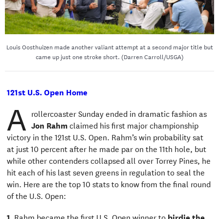
Louis Oosthuizen made another valiant attempt at a second major title but
came up just one stroke short. (Darren Carroll/USGA)
121st U.S. Open Home
A
rollercoaster Sunday ended in dramatic fashion as
Jon Rahm
claimed his first major championship
victory in the 121st U.S. Open. Rahm’s win probability sat
at just 10 percent after he made par on the 11th hole, but
while other contenders collapsed all over Torrey Pines, he
hit each of his last seven greens in regulation to seal the
win. Here are the top 10 stats to know from the final round
of the U.S. Open:
1.
Rahm became the first U.S. Open winner to
birdie the