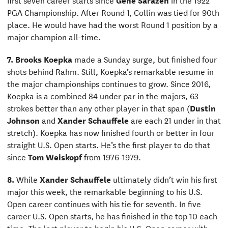
PGA Championship. After Round 1, Collin was tied for 90th
place. He would have had the worst Round 1 position by a
major champion all-time.
7.
Brooks Koepka
made a Sunday surge, but finished four
shots behind Rahm. Still, Koepka’s remarkable resume in
the major championships continues to grow. Since 2016,
Koepka is a combined 84 under par in the majors, 63
strokes better than any other player in that span (
Dustin
Johnson
and
Xander Schauffele
are each 21 under in that
stretch). Koepka has now finished fourth or better in four
straight U.S. Open starts. He’s the first player to do that
since
Tom Weiskopf
from 1976-1979.
8.
While
Xander Schauffele
ultimately didn’t win his first
major this week, the remarkable beginning to his U.S.
Open career continues with his tie for seventh. In five
career U.S. Open starts, he has finished in the top 10 each
time. The last player to begin his U.S. Open career with