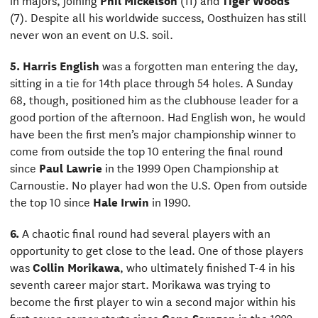
(7). Despite all his worldwide success, Oosthuizen has still
never won an event on U.S. soil.
5.
Harris English
was a forgotten man entering the day,
sitting in a tie for 14th place through 54 holes. A Sunday
68, though, positioned him as the clubhouse leader for a
good portion of the afternoon. Had English won, he would
have been the first men’s major championship winner to
come from outside the top 10 entering the final round
since
Paul Lawrie
in the 1999 Open Championship at
Carnoustie. No player had won the U.S. Open from outside
the top 10 since
Hale Irwin
in 1990.
6.
A chaotic final round had several players with an
opportunity to get close to the lead. One of those players
was
Collin Morikawa
, who ultimately finished T-4 in his
seventh career major start. Morikawa was trying to
become the first player to win a second major within his
first seven career starts since
Gene Sarazen
in the 1922