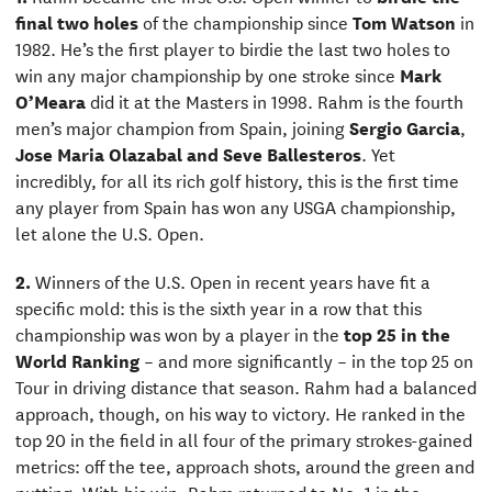
final two holes
of the championship since
Tom Watson
in
1982. He’s the first player to birdie the last two holes to
win any major championship by one stroke since
Mark
O’Meara
did it at the Masters in 1998. Rahm is the fourth
men’s major champion from Spain, joining
Sergio Garcia
,
Jose Maria Olazabal and Seve Ballesteros
. Yet
incredibly, for all its rich golf history, this is the first time
any player from Spain has won any USGA championship,
let alone the U.S. Open.
2.
Winners of the U.S. Open in recent years have fit a
specific mold: this is the sixth year in a row that this
championship was won by a player in the
top 25 in the
World Ranking
– and more significantly – in the top 25 on
Tour in driving distance that season. Rahm had a balanced
approach, though, on his way to victory. He ranked in the
top 20 in the field in all four of the primary strokes-gained
metrics: off the tee, approach shots, around the green and
putting. With his win, Rahm returned to No. 1 in the