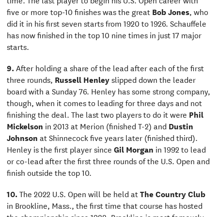
five or more top-10 finishes was the great
Bob Jones
, who
did it in his first seven starts from 1920 to 1926. Schauffele
has now finished in the top 10 nine times in just 17 major
starts.
9.
After holding a share of the lead after each of the first
three rounds,
Russell Henley
slipped down the leader
board with a Sunday 76. Henley has some strong company,
though, when it comes to leading for three days and not
finishing the deal. The last two players to do it were
Phil
Mickelson
in 2013 at Merion (finished T-2) and
Dustin
Johnson
at Shinnecock five years later (finished third).
Henley is the first player since
Gil Morgan
in 1992 to lead
or co-lead after the first three rounds of the U.S. Open and
finish outside the top 10.
10.
The 2022 U.S. Open will be held at
The Country Club
in Brookline, Mass., the first time that course has hosted
the championship since 1988. Brookline is most famously