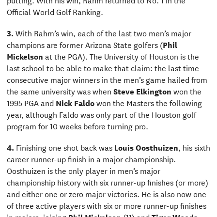
Official World Golf Ranking.
3.
With Rahm’s win, each of the last two men’s major
champions are former Arizona State golfers (
Phil
Mickelson
at the PGA). The University of Houston is the
last school to be able to make that claim: the last time
consecutive major winners in the men’s game hailed from
the same university was when
Steve Elkington
won the
1995 PGA and
Nick Faldo
won the Masters the following
year, although Faldo was only part of the Houston golf
program for 10 weeks before turning pro.
4.
Finishing one shot back was
Louis Oosthuizen
, his sixth
career runner-up finish in a major championship.
Oosthuizen is the only player in men’s major
championship history with six runner-up finishes (or more)
and either one or zero major victories. He is also now one
of three active players with six or more runner-up finishes
in majors, joining
Phil Mickelson
(11) and
Tiger Woods