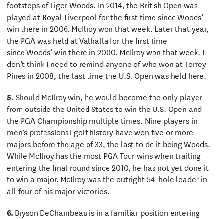
footsteps of Tiger Woods. In 2014, the British Open was
played at Royal Liverpool for the first time since Woods’
win there in 2006. McIlroy won that week. Later that year,
the PGA was held at Valhalla for the first time
since Woods’ win there in 2000. McIlroy won that week. I
don’t think I need to remind anyone of who won at Torrey
Pines in 2008, the last time the U.S. Open was held here.
5.
Should McIlroy win, he would become the only player
from outside the United States to win the U.S. Open and
the PGA Championship multiple times. Nine players in
men’s professional golf history have won five or more
majors before the age of 33, the last to do it being Woods.
While McIlroy has the most PGA Tour wins when trailing
entering the final round since 2010, he has not yet done it
to win a major. McIlroy was the outright 54-hole leader in
all four of his major victories.
6.
Bryson DeChambeau is in a familiar position entering