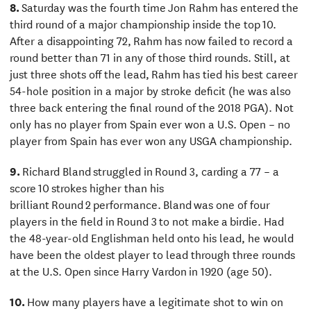
8.
Saturday was the fourth time Jon Rahm has entered the
third round of a major championship inside the top 10.
After a disappointing 72, Rahm has now failed to record a
round better than 71 in any of those third rounds. Still, at
just three shots off the lead, Rahm has tied his best career
54-hole position in a major by stroke deficit (he was also
three back entering the final round of the 2018 PGA). Not
only has no player from Spain ever won a U.S. Open – no
player from Spain has ever won any USGA championship.
9.
Richard Bland struggled in Round 3, carding a 77 – a
score 10 strokes higher than his
brilliant Round 2 performance. Bland was one of four
players in the field in Round 3 to not make a birdie. Had
the 48-year-old Englishman held onto his lead, he would
have been the oldest player to lead through three rounds
at the U.S. Open since Harry Vardon in 1920 (age 50).
10.
How many players have a legitimate shot to win on