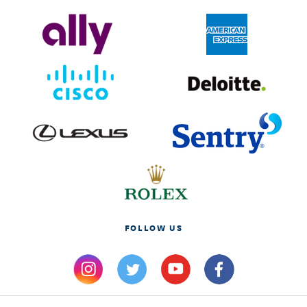
FOLLOW US