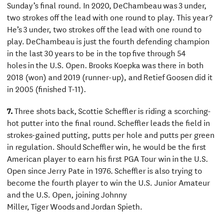
Sunday’s final round. In 2020, DeChambeau was 3 under,
two strokes off the lead with one round to play. This year?
He’s 3 under, two strokes off the lead with one round to
play. DeChambeau is just the fourth defending champion
in the last 30 years to be in the top five through 54
holes in the U.S. Open. Brooks Koepka was there in both
2018 (won) and 2019 (runner-up), and Retief Goosen did it
in 2005 (finished T-11).
7.
Three shots back, Scottie Scheffler is riding a scorching-
hot putter into the final round. Scheffler leads the field in
strokes-gained putting, putts per hole and putts per green
in regulation. Should Scheffler win, he would be the first
American player to earn his first PGA Tour win in the U.S.
Open since Jerry Pate in 1976. Scheffler is also trying to
become the fourth player to win the U.S. Junior Amateur
and the U.S. Open, joining Johnny
Miller, Tiger Woods and Jordan Spieth.