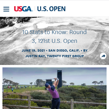
10 Stats to Know: Round
3, 121st U.S. Open
JUNE 19, 2021
SAN DIEGO, CALIF.
BY
JUSTIN RAY, TWENTY FIRST GROUP