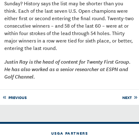
Sunday? History says the list may be shorter than you
think. Each of the last seven U.S. Open champions were
either first or second entering the final round. Twenty-two
consecutive winners – and 58 of the last 60 – were at or
within four strokes of the lead through 54 holes. Thirty
major winners in a row were tied for sixth place, or better,
entering the last round.
Justin Ray is the head of content for Twenty First Group.
He has also worked as a senior researcher at ESPN and
Golf Channel.
PREVIOUS
NEXT
USGA PARTNERS