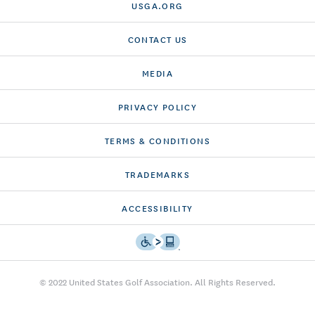
USGA.ORG
CONTACT US
MEDIA
PRIVACY POLICY
TERMS & CONDITIONS
TRADEMARKS
ACCESSIBILITY
© 2022 United States Golf Association. All Rights Reserved.