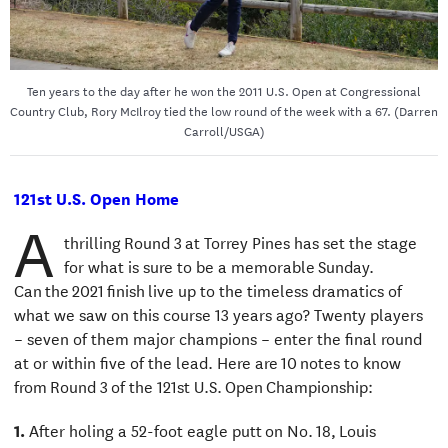
Ten years to the day after he won the 2011 U.S. Open at Congressional
Country Club, Rory McIlroy tied the low round of the week with a 67. (Darren
Carroll/USGA)
121st U.S. Open Home
A
thrilling Round 3 at Torrey Pines has set the stage
for what is sure to be a memorable Sunday.
Can the 2021 finish live up to the timeless dramatics of
what we saw on this course 13 years ago? Twenty players
– seven of them major champions – enter the final round
at or within five of the lead. Here are 10 notes to know
from Round 3 of the 121st U.S. Open Championship:
1.
After holing a 52-foot eagle putt on No. 18, Louis