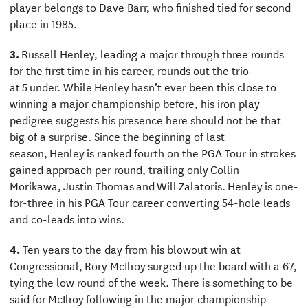
player belongs to Dave Barr, who finished tied for second
place in 1985.
3.
Russell Henley, leading a major through three rounds
for the first time in his career, rounds out the trio
at 5 under. While Henley hasn’t ever been this close to
winning a major championship before, his iron play
pedigree suggests his presence here should not be that
big of a surprise. Since the beginning of last
season, Henley is ranked fourth on the PGA Tour in strokes
gained approach per round, trailing only Collin
Morikawa, Justin Thomas and Will Zalatoris. Henley is one-
for-three in his PGA Tour career converting 54-hole leads
and co-leads into wins.
4.
Ten years to the day from his blowout win at
Congressional, Rory McIlroy surged up the board with a 67,
tying the low round of the week. There is something to be
said for McIlroy following in the major championship