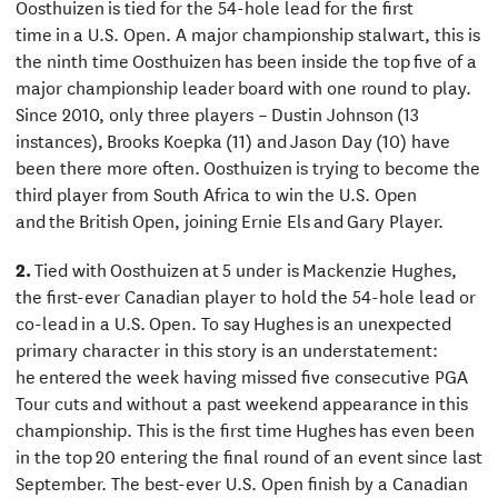
Oosthuizen is tied for the 54-hole lead for the first
time in a U.S. Open. A major championship stalwart, this is
the ninth time Oosthuizen has been inside the top five of a
major championship leader board with one round to play.
Since 2010, only three players – Dustin Johnson (13
instances), Brooks Koepka (11) and Jason Day (10) have
been there more often. Oosthuizen is trying to become the
third player from South Africa to win the U.S. Open
and the British Open, joining Ernie Els and Gary Player.
2.
Tied with Oosthuizen at 5 under is Mackenzie Hughes,
the first-ever Canadian player to hold the 54-hole lead or
co-lead in a U.S. Open. To say Hughes is an unexpected
primary character in this story is an understatement:
he entered the week having missed five consecutive PGA
Tour cuts and without a past weekend appearance in this
championship. This is the first time Hughes has even been
in the top 20 entering the final round of an event since last
September. The best-ever U.S. Open finish by a Canadian