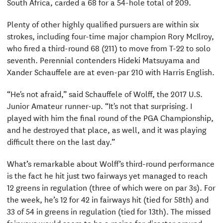
South Africa, carded a 68 for a 54-hole total of 209.
Plenty of other highly qualified pursuers are within six
strokes, including four-time major champion Rory McIlroy,
who fired a third-round 68 (211) to move from T-22 to solo
seventh. Perennial contenders Hideki Matsuyama and
Xander Schauffele are at even-par 210 with Harris English.
“He's not afraid,” said Schauffele of Wolff, the 2017 U.S.
Junior Amateur runner-up. “It's not that surprising. I
played with him the final round of the PGA Championship,
and he destroyed that place, as well, and it was playing
difficult there on the last day.”
What’s remarkable about Wolff’s third-round performance
is the fact he hit just two fairways yet managed to reach
12 greens in regulation (three of which were on par 3s). For
the week, he’s 12 for 42 in fairways hit (tied for 58th) and
33 of 54 in greens in regulation (tied for 13th). The missed
fairways would seem to be a recipe for disaster around