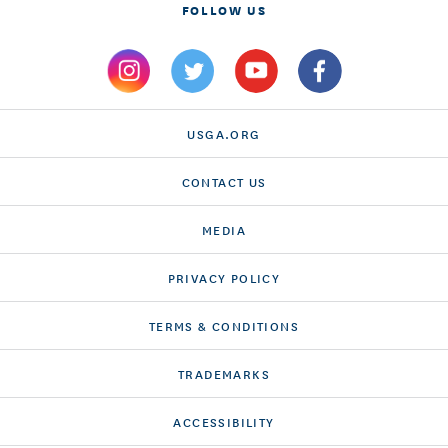
FOLLOW US
USGA.ORG
CONTACT US
MEDIA
PRIVACY POLICY
TERMS & CONDITIONS
TRADEMARKS
ACCESSIBILITY