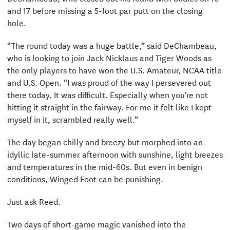
and 17 before missing a 5-foot par putt on the closing
hole.
“The round today was a huge battle,” said DeChambeau,
who is looking to join Jack Nicklaus and Tiger Woods as
the only players to have won the U.S. Amateur, NCAA title
and U.S. Open. “I was proud of the way I persevered out
there today. It was difficult. Especially when you're not
hitting it straight in the fairway. For me it felt like I kept
myself in it, scrambled really well.”
The day began chilly and breezy but morphed into an
idyllic late-summer afternoon with sunshine, light breezes
and temperatures in the mid-60s. But even in benign
conditions, Winged Foot can be punishing.
Just ask Reed.
Two days of short-game magic vanished into the