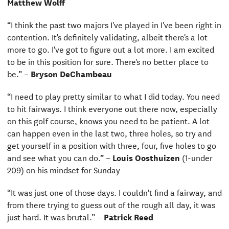
Matthew Wolff
“I think the past two majors I've played in I've been right in
contention. It's definitely validating, albeit there's a lot
more to go. I've got to figure out a lot more. I am excited
to be in this position for sure. There's no better place to
be.” –
Bryson DeChambeau
“I need to play pretty similar to what I did today. You need
to hit fairways. I think everyone out there now, especially
on this golf course, knows you need to be patient. A lot
can happen even in the last two, three holes, so try and
get yourself in a position with three, four, five holes to go
and see what you can do.” –
Louis Oosthuizen
(1-under
209) on his mindset for Sunday
“It was just one of those days. I couldn't find a fairway, and
from there trying to guess out of the rough all day, it was
just hard. It was brutal.” –
Patrick Reed