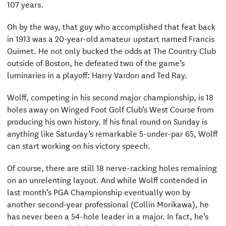
107 years.
Oh by the way, that guy who accomplished that feat back
in 1913 was a 20-year-old amateur upstart named Francis
Ouimet. He not only bucked the odds at The Country Club
outside of Boston, he defeated two of the game’s
luminaries in a playoff: Harry Vardon and Ted Ray.
Wolff, competing in his second major championship, is 18
holes away on Winged Foot Golf Club’s West Course from
producing his own history. If his final round on Sunday is
anything like Saturday’s remarkable 5-under-par 65, Wolff
can start working on his victory speech.
Of course, there are still 18 nerve-racking holes remaining
on an unrelenting layout. And while Wolff contended in
last month’s PGA Championship eventually won by
another second-year professional (Collin Morikawa), he
has never been a 54-hole leader in a major. In fact, he’s