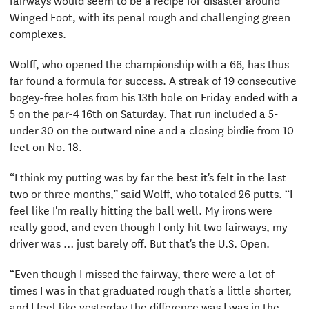
Winged Foot, with its penal rough and challenging green
complexes.
Wolff, who opened the championship with a 66, has thus
far found a formula for success. A streak of 19 consecutive
bogey-free holes from his 13th hole on Friday ended with a
5 on the par-4 16th on Saturday. That run included a 5-
under 30 on the outward nine and a closing birdie from 10
feet on No. 18.
“I think my putting was by far the best it's felt in the last
two or three months,” said Wolff, who totaled 26 putts. “I
feel like I'm really hitting the ball well. My irons were
really good, and even though I only hit two fairways, my
driver was … just barely off. But that's the U.S. Open.
“Even though I missed the fairway, there were a lot of
times I was in that graduated rough that's a little shorter,
and I feel like yesterday the difference was I was in the