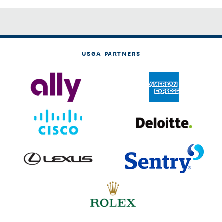
USGA PARTNERS