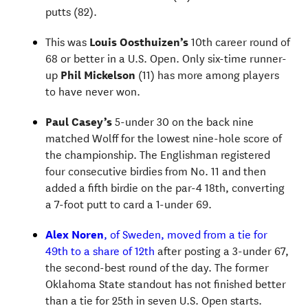
putts (82).
This was
Louis Oosthuizen’s
10th career round of
68 or better in a U.S. Open. Only six-time runner-
up
Phil Mickelson
(11) has more among players
to have never won.
Paul Casey’s
5-under 30 on the back nine
matched Wolff for the lowest nine-hole score of
the championship. The Englishman registered
four consecutive birdies from No. 11 and then
added a fifth birdie on the par-4 18th, converting
a 7-foot putt to card a 1-under 69.
Alex Noren
, of Sweden, moved from a tie for
49th to a share of 12th
after posting a 3-under 67,
the second-best round of the day. The former
Oklahoma State standout has not finished better
than a tie for 25th in seven U.S. Open starts.