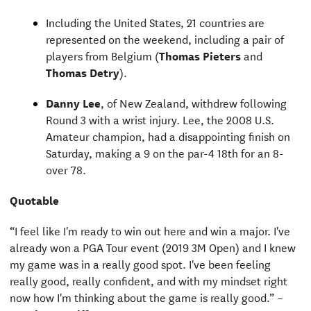
Including the United States, 21 countries are
represented on the weekend, including a pair of
players from Belgium (
Thomas Pieters
and
Thomas Detry
).
Danny Lee
, of New Zealand, withdrew following
Round 3 with a wrist injury. Lee, the 2008 U.S.
Amateur champion, had a disappointing finish on
Saturday, making a 9 on the par-4 18th for an 8-
over 78.
Quotable
“I feel like I'm ready to win out here and win a major. I've
already won a PGA Tour event (2019 3M Open) and I knew
my game was in a really good spot. I've been feeling
really good, really confident, and with my mindset right
now how I'm thinking about the game is really good.” –