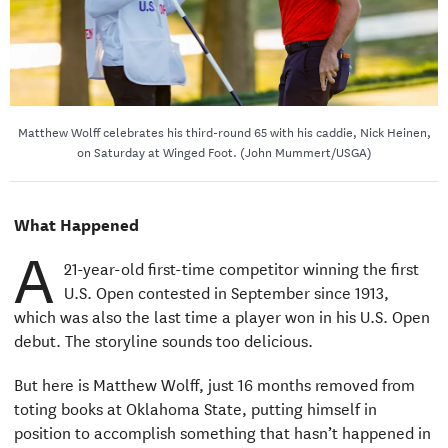
Matthew Wolff celebrates his third-round 65 with his caddie, Nick Heinen,
on Saturday at Winged Foot. (John Mummert/USGA)
What Happened
A
21-year-old first-time competitor winning the first
U.S. Open contested in September since 1913,
which was also the last time a player won in his U.S. Open
debut. The storyline sounds too delicious.
But here is Matthew Wolff, just 16 months removed from
toting books at Oklahoma State, putting himself in
position to accomplish something that hasn’t happened in