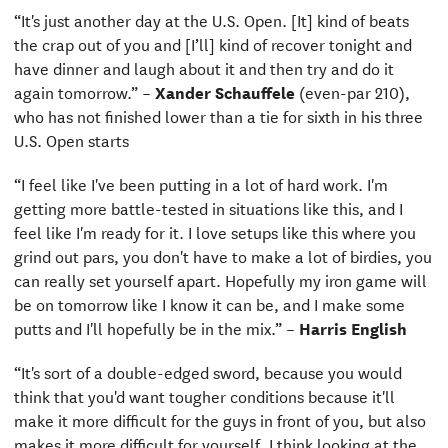
“It's just another day at the U.S. Open. [It] kind of beats
the crap out of you and [I’ll] kind of recover tonight and
have dinner and laugh about it and then try and do it
again tomorrow.” –
Xander Schauffele
(even-par 210),
who has not finished lower than a tie for sixth in his three
U.S. Open starts
“I feel like I've been putting in a lot of hard work. I'm
getting more battle-tested in situations like this, and I
feel like I'm ready for it. I love setups like this where you
grind out pars, you don't have to make a lot of birdies, you
can really set yourself apart. Hopefully my iron game will
be on tomorrow like I know it can be, and I make some
putts and I'll hopefully be in the mix.” –
Harris English
“It's sort of a double-edged sword, because you would
think that you'd want tougher conditions because it'll
make it more difficult for the guys in front of you, but also
makes it more difficult for yourself. I think looking at the