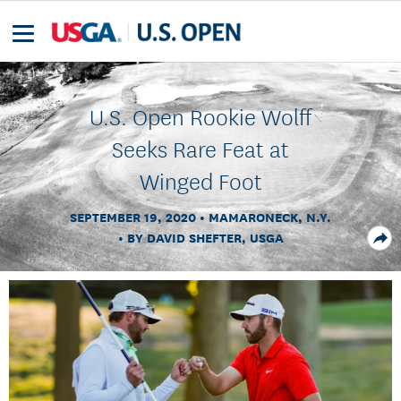
U.S. Open Rookie Wolff
Seeks Rare Feat at
Winged Foot
SEPTEMBER 19, 2020
MAMARONECK, N.Y.
BY DAVID SHEFTER, USGA