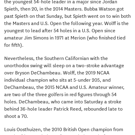
the youngest 54-hole leader in a major since Jordan
Spieth, then 20, in the 2014 Masters. Bubba Watson got
past Spieth on that Sunday, but Spieth went on to win both
the Masters and U.S. Open the following year. Wolff is the
youngest to lead after 54 holes in a U.S. Open since
amateur Jim Simons in 1971 at Merion (who finished tied
for fifth).
Nevertheless, the Southern Californian with the
unorthodox swing will sleep on a two-stroke advantage
over Bryson DeChambeau. Wolff, the 2019 NCAA
individual champion who sits at 5-under 205, and
DeChambeau, the 2015 NCAA and U.S. Amateur winner,
are two of the three golfers in red figures through 54
holes. DeChambeau, who came into Saturday a stroke
behind 36-hole leader Patrick Reed, rebounded late to
shoot a 70.
Louis Oosthuizen, the 2010 British Open champion from