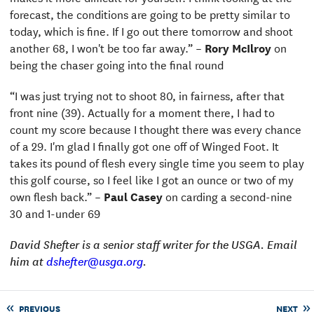
forecast, the conditions are going to be pretty similar to
today, which is fine. If I go out there tomorrow and shoot
another 68, I won't be too far away.” –
Rory McIlroy
on
being the chaser going into the final round
“I was just trying not to shoot 80, in fairness, after that
front nine (39). Actually for a moment there, I had to
count my score because I thought there was every chance
of a 29. I'm glad I finally got one off of Winged Foot. It
takes its pound of flesh every single time you seem to play
this golf course, so I feel like I got an ounce or two of my
own flesh back.” –
Paul Casey
on carding a second-nine
30 and 1-under 69
David Shefter is a senior staff writer for the USGA. Email
him at
dshefter@usga.org
.
PREVIOUS
NEXT