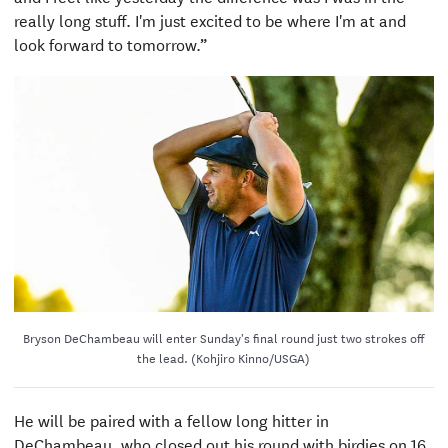
really long stuff. I'm just excited to be where I'm at and
look forward to tomorrow.”
Bryson DeChambeau will enter Sunday's final round just two strokes off
the lead. (Kohjiro Kinno/USGA)
He will be paired with a fellow long hitter in
DeChambeau, who closed out his round with birdies on 16