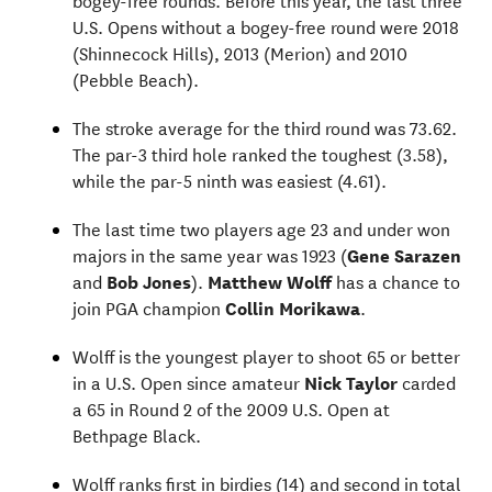
U.S. Opens without a bogey-free round were 2018
(Shinnecock Hills), 2013 (Merion) and 2010
(Pebble Beach).
The stroke average for the third round was 73.62.
The par-3 third hole ranked the toughest (3.58),
while the par-5 ninth was easiest (4.61).
The last time two players age 23 and under won
majors in the same year was 1923 (
Gene Sarazen
and
Bob Jones
).
Matthew Wolff
has a chance to
join PGA champion
Collin Morikawa
.
Wolff is the youngest player to shoot 65 or better
in a U.S. Open since amateur
Nick Taylor
carded
a 65 in Round 2 of the 2009 U.S. Open at
Bethpage Black.
Wolff ranks first in birdies (14) and second in total