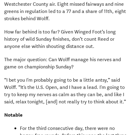
Westchester County air. Eight missed fairways and nine
greens in regulation led to a 77 and a share of 11th, eight
strokes behind Wolff.
How far behind is too far? Given Winged Foot’s long
history of wild Sunday finishes, don’t count Reed or
anyone else within shouting distance out.
The major question: Can Wolff manage his nerves and
game on championship Sunday?
“I bet you I'm probably going to be a little antsy,” said
Wolff. “It's the U.S. Open, and I have a lead. I'm going to
try to keep my nerves as calm as they can be, and like I
said, relax tonight, [and] not really try to think about it.”
Notable
For the third consecutive day, there were no
bogey-free rounds. Before this year, the last three