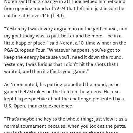
Noren said that a change in attitude helped him rebound
from opening rounds of 72-74 that left him just inside the
cut line at 6-over 146 (T-49).
“Yesterday I was a very angry man on the golf course, and
my goal today was to putt better and be more – be in a
little happier place,” said Noren, a 10-time winner on the
PGA European Tour. “Whatever happens, you’ve got to
keep the energy because you’ll need it down the round.
Yesterday I was furious that I didn’t hit the shots that I
wanted, and then it affects your game.”
As Noren noted, his putting propelled the round, as he
gained 6.42 strokes on the field on the greens. He also
kept his perspective about the challenge presented by a
U.S. Open, thanks to experience.
“That's maybe the key to the whole thing; just view it as a
normal tournament because, when you look at the putts,
you look at the shots, and you stand on the tee boxes,