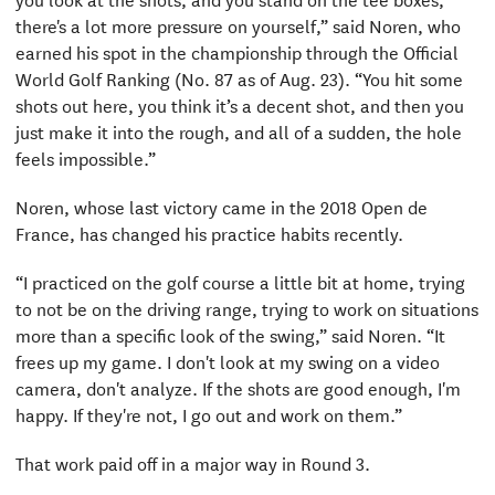
there's a lot more pressure on yourself,” said Noren, who
earned his spot in the championship through the Official
World Golf Ranking (No. 87 as of Aug. 23). “You hit some
shots out here, you think it’s a decent shot, and then you
just make it into the rough, and all of a sudden, the hole
feels impossible.”
Noren, whose last victory came in the 2018 Open de
France, has changed his practice habits recently.
“I practiced on the golf course a little bit at home, trying
to not be on the driving range, trying to work on situations
more than a specific look of the swing,” said Noren. “It
frees up my game. I don't look at my swing on a video
camera, don't analyze. If the shots are good enough, I'm
happy. If they're not, I go out and work on them.”
That work paid off in a major way in Round 3.