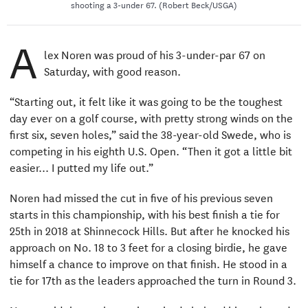
shooting a 3-under 67. (Robert Beck/USGA)
A
lex Noren was proud of his 3-under-par 67 on
Saturday, with good reason.
“Starting out, it felt like it was going to be the toughest
day ever on a golf course, with pretty strong winds on the
first six, seven holes,” said the 38-year-old Swede, who is
competing in his eighth U.S. Open. “Then it got a little bit
easier... I putted my life out.”
Noren had missed the cut in five of his previous seven
starts in this championship, with his best finish a tie for
25th in 2018 at Shinnecock Hills. But after he knocked his
approach on No. 18 to 3 feet for a closing birdie, he gave
himself a chance to improve on that finish. He stood in a
tie for 17th as the leaders approached the turn in Round 3.