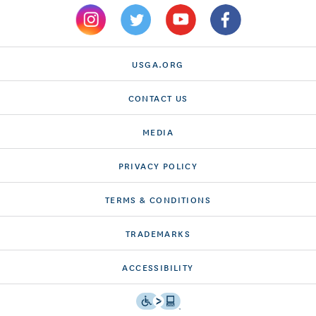
USGA.ORG
CONTACT US
MEDIA
PRIVACY POLICY
TERMS & CONDITIONS
TRADEMARKS
ACCESSIBILITY