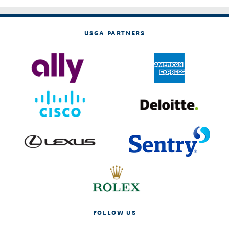
USGA PARTNERS
FOLLOW US