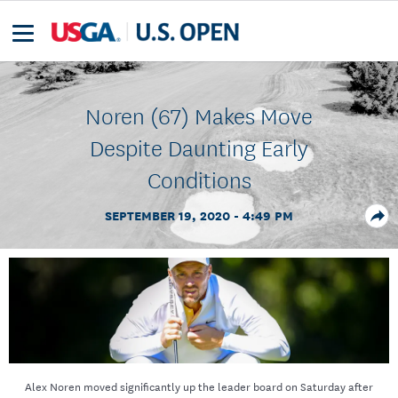
Noren (67) Makes Move
Despite Daunting Early
Conditions
SEPTEMBER 19, 2020 - 4:49 PM
Alex Noren moved significantly up the leader board on Saturday after