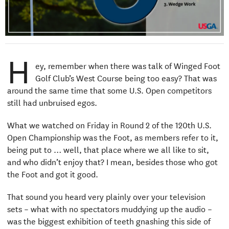
H
ey, remember when there was talk of Winged Foot
Golf Club’s West Course being too easy? That was
around the same time that some U.S. Open competitors
still had unbruised egos.
What we watched on Friday in Round 2 of the 120th U.S.
Open Championship was the Foot, as members refer to it,
being put to … well, that place where we all like to sit,
and who didn’t enjoy that? I mean, besides those who got
the Foot and got it good.
That sound you heard very plainly over your television
sets – what with no spectators muddying up the audio –
was the biggest exhibition of teeth gnashing this side of