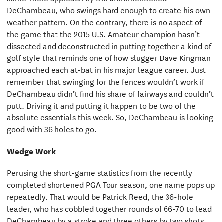
DeChambeau, who swings hard enough to create his own
weather pattern. On the contrary, there is no aspect of
the game that the 2015 U.S. Amateur champion hasn’t
dissected and deconstructed in putting together a kind of
golf style that reminds one of how slugger Dave Kingman
approached each at-bat in his major league career. Just
remember that swinging for the fences wouldn’t work if
DeChambeau didn’t find his share of fairways and couldn’t
putt. Driving it and putting it happen to be two of the
absolute essentials this week. So, DeChambeau is looking
good with 36 holes to go.
Wedge Work
Perusing the short-game statistics from the recently
completed shortened PGA Tour season, one name pops up
repeatedly. That would be Patrick Reed, the 36-hole
leader, who has cobbled together rounds of 66-70 to lead
DeChambeau by a stroke and three others by two shots,