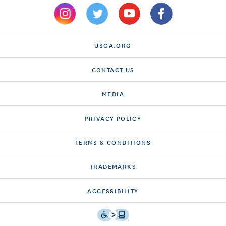
USGA.ORG
CONTACT US
MEDIA
PRIVACY POLICY
TERMS & CONDITIONS
TRADEMARKS
ACCESSIBILITY