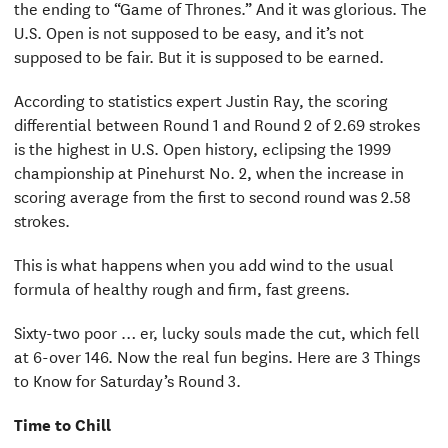
the ending to “Game of Thrones.” And it was glorious. The
U.S. Open is not supposed to be easy, and it’s not
supposed to be fair. But it is supposed to be earned.
According to statistics expert Justin Ray, the scoring
differential between Round 1 and Round 2 of 2.69 strokes
is the highest in U.S. Open history, eclipsing the 1999
championship at Pinehurst No. 2, when the increase in
scoring average from the first to second round was 2.58
strokes.
This is what happens when you add wind to the usual
formula of healthy rough and firm, fast greens.
Sixty-two poor … er, lucky souls made the cut, which fell
at 6-over 146. Now the real fun begins. Here are 3 Things
to Know for Saturday’s Round 3.
Time to Chill