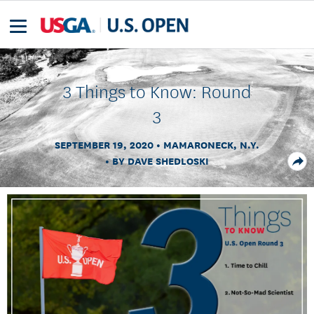
3 Things to Know: Round
3
SEPTEMBER 19, 2020
MAMARONECK, N.Y.
BY DAVE SHEDLOSKI