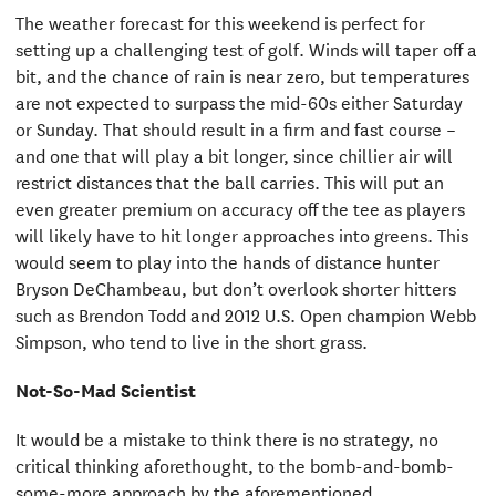
The weather forecast for this weekend is perfect for
setting up a challenging test of golf. Winds will taper off a
bit, and the chance of rain is near zero, but temperatures
are not expected to surpass the mid-60s either Saturday
or Sunday. That should result in a firm and fast course –
and one that will play a bit longer, since chillier air will
restrict distances that the ball carries. This will put an
even greater premium on accuracy off the tee as players
will likely have to hit longer approaches into greens. This
would seem to play into the hands of distance hunter
Bryson DeChambeau, but don’t overlook shorter hitters
such as Brendon Todd and 2012 U.S. Open champion Webb
Simpson, who tend to live in the short grass.
Not-So-Mad Scientist
It would be a mistake to think there is no strategy, no
critical thinking aforethought, to the bomb-and-bomb-
some-more approach by the aforementioned