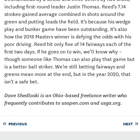
including first-round leader Justin Thomas. Reed’s 7.14
strokes-gained average combined in shots around the
green and putting leads the field. It’s because his wedge
play and bunker game have been outstanding. It’s also
how the 2018 Masters winner is defying the odds with his
poor driving. Reed hit only five of 14 fairways each of the
first two days. If he goes on to win, we’ll know why –
though someone like Thomas can also play that game but
is a better ball striker. We’re still betting fairways and
greens mean more at the end, but in the year 2020, that
isn’t a safe bet.
Dave Shedloski is an Ohio-based freelance writer who
frequently contributes to usopen.com and usga.org.
PREVIOUS
NEXT