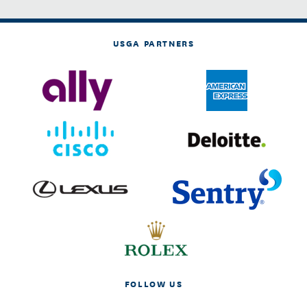
USGA PARTNERS
FOLLOW US