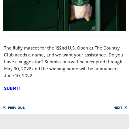
The fluffy mascot for the 122nd U.S. Open at The Country
Club needs a name, and we want your assistance. Do you
have a suggestion? Submissions will be accepted through
May 30, 2022 and the winning name will be announced
June 10, 2022.
SUBMIT
PREVIOUS
NEXT