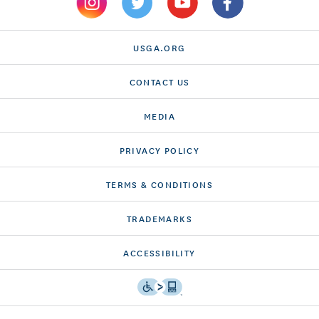
USGA.ORG
CONTACT US
MEDIA
PRIVACY POLICY
TERMS & CONDITIONS
TRADEMARKS
ACCESSIBILITY