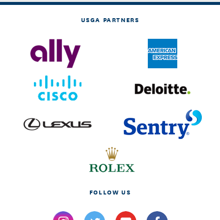
USGA PARTNERS
FOLLOW US