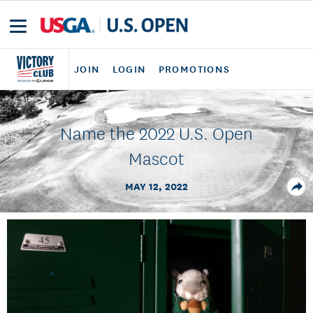
JOIN
LOGIN
PROMOTIONS
Name the 2022 U.S. Open
Mascot
MAY 12, 2022