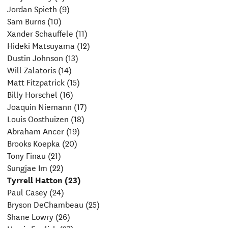
Jordan Spieth (9)
Sam Burns (10)
Xander Schauffele (11)
Hideki Matsuyama (12)
Dustin Johnson (13)
Will Zalatoris (14)
Matt Fitzpatrick (15)
Billy Horschel (16)
Joaquin Niemann (17)
Louis Oosthuizen (18)
Abraham Ancer (19)
Brooks Koepka (20)
Tony Finau (21)
Sungjae Im (22)
Tyrrell Hatton (23)
Paul Casey (24)
Bryson DeChambeau (25)
Shane Lowry (26)