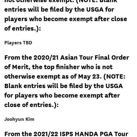
entries will be filed by the USGA for
players who become exempt after close
of entries.):
Players TBD
From the 2020/21 Asian Tour Final Order
of Merit, the top finisher who is not
otherwise exempt as of May 23. (NOTE:
Blank entries will be filed by the USGA
for players who become exempt after
close of entries.):
Joohyun Kim
From the 2021/22 ISPS HANDA PGA Tour