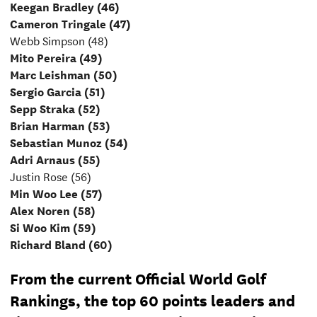
Keegan Bradley (46)
Cameron Tringale (47)
Webb Simpson (48)
Mito Pereira (49)
Marc Leishman (50)
Sergio Garcia (51)
Sepp Straka (52)
Brian Harman (53)
Sebastian Munoz (54)
Adri Arnaus (55)
Justin Rose (56)
Min Woo Lee (57)
Alex Noren (58)
Si Woo Kim (59)
Richard Bland (60)
From the current Official World Golf
Rankings, the top 60 points leaders and