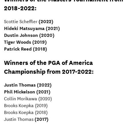
2018-2022:
Scottie Scheffler
(2022)
Hideki Matsuyama (2021)
Dustin Johnson (2020)
Tiger Woods (2019)
Patrick Reed (2018)
Winners of the PGA of America
Championship from 2017-2022:
Justin Thomas (2022)
Phil Mickelson (2021)
Collin Morikawa
(2020)
Brooks Koepka (2019)
Brooks Koepka (2018)
Justin Thomas
(2017)