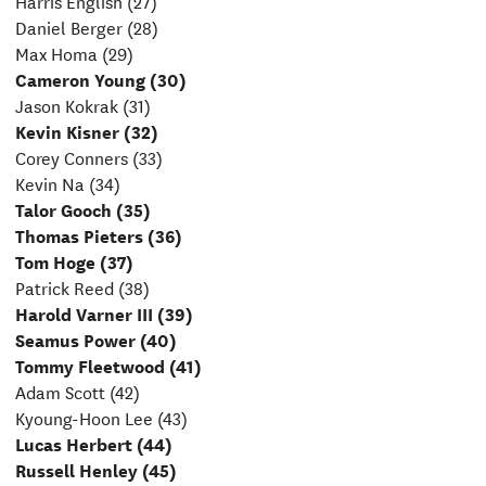
Harris English (27)
Daniel Berger (28)
Max Homa (29)
Cameron Young (30)
Jason Kokrak (31)
Kevin Kisner (32)
Corey Conners (33)
Kevin Na (34)
Talor Gooch (35)
Thomas Pieters (36)
Tom Hoge (37)
Patrick Reed (38)
Harold Varner III (39)
Seamus Power (40)
Tommy Fleetwood (41)
Adam Scott (42)
Kyoung-Hoon Lee (43)
Lucas Herbert (44)
Russell Henley (45)