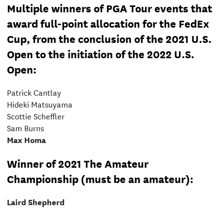
Multiple winners of PGA Tour events that
award full-point allocation for the FedEx
Cup, from the conclusion of the 2021 U.S.
Open to the initiation of the 2022 U.S.
Open:
Patrick Cantlay
Hideki Matsuyama
Scottie Scheffler
Sam Burns
Max Homa
Winner of 2021 The Amateur
Championship (must be an amateur):
Laird Shepherd