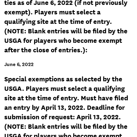
ties as of June 6, 2022 (if not previously
exempt). Players must select a
qualifying site at the time of entry.
(NOTE: Blank entries will be filed by the
USGA for players who become exempt
after the close of entries.):
June 6, 2022
Special exemptions as selected by the
USGA. Players must select a qualifying
site at the time of entry. Must have filed
an entry by April 13, 2022. Deadline for
submission of request: April 13, 2022.
(NOTE: Blank entries will be filed by the
USGA for players who become exempt