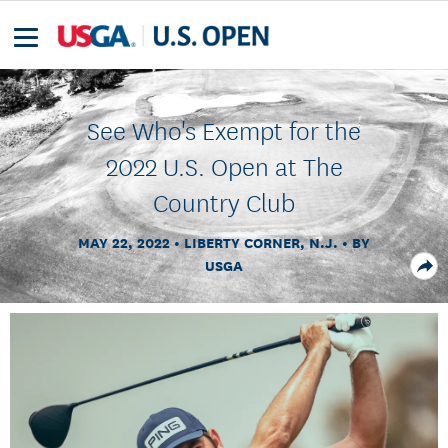
See Who's Exempt for the
2022 U.S. Open at The
Country Club
MAY 22, 2022
LIBERTY CORNER, N.J.
BY
USGA