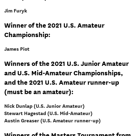
Jim Furyk
Winner of the 2021 U.S. Amateur
Championship:
James Piot
Winners of the 2021 U.S. Junior Amateur
and U.S. Mid-Amateur Championships,
and the 2021 U.S. Amateur runner-up
(must be an amateur):
Nick Dunlap (U.S. Junior Amateur)
Stewart Hagestad (U.S. Mid-Amateur)
Austin Greaser (U.S. Amateur runner-up)
Winners of the Masters Tournament from