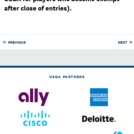
after close of entries).
PREVIOUS
NEXT
USGA PARTNERS