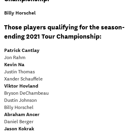
Billy Horschel
Those players qualifying for the season-
ending 2021 Tour Championship:
Patrick Cantlay
Jon Rahm
Kevin Na
Justin Thomas
Xander Schauffele
Viktor Hovland
Bryson DeChambeau
Dustin Johnson
Billy Horschel
Abraham Ancer
Daniel Berger
Jason Kokrak