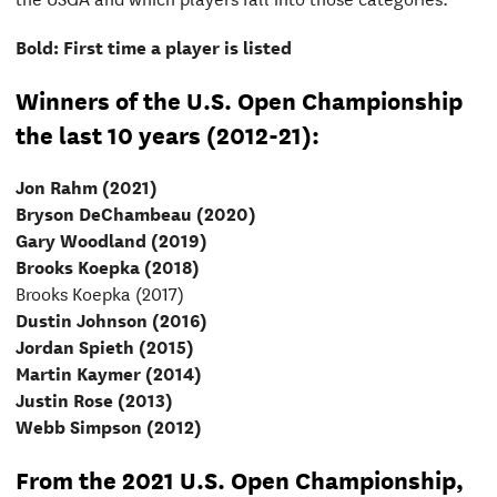
Bold: First time a player is listed
Winners of the U.S. Open Championship
the last 10 years (2012-21):
Jon Rahm (2021)
Bryson DeChambeau (2020)
Gary Woodland (2019)
Brooks Koepka (2018)
Brooks Koepka (2017)
Dustin Johnson (2016)
Jordan Spieth (2015)
Martin Kaymer (2014)
Justin Rose (2013)
Webb Simpson (2012)
From the 2021 U.S. Open Championship,