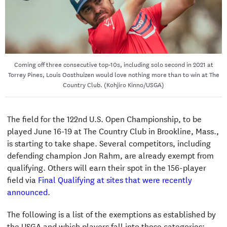
Coming off three consecutive top-10s, including solo second in 2021 at
Torrey Pines, Louis Oosthuizen would love nothing more than to win at The
Country Club. (Kohjiro Kinno/USGA)
The field for the 122nd U.S. Open Championship, to be
played June 16-19 at The Country Club in Brookline, Mass.,
is starting to take shape. Several competitors, including
defending champion Jon Rahm, are already exempt from
qualifying. Others will earn their spot in the 156-player
field via
Final Qualifying at sites that were recently
announced
.
The following is a list of the exemptions as established by
the USGA and which players fall into those categories: