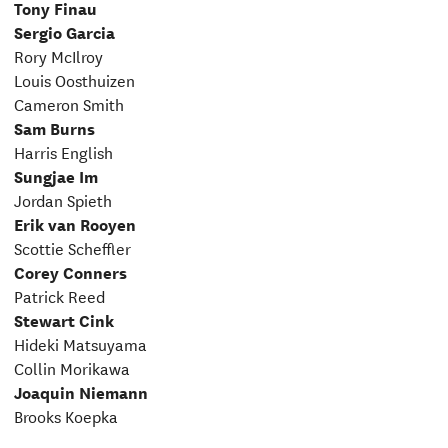
Tony Finau
Sergio Garcia
Rory McIlroy
Louis Oosthuizen
Cameron Smith
Sam Burns
Harris English
Sungjae Im
Jordan Spieth
Erik van Rooyen
Scottie Scheffler
Corey Conners
Patrick Reed
Stewart Cink
Hideki Matsuyama
Collin Morikawa
Joaquin Niemann
Brooks Koepka