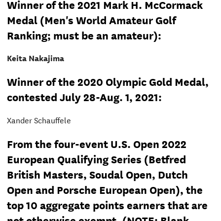
Winner of the 2021 Mark H. McCormack
Medal (Men's World Amateur Golf
Ranking; must be an amateur):
Keita Nakajima
Winner of the 2020 Olympic Gold Medal,
contested July 28-Aug. 1, 2021:
Xander Schauffele
From the four-event U.S. Open 2022
European Qualifying Series (Betfred
British Masters, Soudal Open, Dutch
Open and Porsche European Open), the
top 10 aggregate points earners that are
not otherwise exempt. (NOTE: Blank