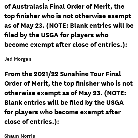
of Australasia Final Order of Merit, the
top finisher who is not otherwise exempt
as of May 23. (NOTE: Blank entries will be
filed by the USGA for players who
become exempt after close of entries.):
Jed Morgan
From the 2021/22 Sunshine Tour Final
Order of Merit, the top finisher who is not
otherwise exempt as of May 23. (NOTE:
Blank entries will be filed by the USGA
for players who become exempt after
close of entries.):
Shaun Norris