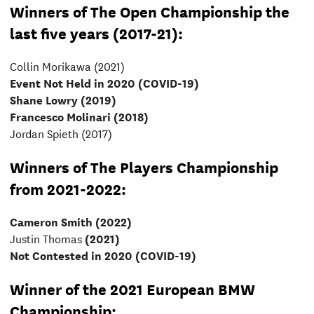
Winners of The Open Championship the
last five years (2017-21):
Collin Morikawa (2021)
Event Not Held in 2020 (COVID-19)
Shane Lowry (2019)
Francesco Molinari (2018)
Jordan Spieth (2017)
Winners of The Players Championship
from 2021-2022:
Cameron Smith (2022)
Justin Thomas
(2021)
Not Contested in 2020 (COVID-19)
Winner of the 2021 European BMW
Championship: