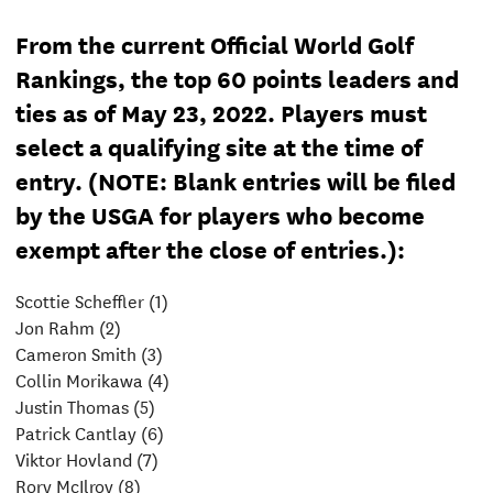
From the current Official World Golf
Rankings, the top 60 points leaders and
ties as of May 23, 2022. Players must
select a qualifying site at the time of
entry. (NOTE: Blank entries will be filed
by the USGA for players who become
exempt after the close of entries.):
Scottie Scheffler (1)
Jon Rahm (2)
Cameron Smith (3)
Collin Morikawa (4)
Justin Thomas (5)
Patrick Cantlay (6)
Viktor Hovland (7)
Rory McIlroy (8)