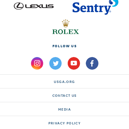
FOLLOW US
USGA.ORG
CONTACT US
MEDIA
PRIVACY POLICY