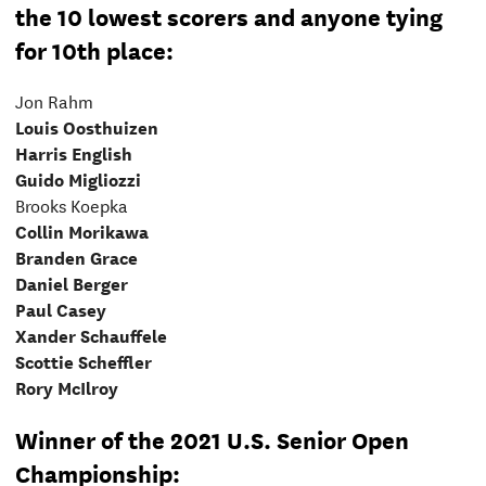
the 10 lowest scorers and anyone tying
for 10th place:
Jon Rahm
Louis Oosthuizen
Harris English
Guido Migliozzi
Brooks Koepka
Collin Morikawa
Branden Grace
Daniel Berger
Paul Casey
Xander Schauffele
Scottie Scheffler
Rory McIlroy
Winner of the 2021 U.S. Senior Open
Championship: