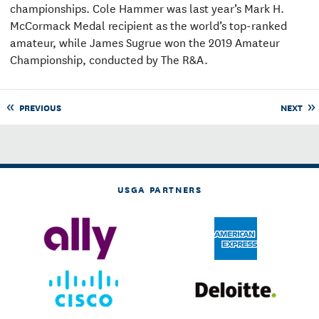
championships. Cole Hammer was last year’s Mark H.
McCormack Medal recipient as the world’s top-ranked
amateur, while James Sugrue won the 2019 Amateur
Championship, conducted by The R&A.
PREVIOUS
NEXT
USGA PARTNERS