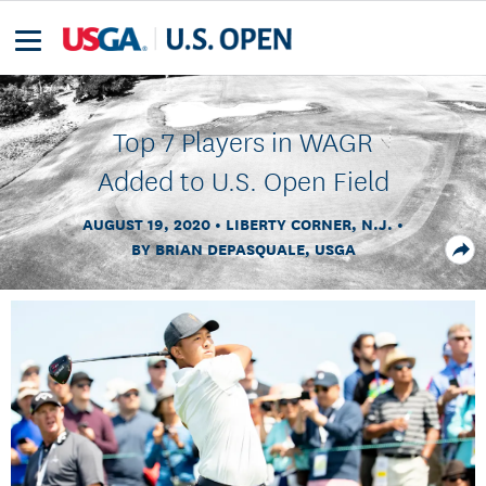
Top 7 Players in WAGR
Added to U.S. Open Field
AUGUST 19, 2020
LIBERTY CORNER, N.J.
BY BRIAN DEPASQUALE, USGA