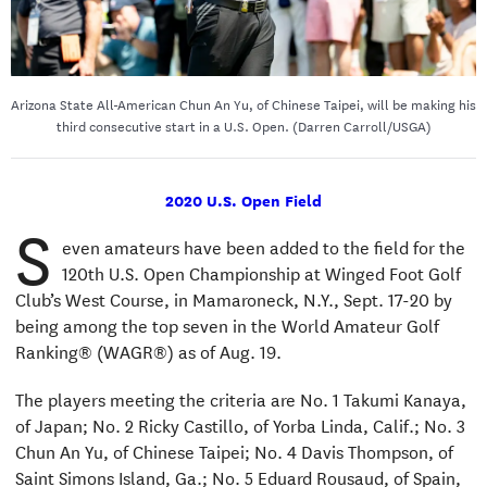
Arizona State All-American Chun An Yu, of Chinese Taipei, will be making his
third consecutive start in a U.S. Open. (Darren Carroll/USGA)
2020 U.S. Open Field
S
even amateurs have been added to the field for the
120th U.S. Open Championship at Winged Foot Golf
Club’s West Course, in Mamaroneck, N.Y., Sept. 17-20 by
being among the top seven in the World Amateur Golf
Ranking® (WAGR®) as of Aug. 19.
The players meeting the criteria are No. 1 Takumi Kanaya,
of Japan; No. 2 Ricky Castillo, of Yorba Linda, Calif.; No. 3
Chun An Yu, of Chinese Taipei; No. 4 Davis Thompson, of
Saint Simons Island, Ga.; No. 5 Eduard Rousaud, of Spain,