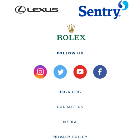
FOLLOW US
USGA.ORG
CONTACT US
MEDIA
PRIVACY POLICY