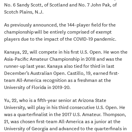
No. 6 Sandy Scott, of Scotland and No. 7 John Pak, of
Scotch Plains, N.J.
As previously announced, the 144-player field for the
championship will be entirely comprised of exempt
players due to the impact of the COVID-19 pandemic.
Kanaya, 22, will compete in his first U.S. Open. He won the
Asia-Pacific Amateur Championship in 2018 and was the
runner-up last year. Kanaya also tied for third in last
December’s Australian Open. Castillo, 19, earned first-
team All-America recognition as a freshman at the
University of Florida in 2019-20.
Yu, 22, who is a fifth-year senior at Arizona State
University, will play in his third consecutive U.S. Open. He
was a quarterfinalist in the 2017 U.S. Amateur. Thompson,
21, was chosen first-team All-America as a junior at the
University of Georgia and advanced to the quarterfinals in