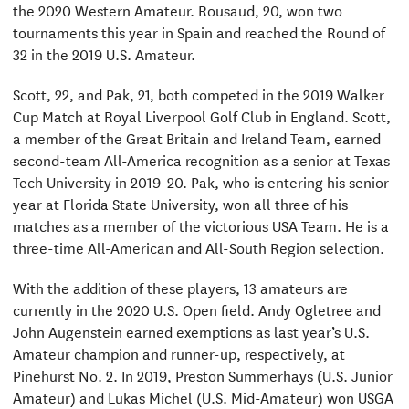
the 2020 Western Amateur. Rousaud, 20, won two
tournaments this year in Spain and reached the Round of
32 in the 2019 U.S. Amateur.
Scott, 22, and Pak, 21, both competed in the 2019 Walker
Cup Match at Royal Liverpool Golf Club in England. Scott,
a member of the Great Britain and Ireland Team, earned
second-team All-America recognition as a senior at Texas
Tech University in 2019-20. Pak, who is entering his senior
year at Florida State University, won all three of his
matches as a member of the victorious USA Team. He is a
three-time All-American and All-South Region selection.
With the addition of these players, 13 amateurs are
currently in the 2020 U.S. Open field. Andy Ogletree and
John Augenstein earned exemptions as last year’s U.S.
Amateur champion and runner-up, respectively, at
Pinehurst No. 2. In 2019, Preston Summerhays (U.S. Junior
Amateur) and Lukas Michel (U.S. Mid-Amateur) won USGA