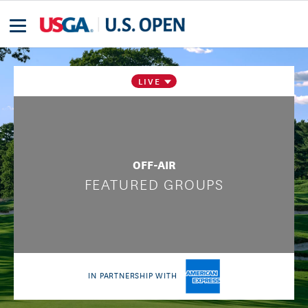
LIVE
OFF-AIR
FEATURED GROUPS
IN PARTNERSHIP WITH