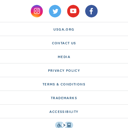
USGA.ORG
CONTACT US
MEDIA
PRIVACY POLICY
TERMS & CONDITIONS
TRADEMARKS
ACCESSIBILITY