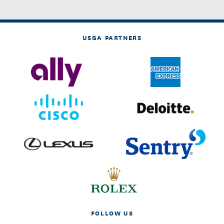
USGA PARTNERS
FOLLOW US