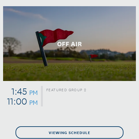
OFF AIR
1:45
FEATURED GROUP 2
PM
11:00
PM
VIEWING SCHEDULE