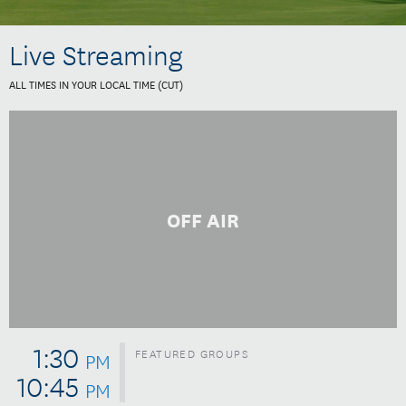
Live Streaming
ALL TIMES IN YOUR LOCAL TIME (
CUT
)
OFF AIR
1:30
FEATURED GROUPS
PM
10:45
PM