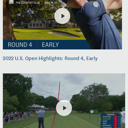
2022 U.S. Open Highlights: Round 4, Early