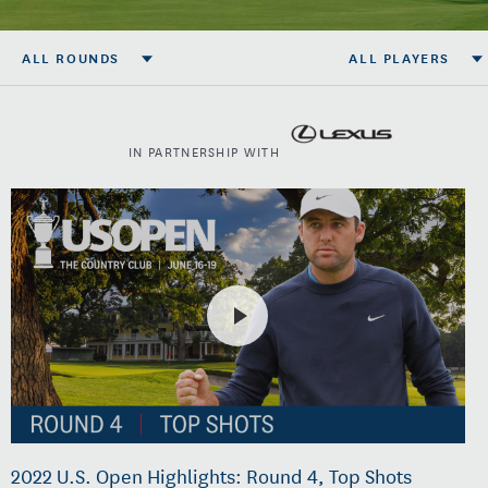
ALL ROUNDS
ALL PLAYERS
IN PARTNERSHIP WITH
2022 U.S. Open Highlights: Round 4, Top Shots