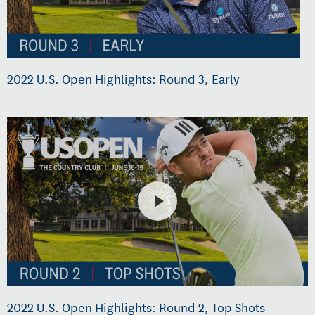
2022 U.S. Open Highlights: Round 3, Early
2022 U.S. Open Highlights: Round 2, Top Shots