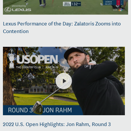
Lexus Performance of the Day: Zalatoris Zooms into
Contention
2022 U.S. Open Highlights: Jon Rahm, Round 3