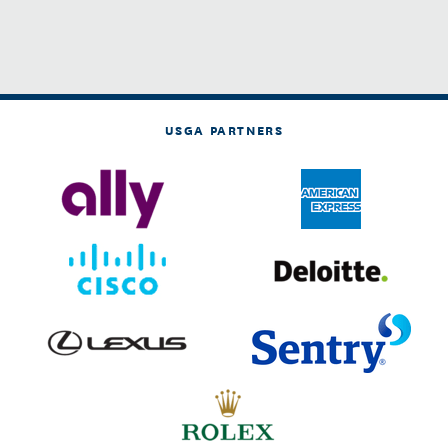
USGA PARTNERS