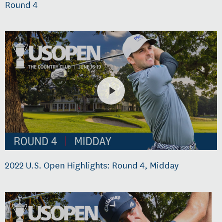
Round 4
2022 U.S. Open Highlights: Round 4, Midday