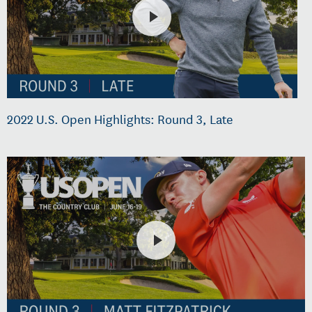
2022 U.S. Open Highlights: Round 3, Late