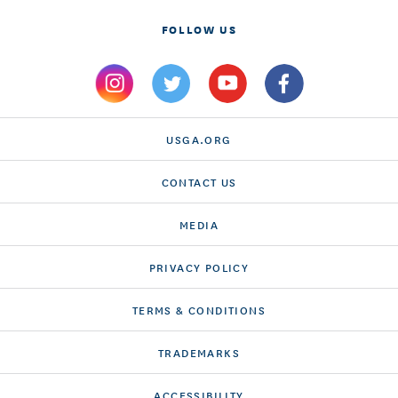
FOLLOW US
USGA.ORG
CONTACT US
MEDIA
PRIVACY POLICY
TERMS & CONDITIONS
TRADEMARKS
ACCESSIBILITY