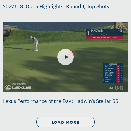
2022 U.S. Open Highlights: Round 1, Top Shots
Lexus Performance of the Day: Hadwin's Stellar 66
LOAD MORE