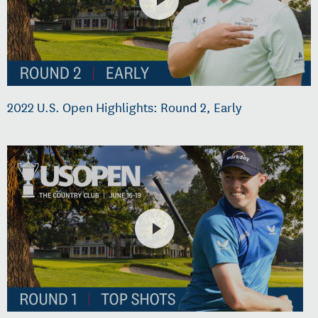
2022 U.S. Open Highlights: Round 2, Early