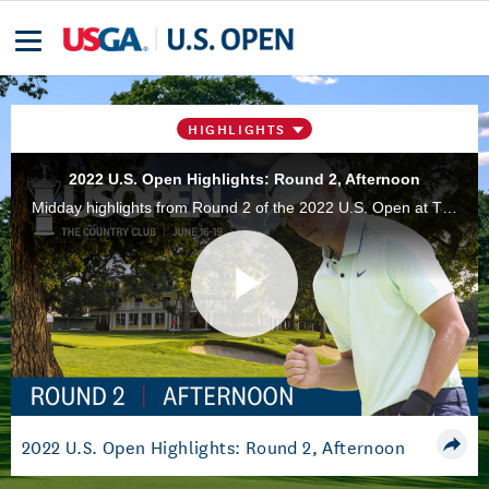
HIGHLIGHTS
2022 U.S. Open Highlights: Round 2, Afternoon
Midday highlights from Round 2 of the 2022 U.S. Open at The Country Club in Brookline, Mass.
Play
Video
2022 U.S. Open Highlights: Round 2, Afternoon