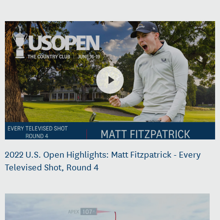
2022 U.S. Open Highlights: Matt Fitzpatrick - Every
Televised Shot, Round 4