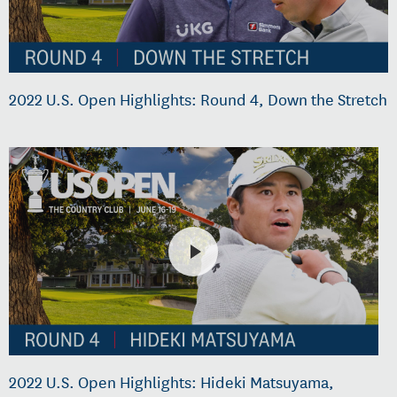
2022 U.S. Open Highlights: Round 4, Down the Stretch
2022 U.S. Open Highlights: Hideki Matsuyama,