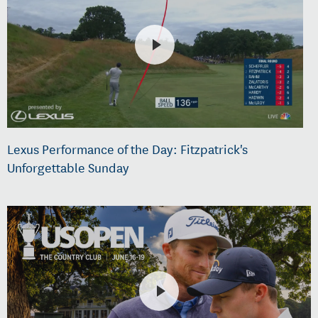
Lexus Performance of the Day: Fitzpatrick's
Unforgettable Sunday