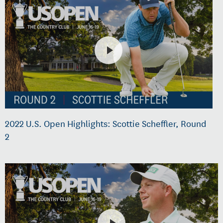
2022 U.S. Open Highlights: Scottie Scheffler, Round
2