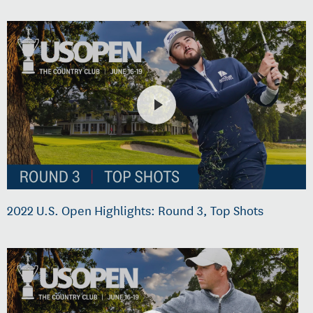
2022 U.S. Open Highlights: Round 3, Top Shots