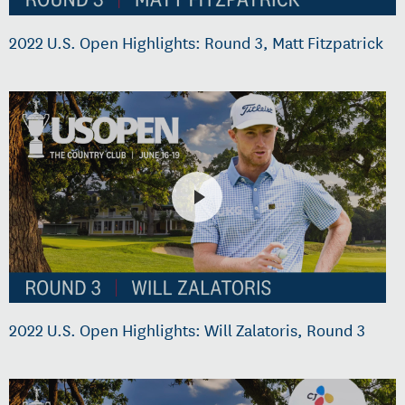
2022 U.S. Open Highlights: Round 3, Matt Fitzpatrick
2022 U.S. Open Highlights: Will Zalatoris, Round 3