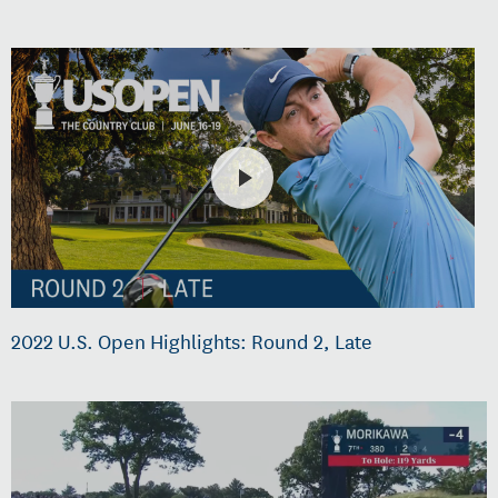
2022 U.S. Open Highlights: Round 2, Late