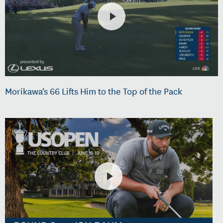
Morikawa's 66 Lifts Him to the Top of the Pack