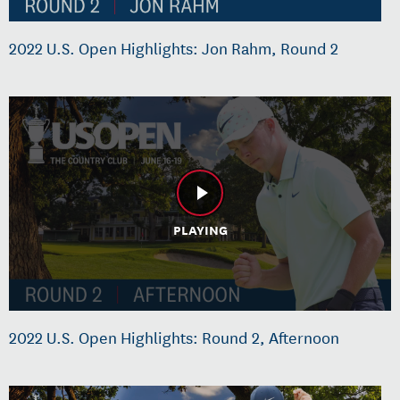
2022 U.S. Open Highlights: Jon Rahm, Round 2
PLAYING
2022 U.S. Open Highlights: Round 2, Afternoon