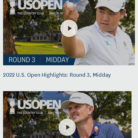
2022 U.S. Open Highlights: Round 3, Midday