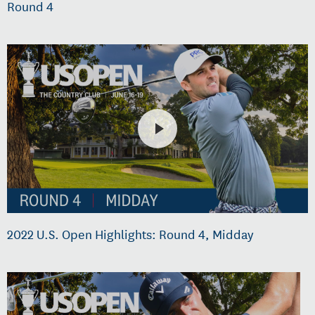
Round 4
2022 U.S. Open Highlights: Round 4, Midday