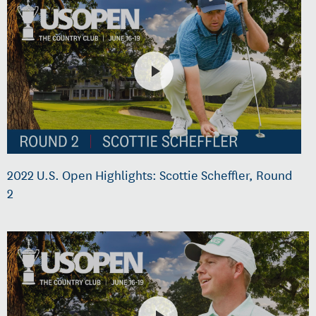
2022 U.S. Open Highlights: Scottie Scheffler, Round
2