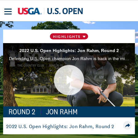
HIGHLIGHTS
2022 U.S. Open Highlights: Jon Rahm, Round 2
Defending U.S. Open champion Jon Rahm is back in the mix this year at The Country Club in Brookline, Mass., after shooting a 3-under 67 in Round 2.
Play
Video
2022 U.S. Open Highlights: Jon Rahm, Round 2