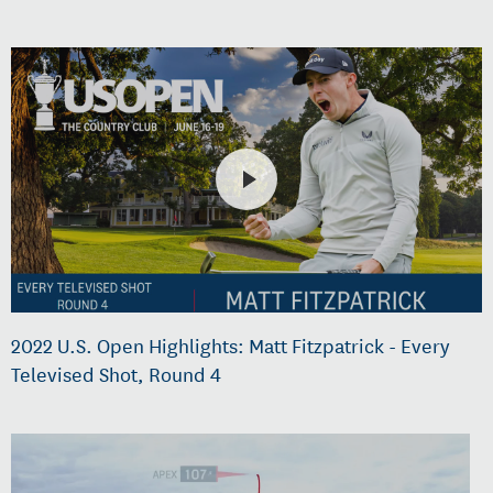
2022 U.S. Open Highlights: Matt Fitzpatrick - Every
Televised Shot, Round 4