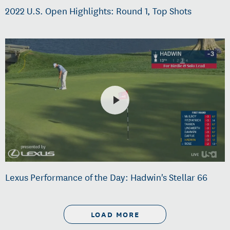
2022 U.S. Open Highlights: Round 1, Top Shots
Lexus Performance of the Day: Hadwin's Stellar 66
LOAD MORE