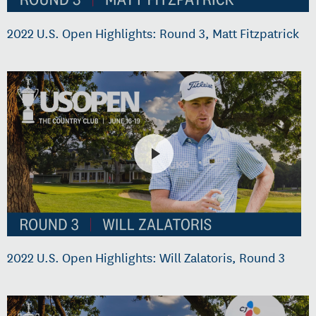
2022 U.S. Open Highlights: Round 3, Matt Fitzpatrick
2022 U.S. Open Highlights: Will Zalatoris, Round 3