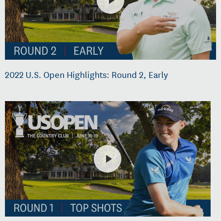
2022 U.S. Open Highlights: Round 2, Early