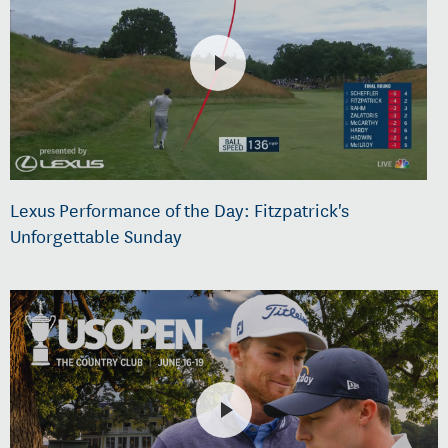
Lexus Performance of the Day: Fitzpatrick's
Unforgettable Sunday