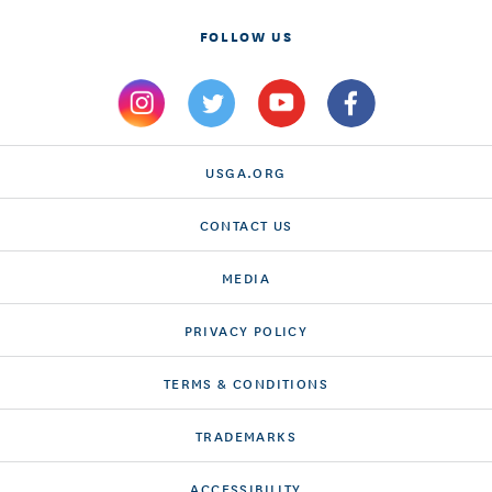
FOLLOW US
USGA.ORG
CONTACT US
MEDIA
PRIVACY POLICY
TERMS & CONDITIONS
TRADEMARKS
ACCESSIBILITY