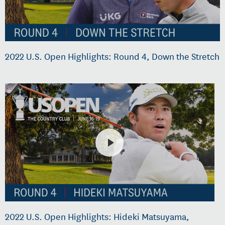
2022 U.S. Open Highlights: Round 4, Down the Stretch
2022 U.S. Open Highlights: Hideki Matsuyama,