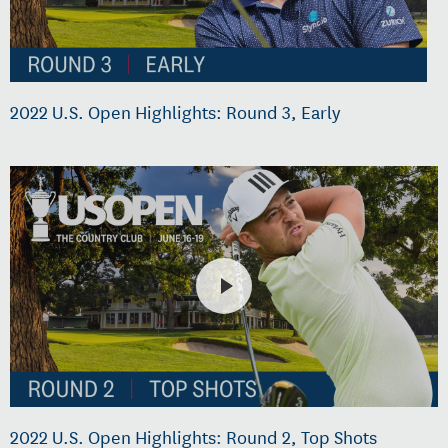
2022 U.S. Open Highlights: Round 3, Early
2022 U.S. Open Highlights: Round 2, Top Shots