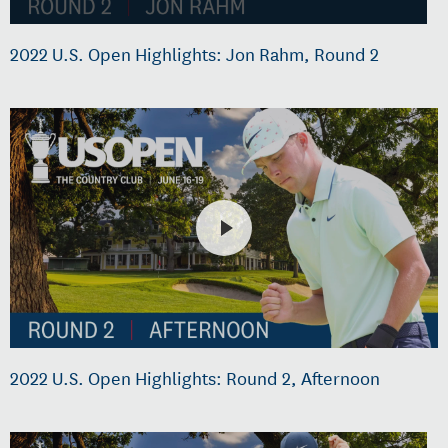
2022 U.S. Open Highlights: Jon Rahm, Round 2
2022 U.S. Open Highlights: Round 2, Afternoon