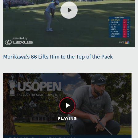
Morikawa's 66 Lifts Him to the Top of the Pack
PLAYING