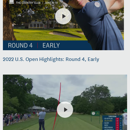
2022 U.S. Open Highlights: Round 4, Early