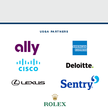
USGA PARTNERS