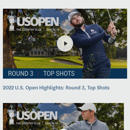
2022 U.S. Open Highlights: Round 3, Top Shots