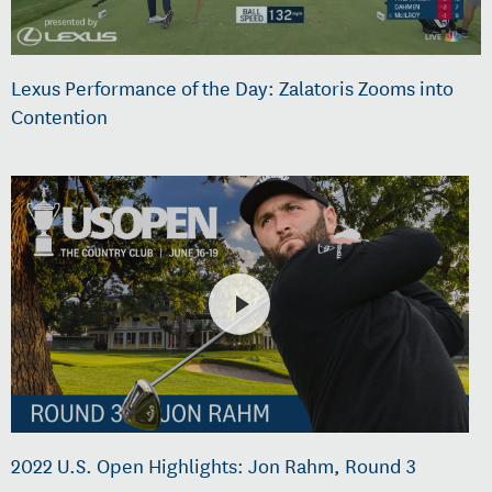
Lexus Performance of the Day: Zalatoris Zooms into
Contention
2022 U.S. Open Highlights: Jon Rahm, Round 3