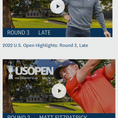
2022 U.S. Open Highlights: Round 3, Late