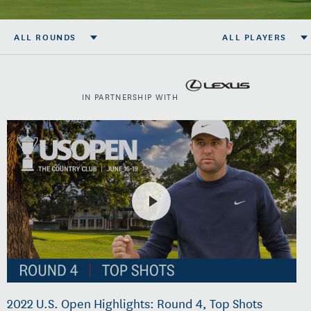
ALL ROUNDS
ALL PLAYERS
IN PARTNERSHIP WITH
2022 U.S. Open Highlights: Round 4, Top Shots