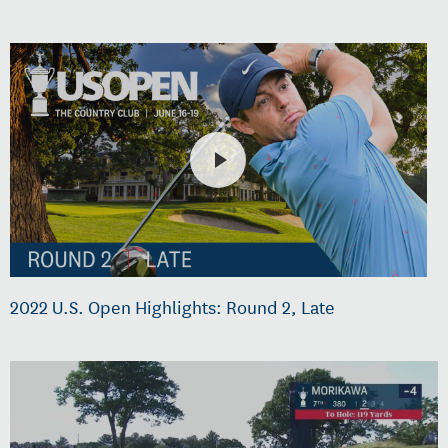
2022 U.S. Open Highlights: Round 2, Late