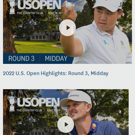
2022 U.S. Open Highlights: Round 3, Midday