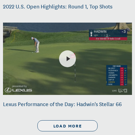
2022 U.S. Open Highlights: Round 1, Top Shots
Lexus Performance of the Day: Hadwin's Stellar 66
LOAD MORE