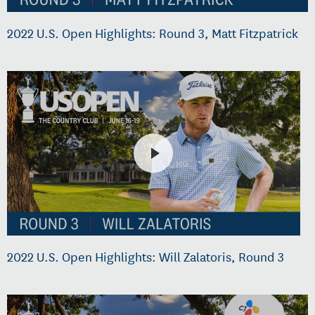
2022 U.S. Open Highlights: Round 3, Matt Fitzpatrick
2022 U.S. Open Highlights: Will Zalatoris, Round 3