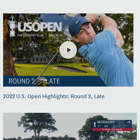
2022 U.S. Open Highlights: Round 2, Late