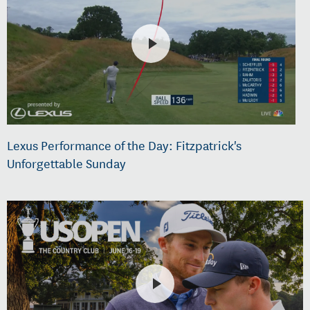
Lexus Performance of the Day: Fitzpatrick's
Unforgettable Sunday