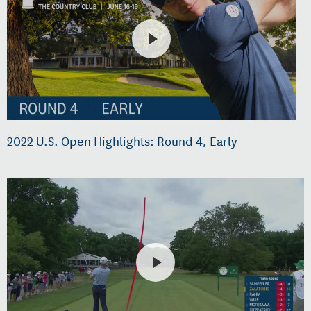
2022 U.S. Open Highlights: Round 4, Early