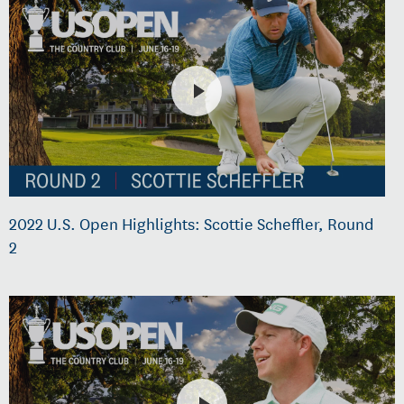
2022 U.S. Open Highlights: Scottie Scheffler, Round
2