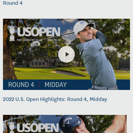
Round 4
2022 U.S. Open Highlights: Round 4, Midday