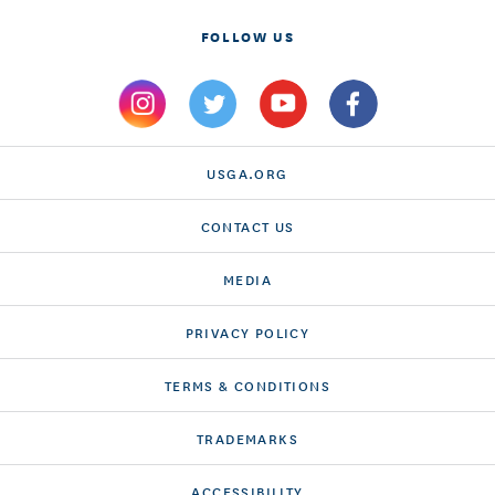
FOLLOW US
USGA.ORG
CONTACT US
MEDIA
PRIVACY POLICY
TERMS & CONDITIONS
TRADEMARKS
ACCESSIBILITY