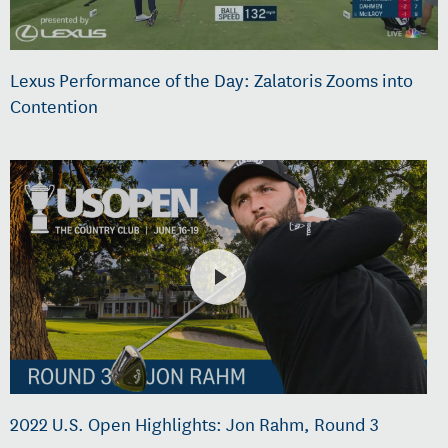
Lexus Performance of the Day: Zalatoris Zooms into
Contention
2022 U.S. Open Highlights: Jon Rahm, Round 3