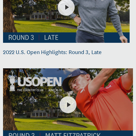
2022 U.S. Open Highlights: Round 3, Late