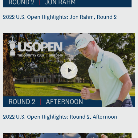
2022 U.S. Open Highlights: Jon Rahm, Round 2
2022 U.S. Open Highlights: Round 2, Afternoon