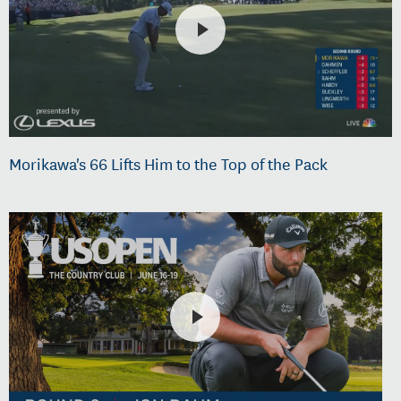
Morikawa's 66 Lifts Him to the Top of the Pack