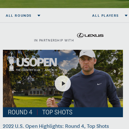
ALL ROUNDS
ALL PLAYERS
IN PARTNERSHIP WITH
2022 U.S. Open Highlights: Round 4, Top Shots