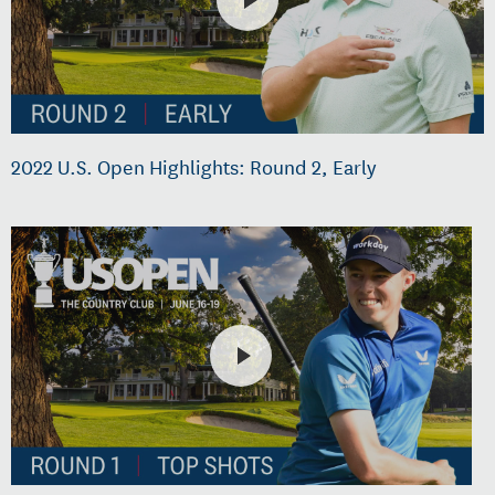
2022 U.S. Open Highlights: Round 2, Early