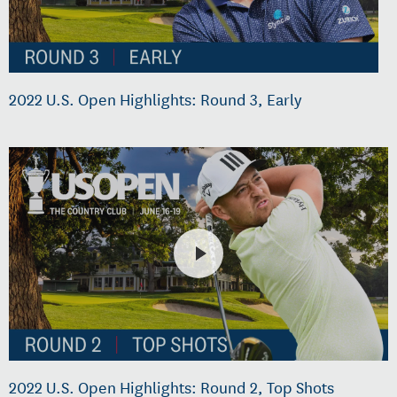
2022 U.S. Open Highlights: Round 3, Early
2022 U.S. Open Highlights: Round 2, Top Shots