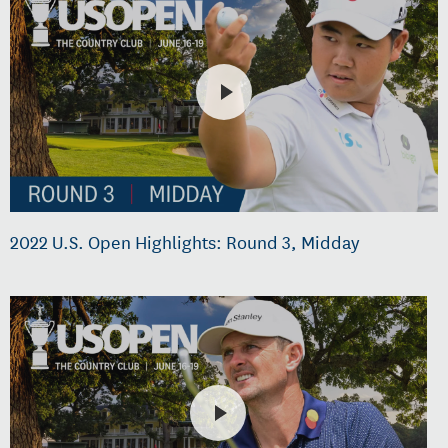
2022 U.S. Open Highlights: Round 3, Midday