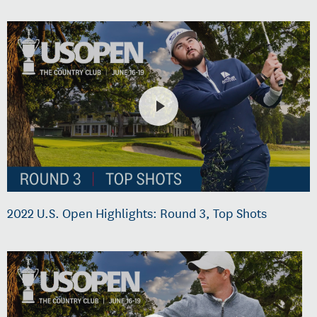
2022 U.S. Open Highlights: Round 3, Top Shots