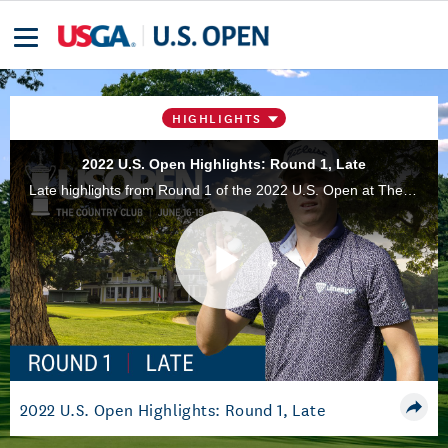
HIGHLIGHTS
2022 U.S. Open Highlights: Round 1, Late
Late highlights from Round 1 of the 2022 U.S. Open at The Country Club in Brookline, Mass.
Play
Video
2022 U.S. Open Highlights: Round 1, Late