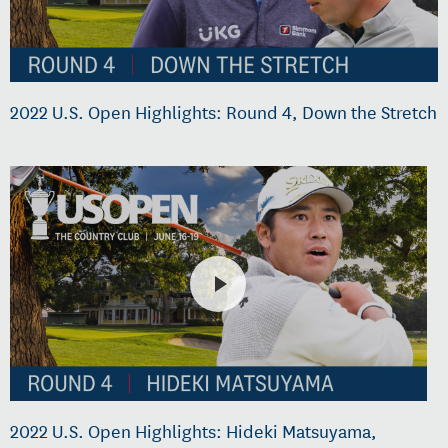
2022 U.S. Open Highlights: Round 4, Down the Stretch
2022 U.S. Open Highlights: Hideki Matsuyama,