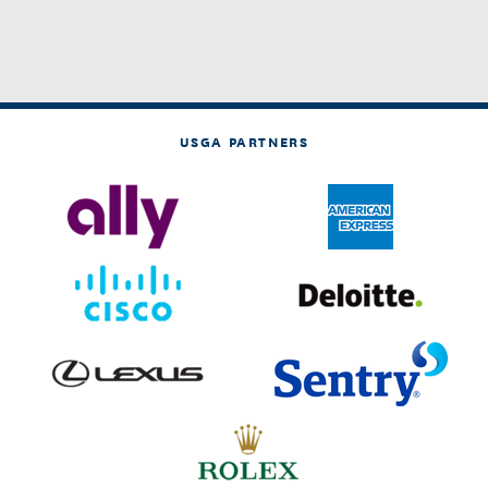
USGA PARTNERS