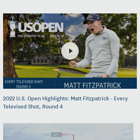
2022 U.S. Open Highlights: Matt Fitzpatrick - Every
Televised Shot, Round 4