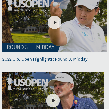
2022 U.S. Open Highlights: Round 3, Midday