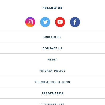
FOLLOW US
USGA.ORG
CONTACT US
MEDIA
PRIVACY POLICY
TERMS & CONDITIONS
TRADEMARKS
ACCESSIBILITY