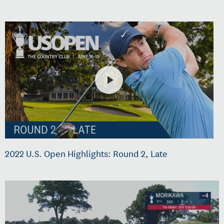
2022 U.S. Open Highlights: Round 2, Late