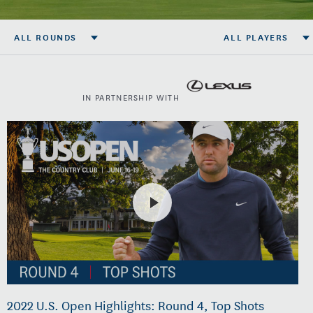
ALL ROUNDS
ALL PLAYERS
IN PARTNERSHIP WITH
2022 U.S. Open Highlights: Round 4, Top Shots