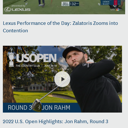
Lexus Performance of the Day: Zalatoris Zooms into
Contention
2022 U.S. Open Highlights: Jon Rahm, Round 3