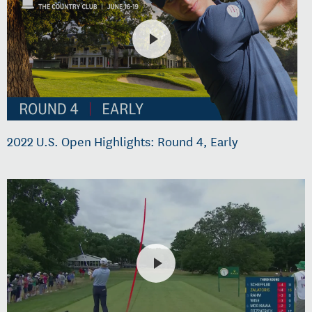
2022 U.S. Open Highlights: Round 4, Early