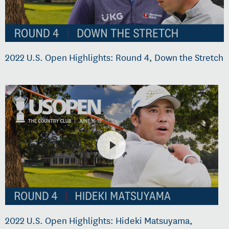
2022 U.S. Open Highlights: Round 4, Down the Stretch
2022 U.S. Open Highlights: Hideki Matsuyama,