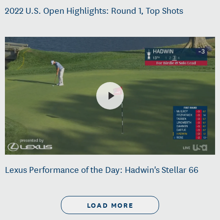
2022 U.S. Open Highlights: Round 1, Top Shots
Lexus Performance of the Day: Hadwin's Stellar 66
LOAD MORE