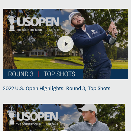
2022 U.S. Open Highlights: Round 3, Top Shots