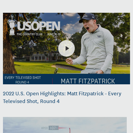
2022 U.S. Open Highlights: Matt Fitzpatrick - Every
Televised Shot, Round 4