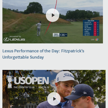
Lexus Performance of the Day: Fitzpatrick's
Unforgettable Sunday