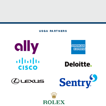
USGA PARTNERS