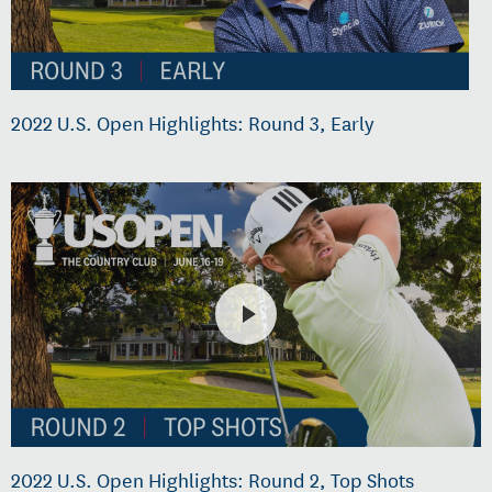
2022 U.S. Open Highlights: Round 3, Early
2022 U.S. Open Highlights: Round 2, Top Shots