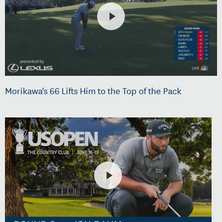
Morikawa's 66 Lifts Him to the Top of the Pack