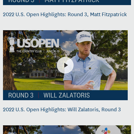
2022 U.S. Open Highlights: Round 3, Matt Fitzpatrick
2022 U.S. Open Highlights: Will Zalatoris, Round 3