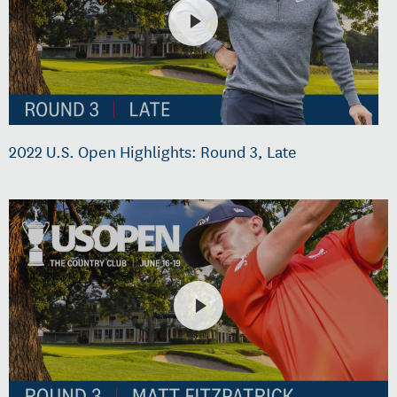
2022 U.S. Open Highlights: Round 3, Late