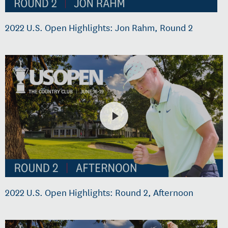
2022 U.S. Open Highlights: Jon Rahm, Round 2
2022 U.S. Open Highlights: Round 2, Afternoon