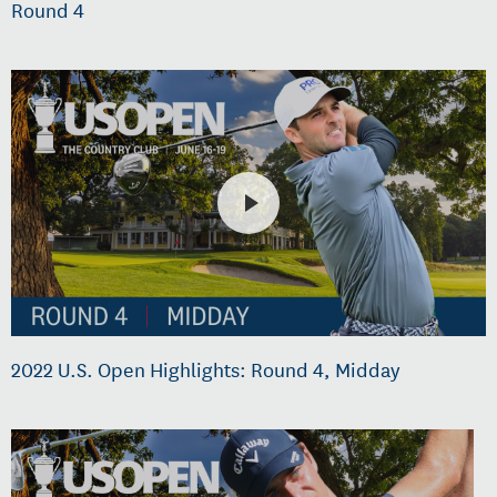
Round 4
2022 U.S. Open Highlights: Round 4, Midday