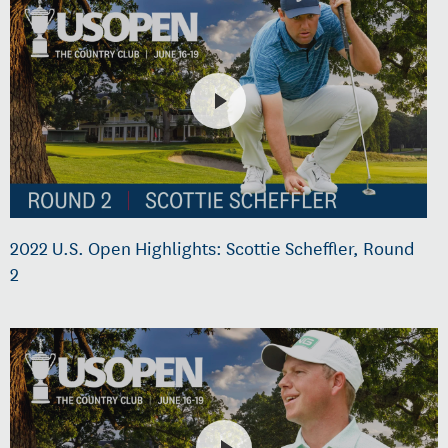
2022 U.S. Open Highlights: Scottie Scheffler, Round
2