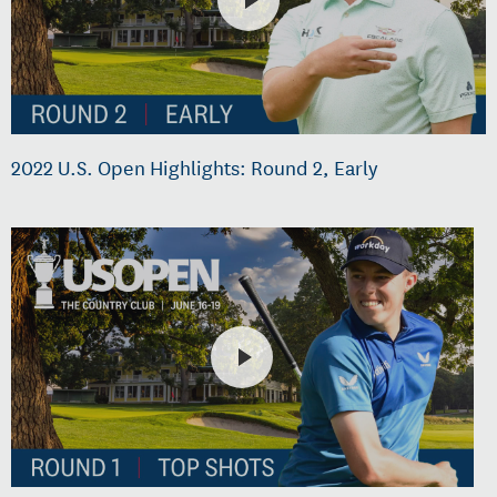
2022 U.S. Open Highlights: Round 2, Early