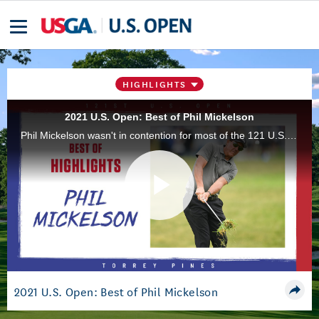
HIGHLIGHTS
2021 U.S. Open: Best of Phil Mickelson
Phil Mickelson wasn't in contention for most of the 121 U.S. Open at Torrey Pines Golf Course, in San Diego, Calif., but he still left his hometown fans with plenty of great memories thanks to his hallmark shotmaking.
Play
Video
2021 U.S. Open: Best of Phil Mickelson