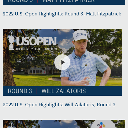
2022 U.S. Open Highlights: Round 3, Matt Fitzpatrick
2022 U.S. Open Highlights: Will Zalatoris, Round 3