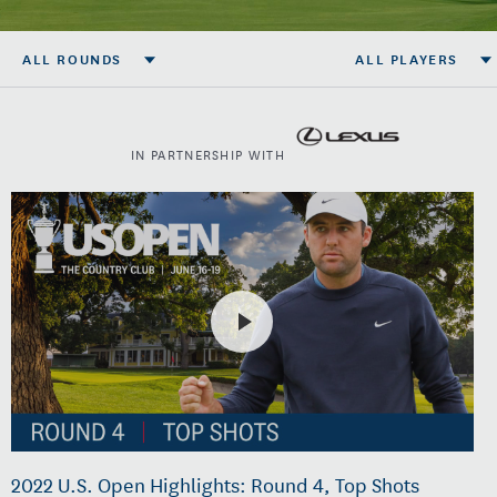
ALL ROUNDS
ALL PLAYERS
IN PARTNERSHIP WITH
2022 U.S. Open Highlights: Round 4, Top Shots