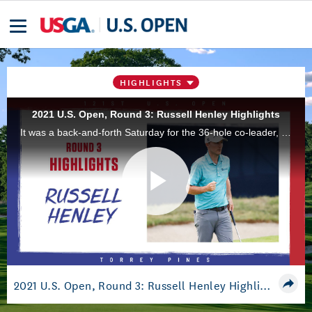
HIGHLIGHTS
2021 U.S. Open, Round 3: Russell Henley Highlights
It was a back-and-forth Saturday for the 36-hole co-leader, but Russell Henley gutted it out and ended the day tied atop the leader board heading into the final round at Torrey Pines Golf Course, in San Diego, Calif.
Play
Video
2021 U.S. Open, Round 3: Russell Henley Highlights