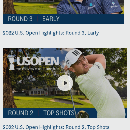
2022 U.S. Open Highlights: Round 3, Early
2022 U.S. Open Highlights: Round 2, Top Shots