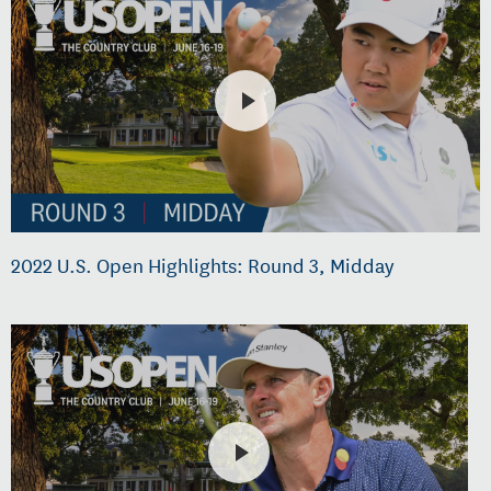
2022 U.S. Open Highlights: Round 3, Midday