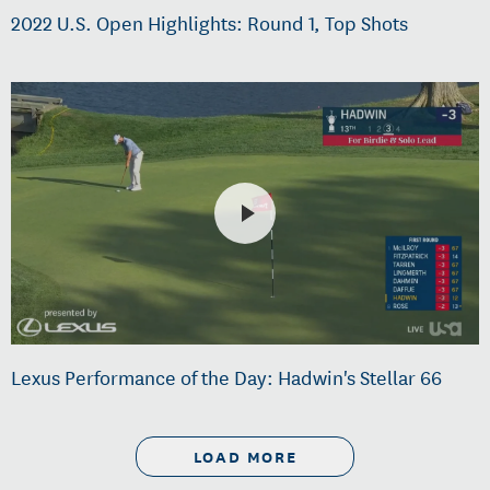
2022 U.S. Open Highlights: Round 1, Top Shots
Lexus Performance of the Day: Hadwin's Stellar 66
LOAD MORE