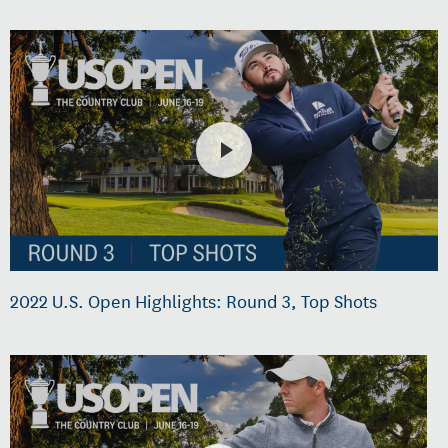
2022 U.S. Open Highlights: Round 3, Top Shots