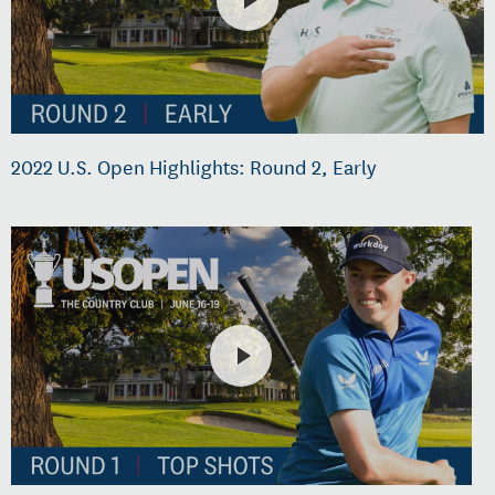
2022 U.S. Open Highlights: Round 2, Early