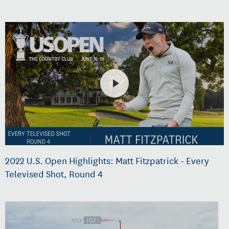
2022 U.S. Open Highlights: Matt Fitzpatrick - Every
Televised Shot, Round 4