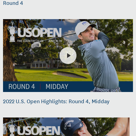
Round 4
2022 U.S. Open Highlights: Round 4, Midday