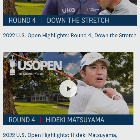
2022 U.S. Open Highlights: Round 4, Down the Stretch
2022 U.S. Open Highlights: Hideki Matsuyama,