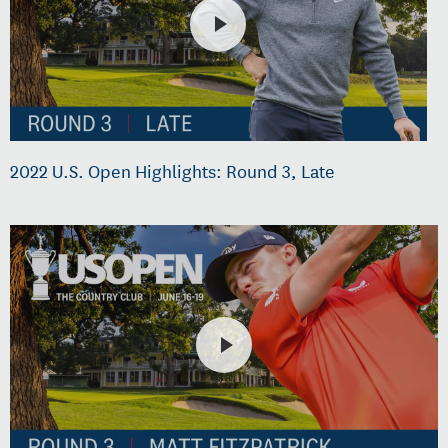
2022 U.S. Open Highlights: Round 3, Late