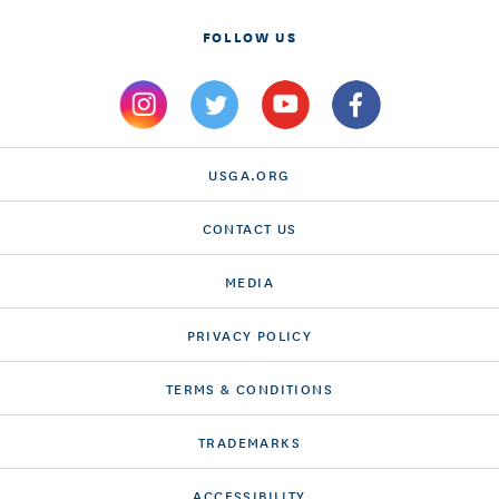
FOLLOW US
USGA.ORG
CONTACT US
MEDIA
PRIVACY POLICY
TERMS & CONDITIONS
TRADEMARKS
ACCESSIBILITY