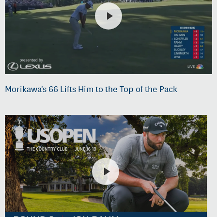
Morikawa's 66 Lifts Him to the Top of the Pack