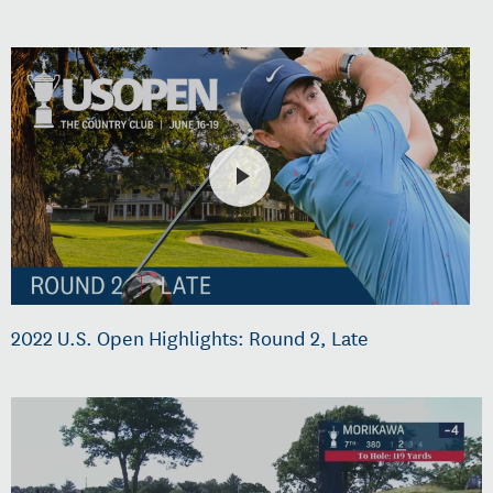
2022 U.S. Open Highlights: Round 2, Late