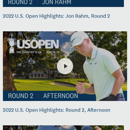
2022 U.S. Open Highlights: Jon Rahm, Round 2
2022 U.S. Open Highlights: Round 2, Afternoon