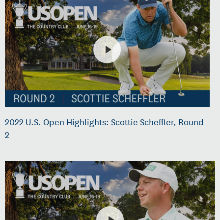
2022 U.S. Open Highlights: Scottie Scheffler, Round
2