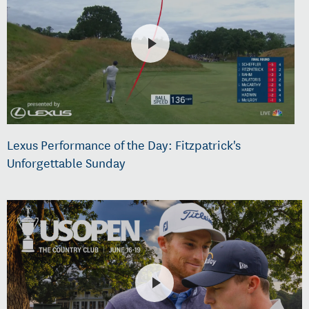
Lexus Performance of the Day: Fitzpatrick's
Unforgettable Sunday