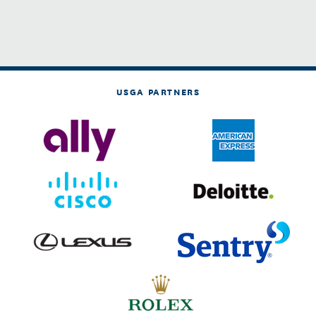
USGA PARTNERS