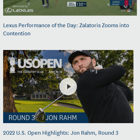
Lexus Performance of the Day: Zalatoris Zooms into
Contention
2022 U.S. Open Highlights: Jon Rahm, Round 3