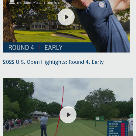
2022 U.S. Open Highlights: Round 4, Early