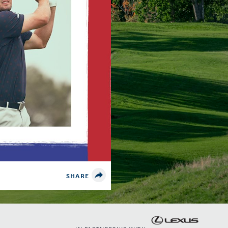
SHARE
IN PARTNERSHIP WITH