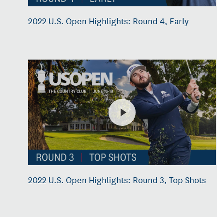
2022 U.S. Open Highlights: Round 4, Early
2022 U.S. Open Highlights: Round 3, Top Shots