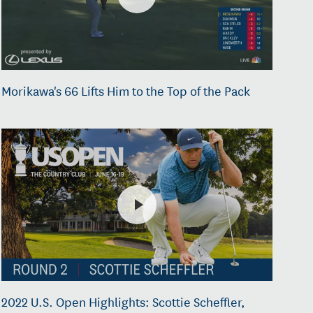
Morikawa's 66 Lifts Him to the Top of the Pack
2022 U.S. Open Highlights: Scottie Scheffler,