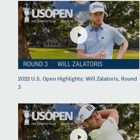
2022 U.S. Open Highlights: Will Zalatoris, Round
3