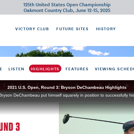
125th United States Open Championship
Oakmont Country Club, June 12-15, 2025
VICTORY CLUB
FUTURE SITES
HISTORY
E
LISTEN
HIGHLIGHTS
FEATURES
VIEWING SCHED
2021 U.S. Open, Round 3: Bryson DeChambeau Highlights