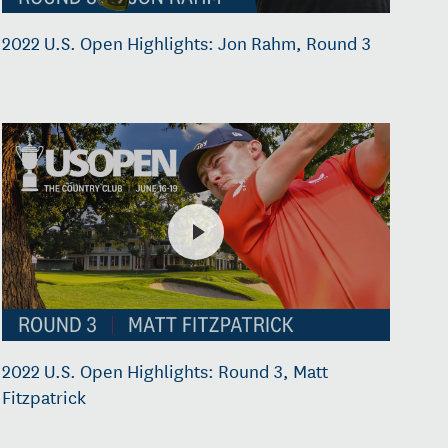
2022 U.S. Open Highlights: Jon Rahm, Round 3
2022 U.S. Open Highlights: Round 3, Matt
Fitzpatrick