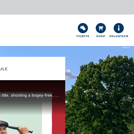
TICKETS
SHOP
VOLUNTEER
ULE
Reigning U.S. Open champion Bryson DeChambeau put himself squarely in position to successfully his title, shooting a bogey-free, 3-under 68 during Round 3 at Torrey Pines Golf Course, in San Diego, Calif.