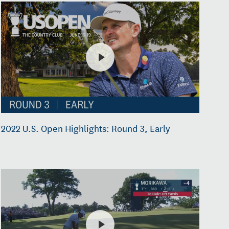
2022 U.S. Open Highlights: Round 3, Early