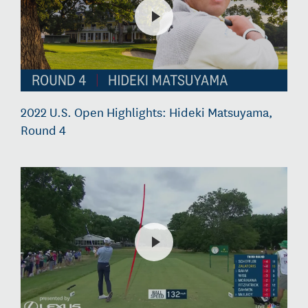
2022 U.S. Open Highlights: Hideki Matsuyama,
Round 4