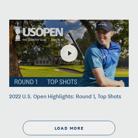
2022 U.S. Open Highlights: Round 1, Top Shots
LOAD MORE