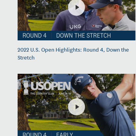
2022 U.S. Open Highlights: Round 4, Down the
Stretch