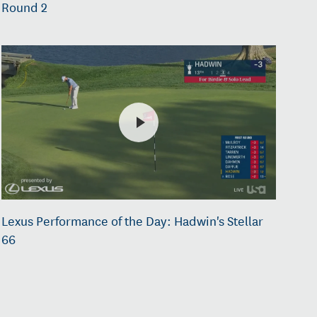
Round 2
Lexus Performance of the Day: Hadwin's Stellar
66