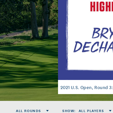
2021 U.S. Open, Round 3
ALL ROUNDS
SHOW
:
ALL PLAYERS