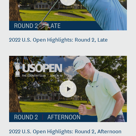
2022 U.S. Open Highlights: Round 2, Late
2022 U.S. Open Highlights: Round 2, Afternoon