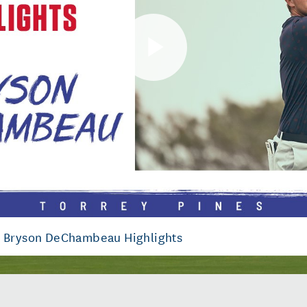
Play
Video
: Bryson DeChambeau Highlights