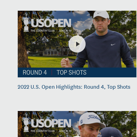
2022 U.S. Open Highlights: Round 4, Top Shots