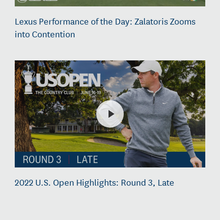
Lexus Performance of the Day: Zalatoris Zooms
into Contention
2022 U.S. Open Highlights: Round 3, Late