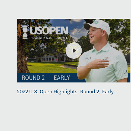
2022 U.S. Open Highlights: Round 2, Early