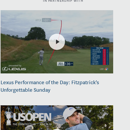
Lexus Performance of the Day: Fitzpatrick's
Unforgettable Sunday