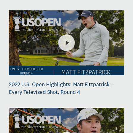
2022 U.S. Open Highlights: Matt Fitzpatrick -
Every Televised Shot, Round 4