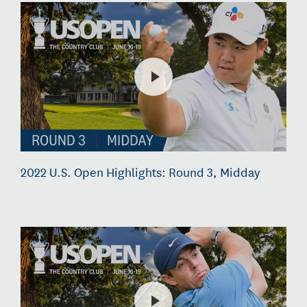
2022 U.S. Open Highlights: Round 3, Midday