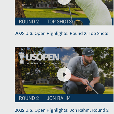
2022 U.S. Open Highlights: Round 2, Top Shots
2022 U.S. Open Highlights: Jon Rahm, Round 2