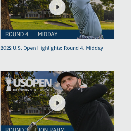
2022 U.S. Open Highlights: Round 4, Midday