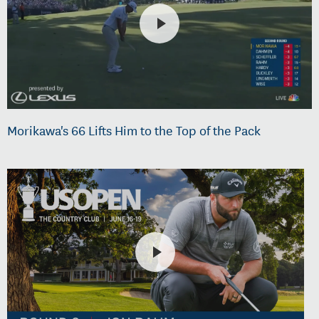
Morikawa's 66 Lifts Him to the Top of the Pack