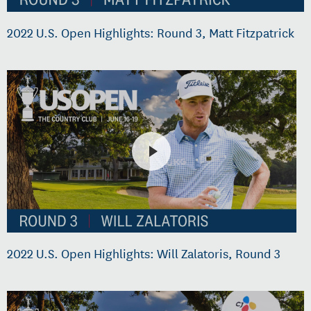
2022 U.S. Open Highlights: Round 3, Matt Fitzpatrick
2022 U.S. Open Highlights: Will Zalatoris, Round 3