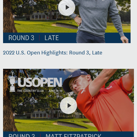
2022 U.S. Open Highlights: Round 3, Late