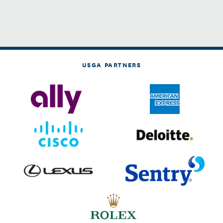
USGA PARTNERS