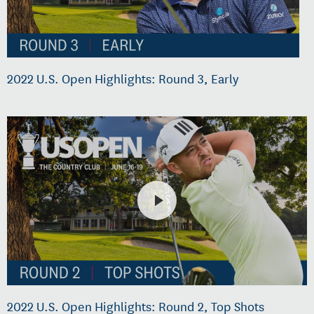
2022 U.S. Open Highlights: Round 3, Early
2022 U.S. Open Highlights: Round 2, Top Shots