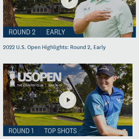
2022 U.S. Open Highlights: Round 2, Early