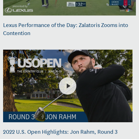
Lexus Performance of the Day: Zalatoris Zooms into
Contention
2022 U.S. Open Highlights: Jon Rahm, Round 3