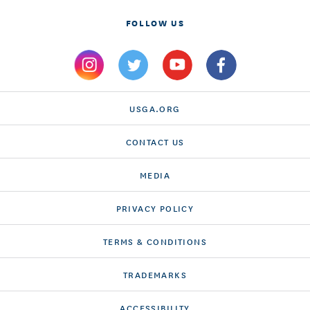
FOLLOW US
USGA.ORG
CONTACT US
MEDIA
PRIVACY POLICY
TERMS & CONDITIONS
TRADEMARKS
ACCESSIBILITY