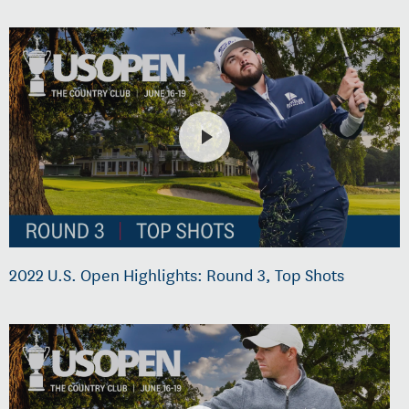
2022 U.S. Open Highlights: Round 3, Top Shots