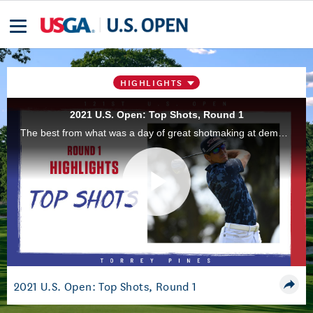
HIGHLIGHTS
2021 U.S. Open: Top Shots, Round 1
The best from what was a day of great shotmaking at demanding Torrey Pines Golf Course, during the first round of the 2021 U.S. Open in San Diego, Calif.
Play
Video
2021 U.S. Open: Top Shots, Round 1