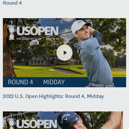
Round 4
2022 U.S. Open Highlights: Round 4, Midday