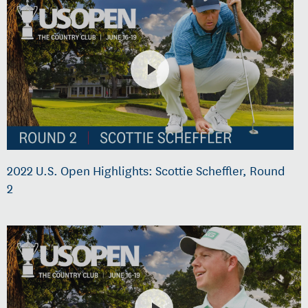
2022 U.S. Open Highlights: Scottie Scheffler, Round
2