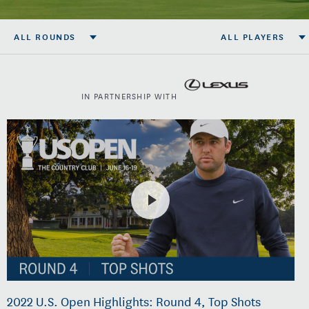
ALL ROUNDS
ALL PLAYERS
IN PARTNERSHIP WITH
2022 U.S. Open Highlights: Round 4, Top Shots