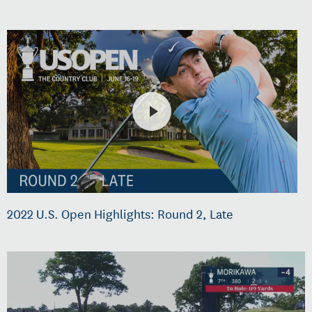
2022 U.S. Open Highlights: Round 2, Late