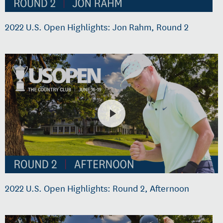
2022 U.S. Open Highlights: Jon Rahm, Round 2
2022 U.S. Open Highlights: Round 2, Afternoon