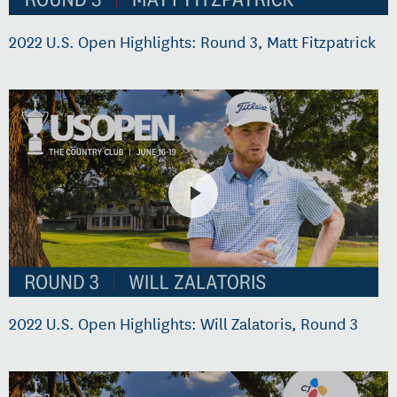
2022 U.S. Open Highlights: Round 3, Matt Fitzpatrick
2022 U.S. Open Highlights: Will Zalatoris, Round 3