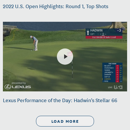
2022 U.S. Open Highlights: Round 1, Top Shots
Lexus Performance of the Day: Hadwin's Stellar 66
LOAD MORE