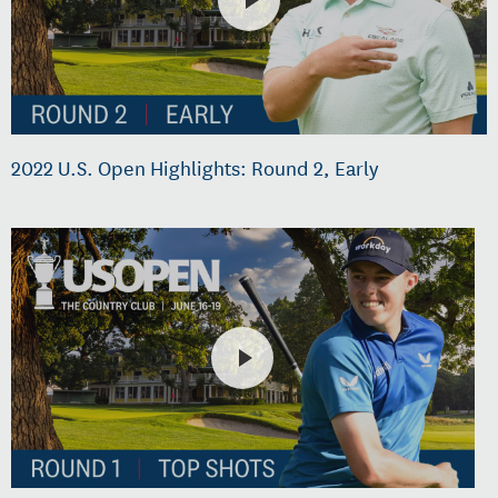
2022 U.S. Open Highlights: Round 2, Early