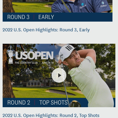
2022 U.S. Open Highlights: Round 3, Early
2022 U.S. Open Highlights: Round 2, Top Shots