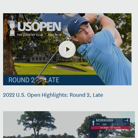
2022 U.S. Open Highlights: Round 2, Late