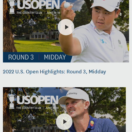
2022 U.S. Open Highlights: Round 3, Midday