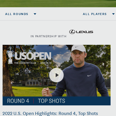
ALL ROUNDS
ALL PLAYERS
IN PARTNERSHIP WITH
2022 U.S. Open Highlights: Round 4, Top Shots