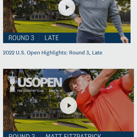
2022 U.S. Open Highlights: Round 3, Late