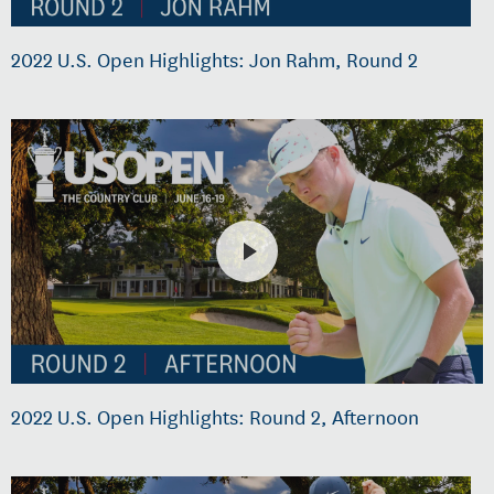
2022 U.S. Open Highlights: Jon Rahm, Round 2
2022 U.S. Open Highlights: Round 2, Afternoon