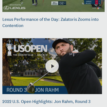
Lexus Performance of the Day: Zalatoris Zooms into
Contention
2022 U.S. Open Highlights: Jon Rahm, Round 3