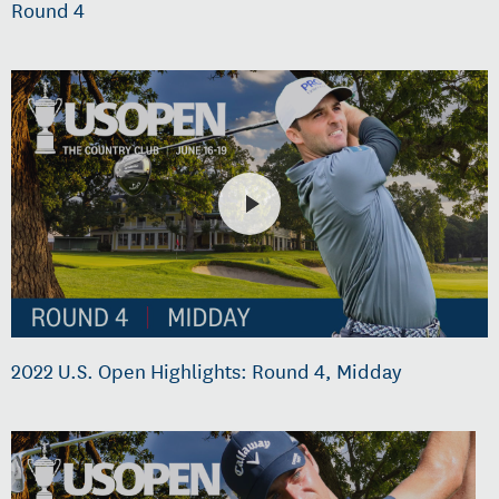
Round 4
2022 U.S. Open Highlights: Round 4, Midday