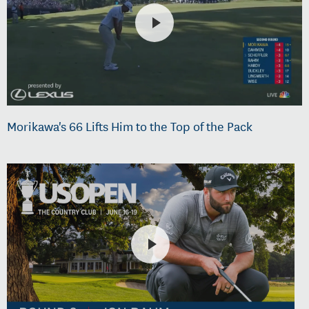
Morikawa's 66 Lifts Him to the Top of the Pack