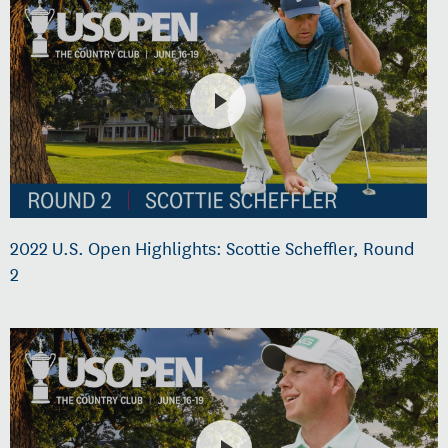
2022 U.S. Open Highlights: Scottie Scheffler, Round
2