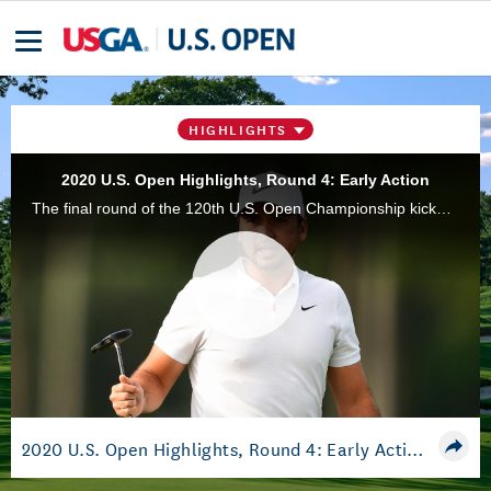
HIGHLIGHTS
2020 U.S. Open Highlights, Round 4: Early Action
The final round of the 120th U.S. Open Championship kicked off with some impressive moments from the competition. Highlights include Jason Day, Cameron Smith, and Rory Sabbatini, among others.
Play
Video
2020 U.S. Open Highlights, Round 4: Early Action