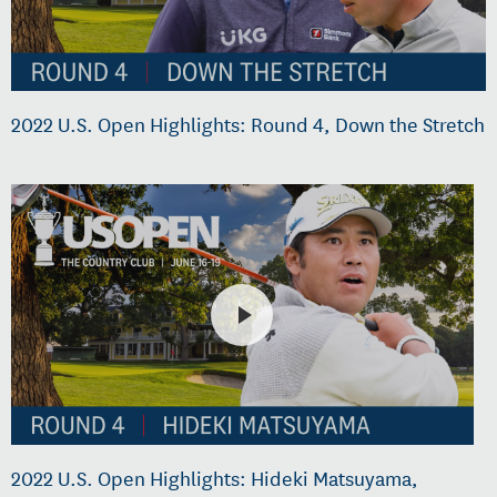
2022 U.S. Open Highlights: Round 4, Down the Stretch
2022 U.S. Open Highlights: Hideki Matsuyama,