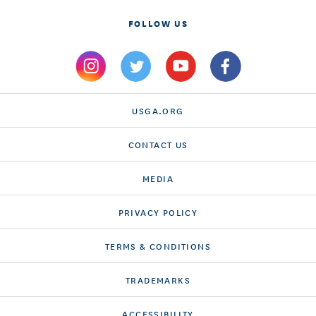
FOLLOW US
USGA.ORG
CONTACT US
MEDIA
PRIVACY POLICY
TERMS & CONDITIONS
TRADEMARKS
ACCESSIBILITY