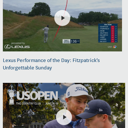
Lexus Performance of the Day: Fitzpatrick's
Unforgettable Sunday