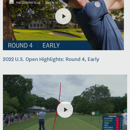
2022 U.S. Open Highlights: Round 4, Early