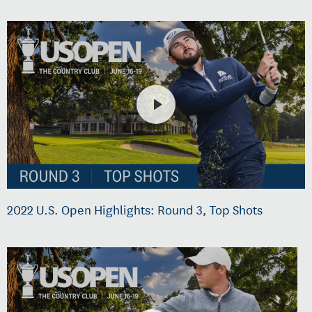
2022 U.S. Open Highlights: Round 3, Top Shots