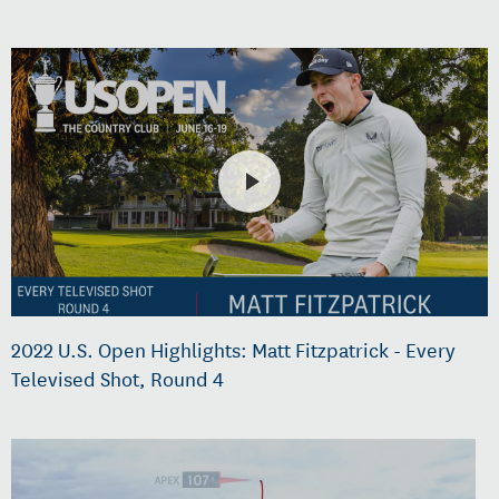
2022 U.S. Open Highlights: Matt Fitzpatrick - Every
Televised Shot, Round 4