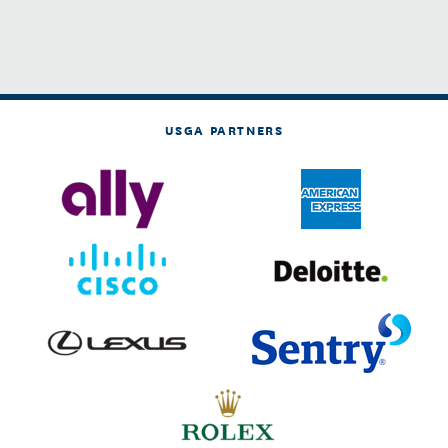
USGA PARTNERS