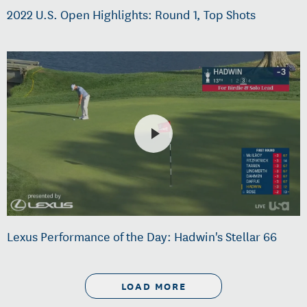
2022 U.S. Open Highlights: Round 1, Top Shots
Lexus Performance of the Day: Hadwin's Stellar 66
LOAD MORE