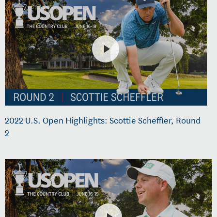
2022 U.S. Open Highlights: Scottie Scheffler, Round
2