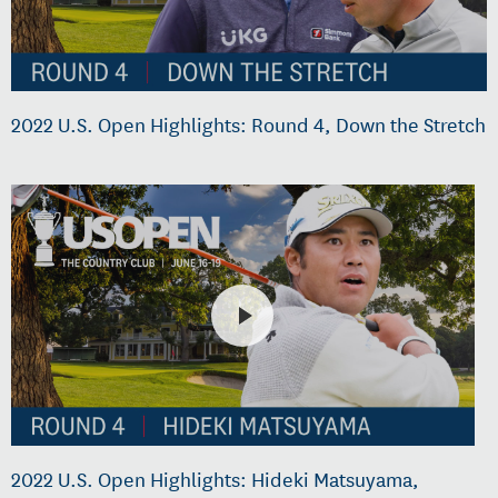
2022 U.S. Open Highlights: Round 4, Down the Stretch
2022 U.S. Open Highlights: Hideki Matsuyama,