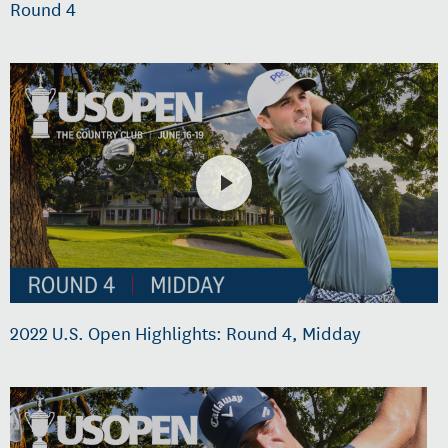
Round 4
2022 U.S. Open Highlights: Round 4, Midday