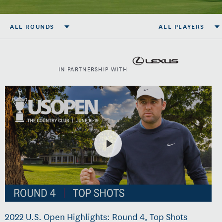
ALL ROUNDS
ALL PLAYERS
IN PARTNERSHIP WITH
2022 U.S. Open Highlights: Round 4, Top Shots