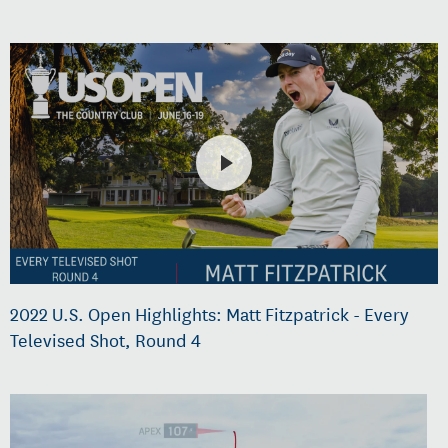
2022 U.S. Open Highlights: Matt Fitzpatrick - Every
Televised Shot, Round 4