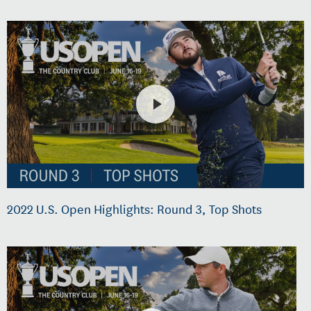
2022 U.S. Open Highlights: Round 3, Top Shots