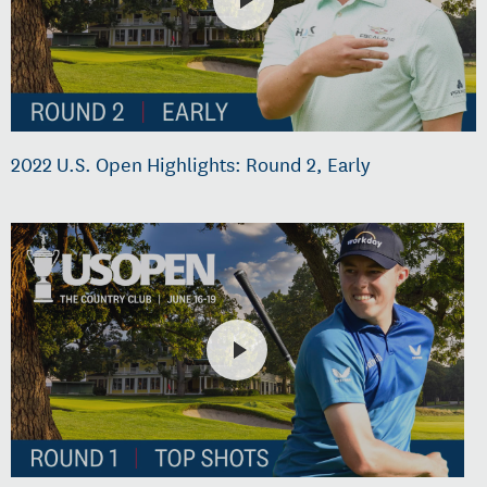
2022 U.S. Open Highlights: Round 2, Early