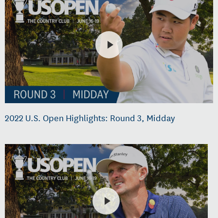
2022 U.S. Open Highlights: Round 3, Midday