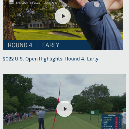
2022 U.S. Open Highlights: Round 4, Early