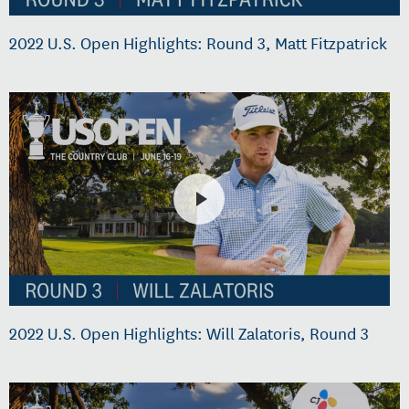
2022 U.S. Open Highlights: Round 3, Matt Fitzpatrick
2022 U.S. Open Highlights: Will Zalatoris, Round 3