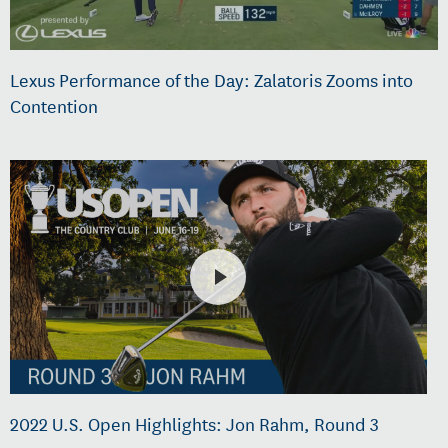
Lexus Performance of the Day: Zalatoris Zooms into
Contention
2022 U.S. Open Highlights: Jon Rahm, Round 3