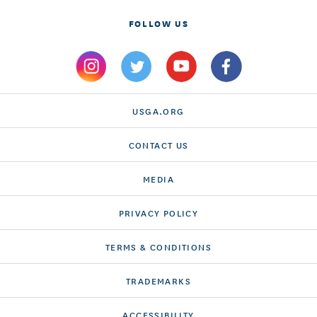
FOLLOW US
USGA.ORG
CONTACT US
MEDIA
PRIVACY POLICY
TERMS & CONDITIONS
TRADEMARKS
ACCESSIBILITY