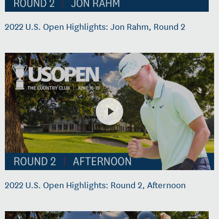
2022 U.S. Open Highlights: Jon Rahm, Round 2
2022 U.S. Open Highlights: Round 2, Afternoon