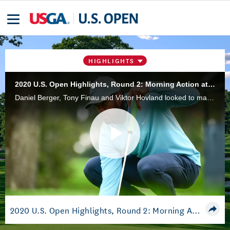
HIGHLIGHTS
2020 U.S. Open Highlights, Round 2: Morning Action at Winged Foot
Daniel Berger, Tony Finau and Viktor Hovland looked to make a move early during the second round of the 2020 U.S. Open at Winged Foot Golf Club.
Play
Video
2020 U.S. Open Highlights, Round 2: Morning Action at Winged Foot