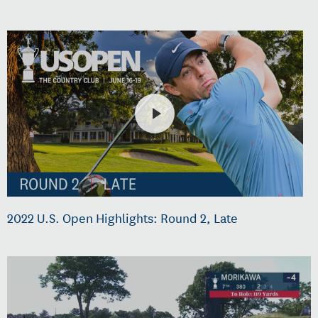
2022 U.S. Open Highlights: Round 2, Late