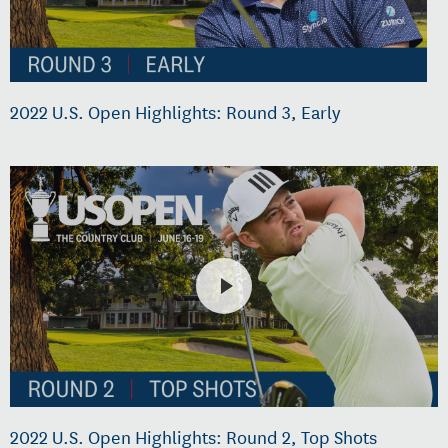
2022 U.S. Open Highlights: Round 3, Early
2022 U.S. Open Highlights: Round 2, Top Shots