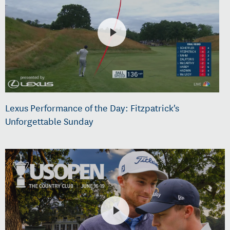
Lexus Performance of the Day: Fitzpatrick's
Unforgettable Sunday