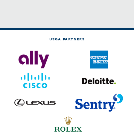
USGA PARTNERS