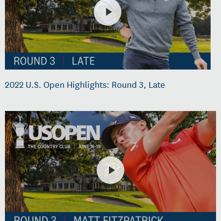
2022 U.S. Open Highlights: Round 3, Late