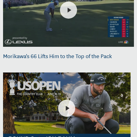
Morikawa's 66 Lifts Him to the Top of the Pack