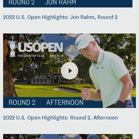
2022 U.S. Open Highlights: Jon Rahm, Round 2
2022 U.S. Open Highlights: Round 2, Afternoon