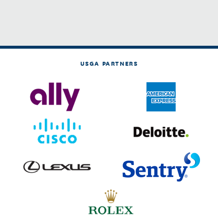
USGA PARTNERS