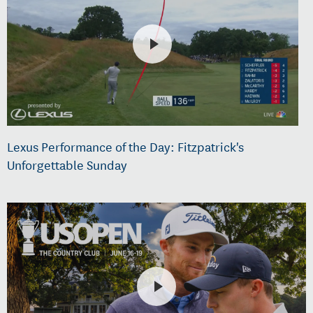
Lexus Performance of the Day: Fitzpatrick's
Unforgettable Sunday