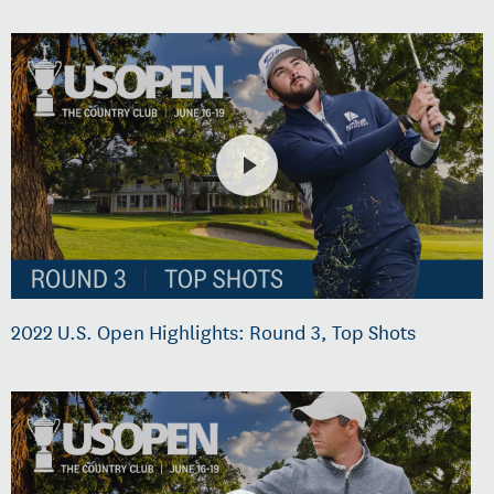
2022 U.S. Open Highlights: Round 3, Top Shots