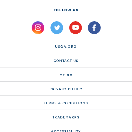
FOLLOW US
USGA.ORG
CONTACT US
MEDIA
PRIVACY POLICY
TERMS & CONDITIONS
TRADEMARKS
ACCESSIBILITY