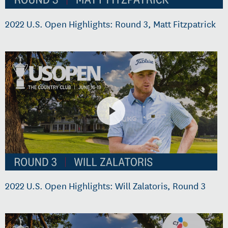
2022 U.S. Open Highlights: Round 3, Matt Fitzpatrick
2022 U.S. Open Highlights: Will Zalatoris, Round 3