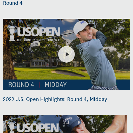
Round 4
2022 U.S. Open Highlights: Round 4, Midday