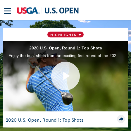
HIGHLIGHTS
2020 U.S. Open, Round 1: Top Shots
Enjoy the best shots from an exciting first round of the 2020 U.S. Open Championship at Winged Foot Golf Club in Mamaroneck, N.Y. Will Zalatoris and Patrick Reed recorded aces, with Zalatoris nearly recording two.
Play
Video
2020 U.S. Open, Round 1: Top Shots