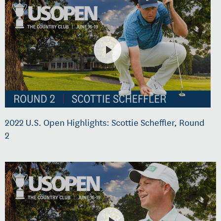
2022 U.S. Open Highlights: Scottie Scheffler, Round
2