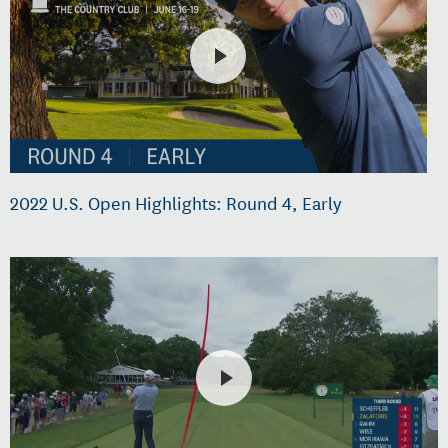
2022 U.S. Open Highlights: Round 4, Early