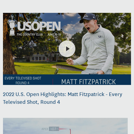
2022 U.S. Open Highlights: Matt Fitzpatrick - Every
Televised Shot, Round 4