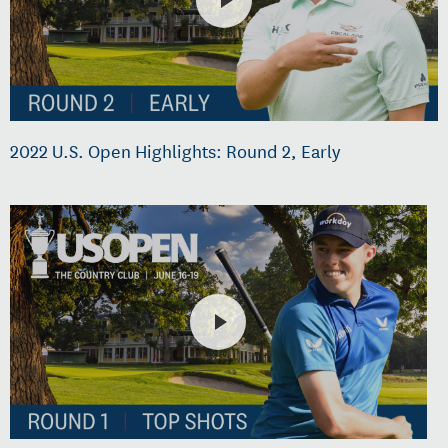
2022 U.S. Open Highlights: Round 2, Early