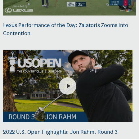
Lexus Performance of the Day: Zalatoris Zooms into
Contention
2022 U.S. Open Highlights: Jon Rahm, Round 3