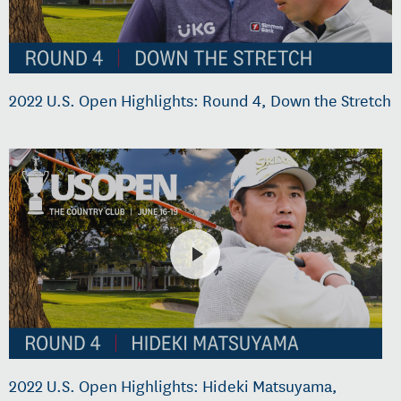
2022 U.S. Open Highlights: Round 4, Down the Stretch
2022 U.S. Open Highlights: Hideki Matsuyama,