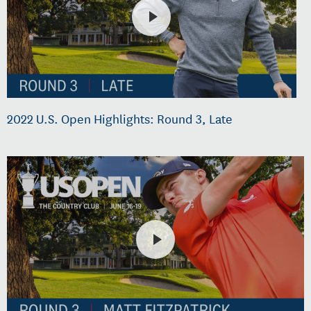
2022 U.S. Open Highlights: Round 3, Late