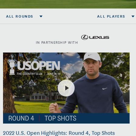
ALL ROUNDS
ALL PLAYERS
IN PARTNERSHIP WITH
2022 U.S. Open Highlights: Round 4, Top Shots