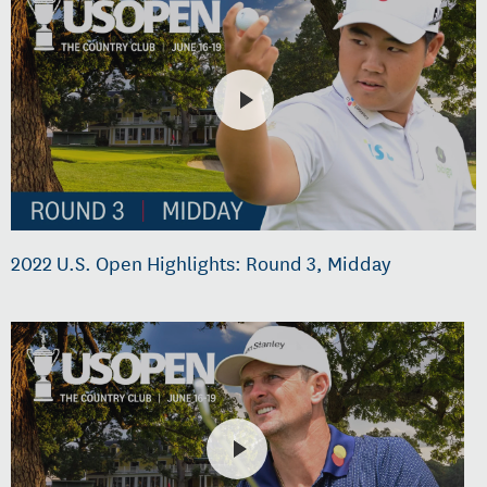
2022 U.S. Open Highlights: Round 3, Midday