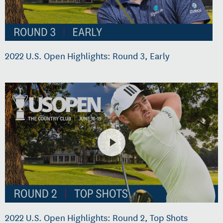
2022 U.S. Open Highlights: Round 3, Early
2022 U.S. Open Highlights: Round 2, Top Shots