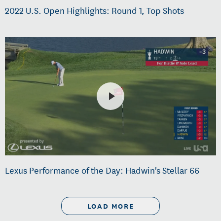
2022 U.S. Open Highlights: Round 1, Top Shots
Lexus Performance of the Day: Hadwin's Stellar 66
LOAD MORE