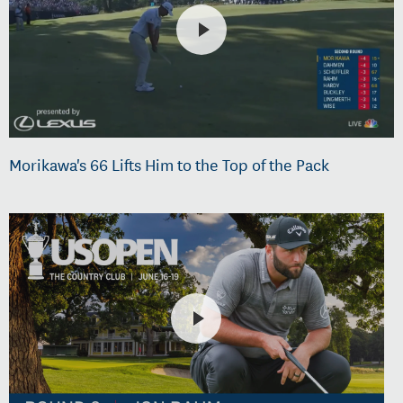
Morikawa's 66 Lifts Him to the Top of the Pack