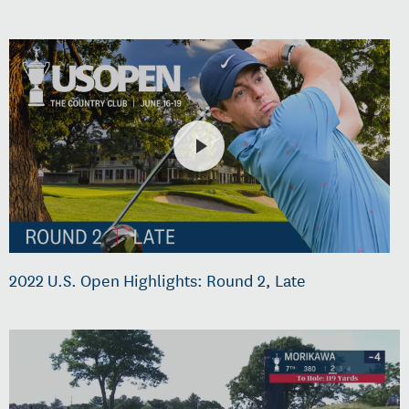
2022 U.S. Open Highlights: Round 2, Late