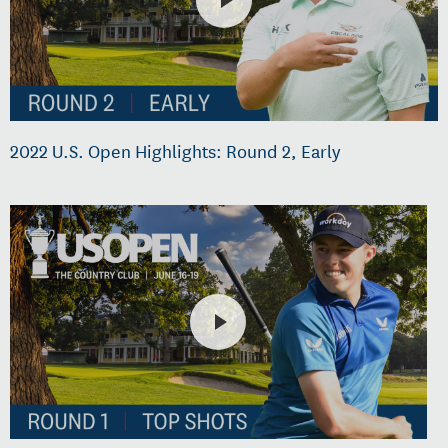
2022 U.S. Open Highlights: Round 2, Early