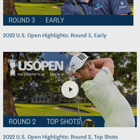
2022 U.S. Open Highlights: Round 3, Early
2022 U.S. Open Highlights: Round 2, Top Shots