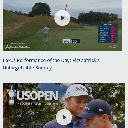
Lexus Performance of the Day: Fitzpatrick's
Unforgettable Sunday