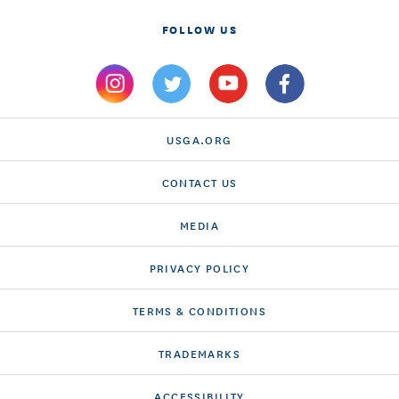
FOLLOW US
USGA.ORG
CONTACT US
MEDIA
PRIVACY POLICY
TERMS & CONDITIONS
TRADEMARKS
ACCESSIBILITY