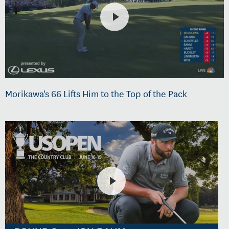
Morikawa's 66 Lifts Him to the Top of the Pack