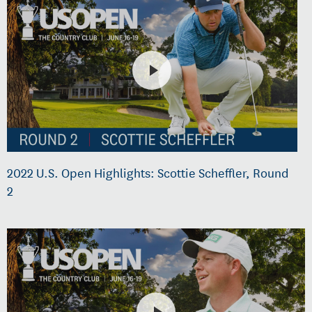
2022 U.S. Open Highlights: Scottie Scheffler, Round
2