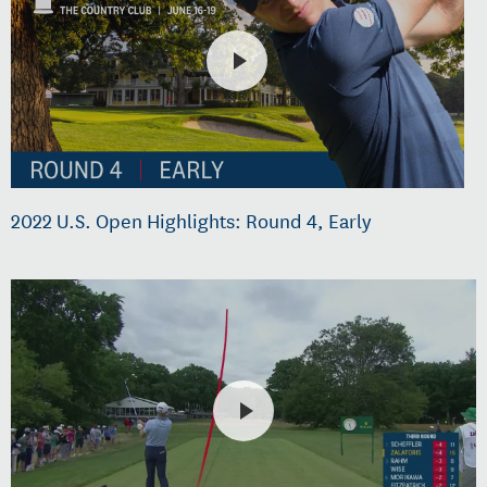
2022 U.S. Open Highlights: Round 4, Early