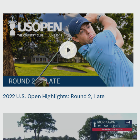
2022 U.S. Open Highlights: Round 2, Late