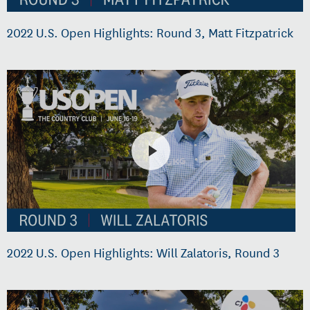
2022 U.S. Open Highlights: Round 3, Matt Fitzpatrick
2022 U.S. Open Highlights: Will Zalatoris, Round 3