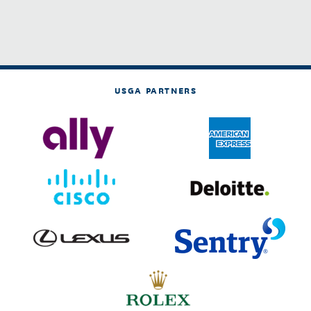
USGA PARTNERS