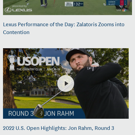
Lexus Performance of the Day: Zalatoris Zooms into
Contention
2022 U.S. Open Highlights: Jon Rahm, Round 3