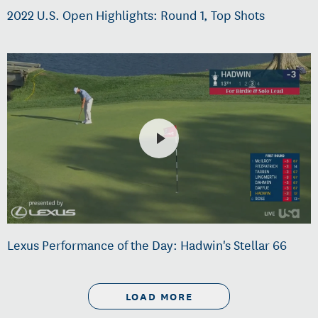
2022 U.S. Open Highlights: Round 1, Top Shots
Lexus Performance of the Day: Hadwin's Stellar 66
LOAD MORE