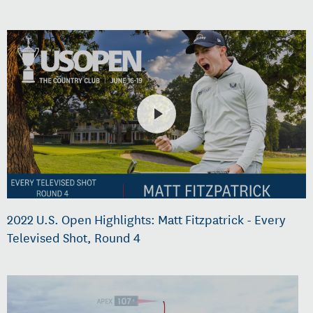
2022 U.S. Open Highlights: Matt Fitzpatrick - Every
Televised Shot, Round 4