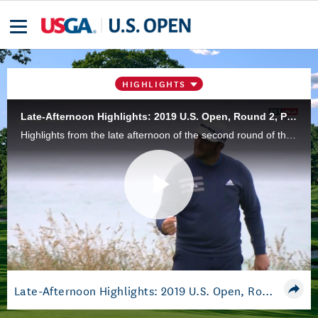
HIGHLIGHTS
Late-Afternoon Highlights: 2019 U.S. Open, Round 2, Pebble Beach
Highlights from the late afternoon of the second round of the 2019 U.S. Open Championship at Pebble Beach Golf Links in Pebble Beach, Calif.
Play
Video
Late-Afternoon Highlights: 2019 U.S. Open, Round 2, Pebble Beach