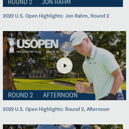
2022 U.S. Open Highlights: Jon Rahm, Round 2
2022 U.S. Open Highlights: Round 2, Afternoon