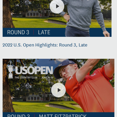
2022 U.S. Open Highlights: Round 3, Late