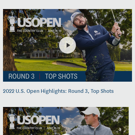
2022 U.S. Open Highlights: Round 3, Top Shots