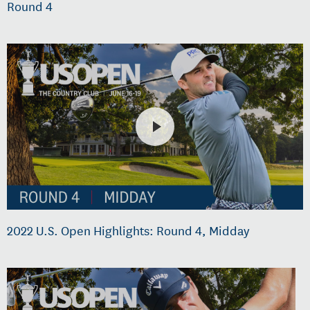
Round 4
2022 U.S. Open Highlights: Round 4, Midday