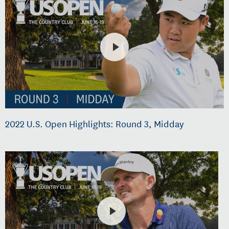
2022 U.S. Open Highlights: Round 3, Midday