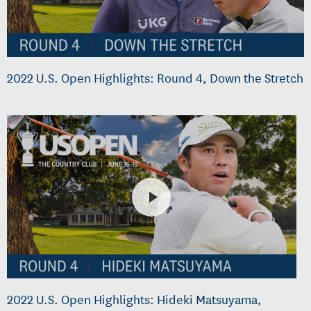
2022 U.S. Open Highlights: Round 4, Down the Stretch
2022 U.S. Open Highlights: Hideki Matsuyama,