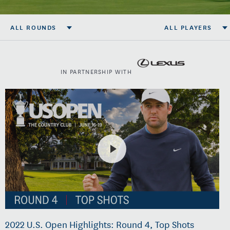
ALL ROUNDS
ALL PLAYERS
IN PARTNERSHIP WITH
2022 U.S. Open Highlights: Round 4, Top Shots