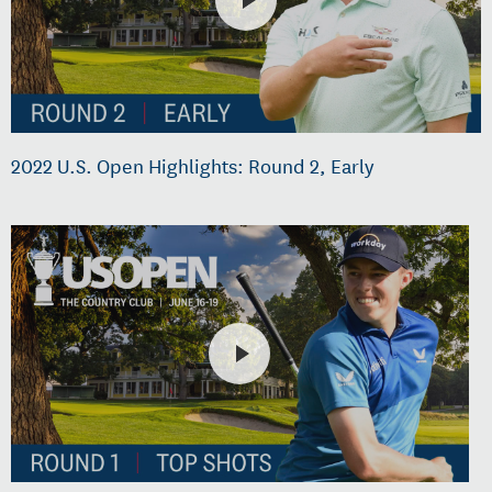
2022 U.S. Open Highlights: Round 2, Early