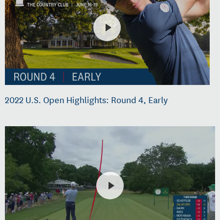
2022 U.S. Open Highlights: Round 4, Early