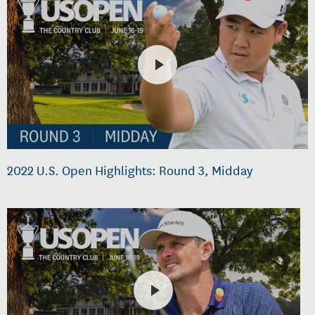
2022 U.S. Open Highlights: Round 3, Midday