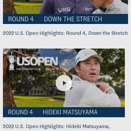
2022 U.S. Open Highlights: Round 4, Down the Stretch
2022 U.S. Open Highlights: Hideki Matsuyama,