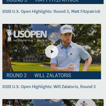
2022 U.S. Open Highlights: Round 3, Matt Fitzpatrick
2022 U.S. Open Highlights: Will Zalatoris, Round 3