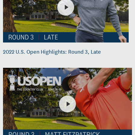
2022 U.S. Open Highlights: Round 3, Late