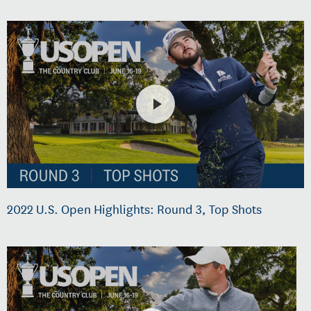
2022 U.S. Open Highlights: Round 3, Top Shots