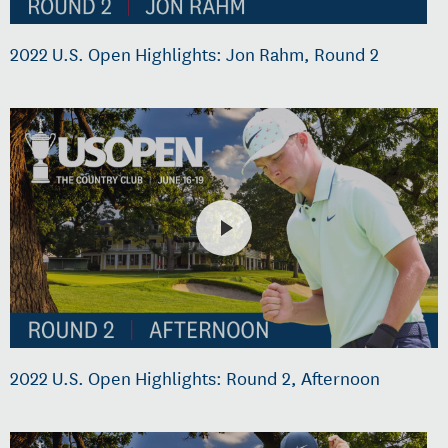
2022 U.S. Open Highlights: Jon Rahm, Round 2
2022 U.S. Open Highlights: Round 2, Afternoon