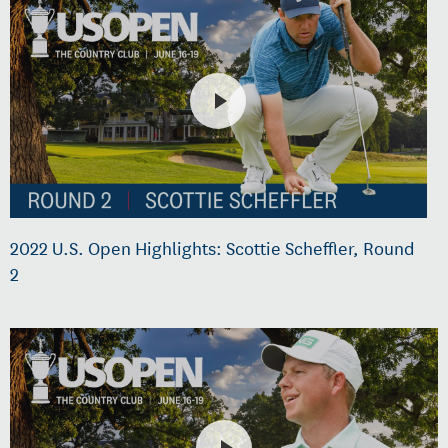
2022 U.S. Open Highlights: Scottie Scheffler, Round
2