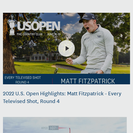
2022 U.S. Open Highlights: Matt Fitzpatrick - Every
Televised Shot, Round 4