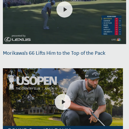
Morikawa's 66 Lifts Him to the Top of the Pack