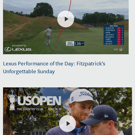
Lexus Performance of the Day: Fitzpatrick's
Unforgettable Sunday