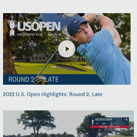
2022 U.S. Open Highlights: Round 2, Late