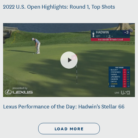
2022 U.S. Open Highlights: Round 1, Top Shots
Lexus Performance of the Day: Hadwin's Stellar 66
LOAD MORE