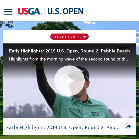
HIGHLIGHTS
Early Highlights: 2019 U.S. Open, Round 2, Pebble Beach
Highlights from the morning wave of the second round of the 2019 U.S. Open Championship at Pebble Beach Golf Links in Pebble Beach, Calif.
Play
Video
Early Highlights: 2019 U.S. Open, Round 2, Pebble Beach