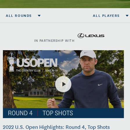
ALL ROUNDS
ALL PLAYERS
IN PARTNERSHIP WITH
2022 U.S. Open Highlights: Round 4, Top Shots