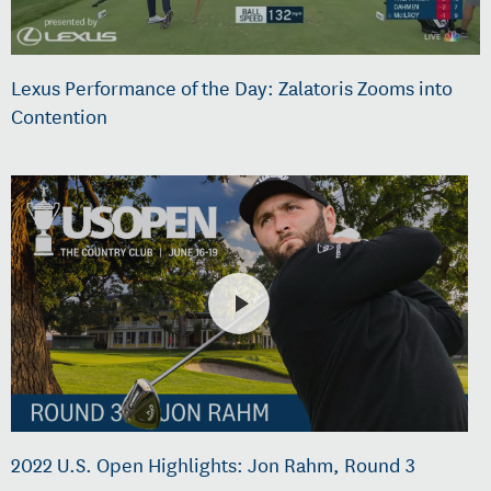
Lexus Performance of the Day: Zalatoris Zooms into
Contention
2022 U.S. Open Highlights: Jon Rahm, Round 3