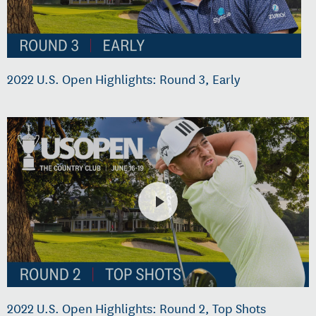
2022 U.S. Open Highlights: Round 3, Early
2022 U.S. Open Highlights: Round 2, Top Shots