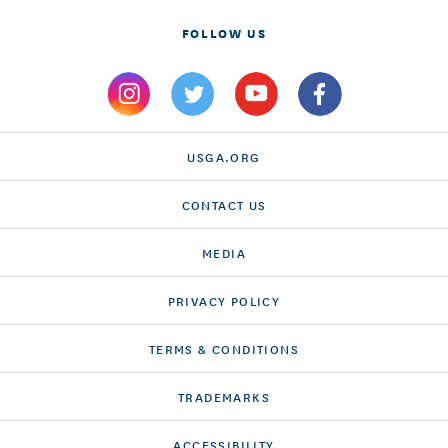
FOLLOW US
USGA.ORG
CONTACT US
MEDIA
PRIVACY POLICY
TERMS & CONDITIONS
TRADEMARKS
ACCESSIBILITY