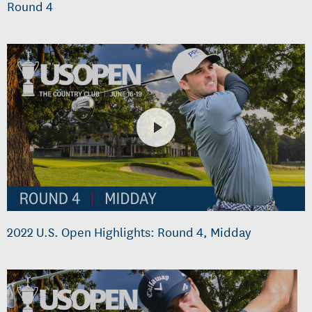
Round 4
2022 U.S. Open Highlights: Round 4, Midday