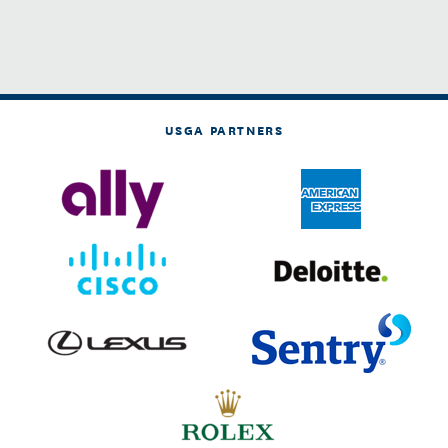
USGA PARTNERS