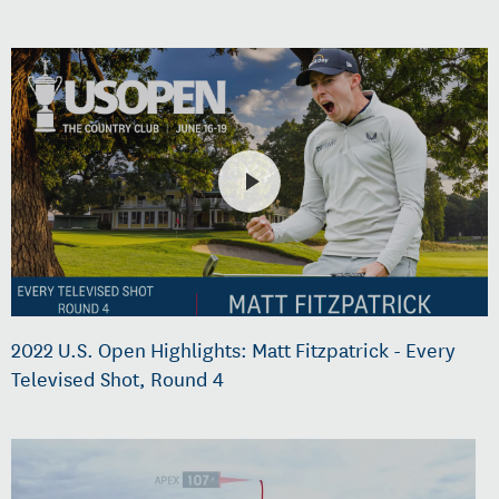
2022 U.S. Open Highlights: Matt Fitzpatrick - Every
Televised Shot, Round 4