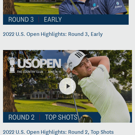
2022 U.S. Open Highlights: Round 3, Early
2022 U.S. Open Highlights: Round 2, Top Shots