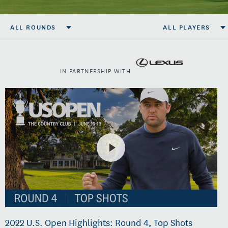
ALL ROUNDS
ALL PLAYERS
IN PARTNERSHIP WITH
2022 U.S. Open Highlights: Round 4, Top Shots