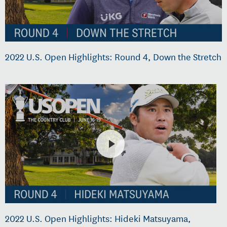
2022 U.S. Open Highlights: Round 4, Down the Stretch
2022 U.S. Open Highlights: Hideki Matsuyama,