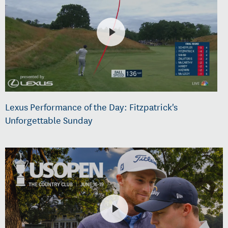
Lexus Performance of the Day: Fitzpatrick's
Unforgettable Sunday