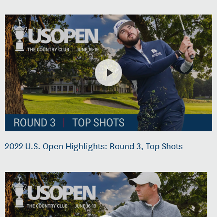
2022 U.S. Open Highlights: Round 3, Top Shots