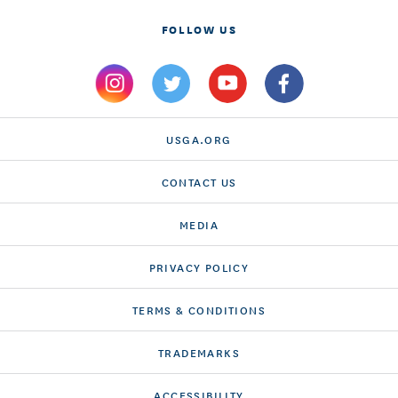
FOLLOW US
USGA.ORG
CONTACT US
MEDIA
PRIVACY POLICY
TERMS & CONDITIONS
TRADEMARKS
ACCESSIBILITY