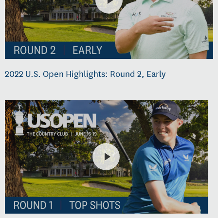
2022 U.S. Open Highlights: Round 2, Early