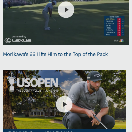
Morikawa's 66 Lifts Him to the Top of the Pack