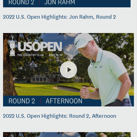
2022 U.S. Open Highlights: Jon Rahm, Round 2
2022 U.S. Open Highlights: Round 2, Afternoon