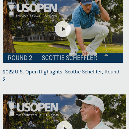
2022 U.S. Open Highlights: Scottie Scheffler, Round
2