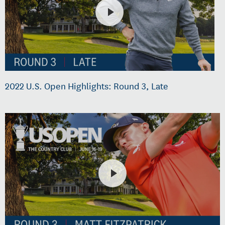
2022 U.S. Open Highlights: Round 3, Late