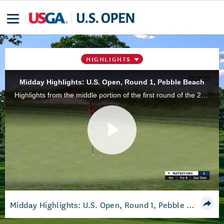
HIGHLIGHTS
Midday Highlights: U.S. Open, Round 1, Pebble Beach
Highlights from the middle portion of the first round of the 2019 U.S. Open Championship at Pebble Beach Golf Links in Pebble Beach, Calif.
Play
Video
Midday Highlights: U.S. Open, Round 1, Pebble Beach