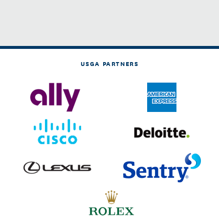
USGA PARTNERS