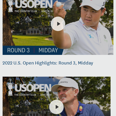
2022 U.S. Open Highlights: Round 3, Midday