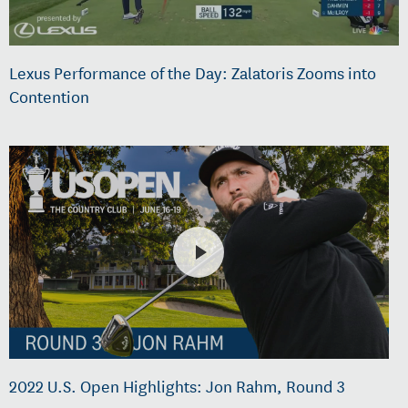
Lexus Performance of the Day: Zalatoris Zooms into
Contention
2022 U.S. Open Highlights: Jon Rahm, Round 3