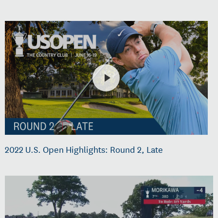
2022 U.S. Open Highlights: Round 2, Late