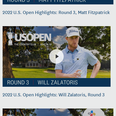
2022 U.S. Open Highlights: Round 3, Matt Fitzpatrick
2022 U.S. Open Highlights: Will Zalatoris, Round 3