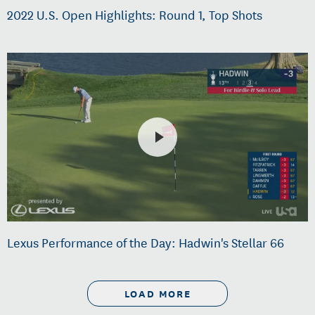
2022 U.S. Open Highlights: Round 1, Top Shots
Lexus Performance of the Day: Hadwin's Stellar 66
LOAD MORE