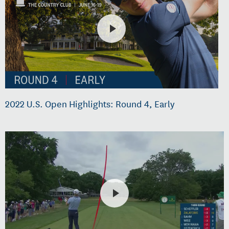
2022 U.S. Open Highlights: Round 4, Early