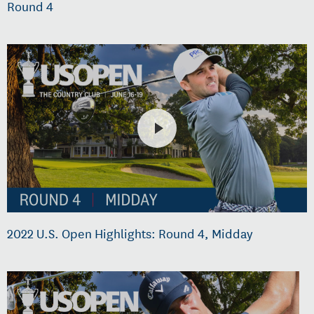
Round 4
2022 U.S. Open Highlights: Round 4, Midday