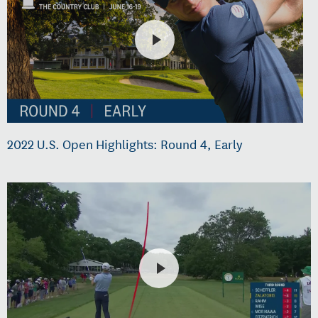
2022 U.S. Open Highlights: Round 4, Early