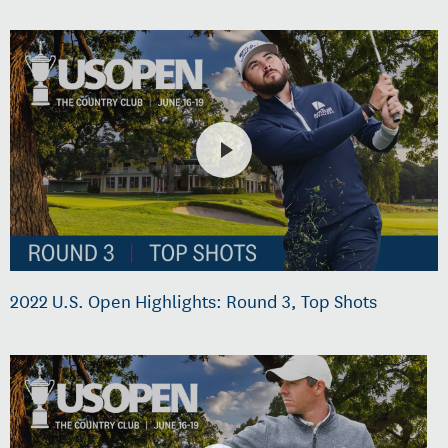
2022 U.S. Open Highlights: Round 3, Top Shots