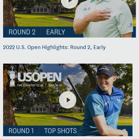
2022 U.S. Open Highlights: Round 2, Early