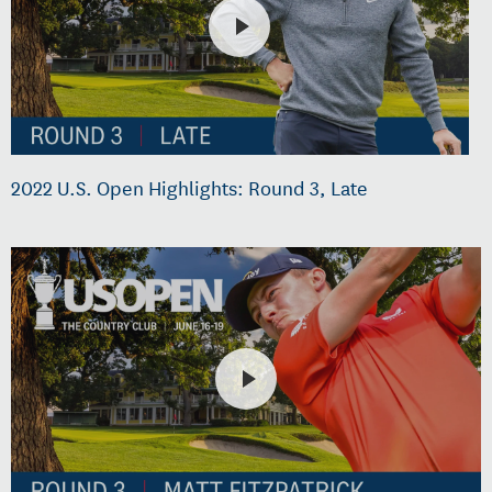
2022 U.S. Open Highlights: Round 3, Late