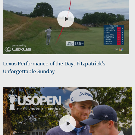
Lexus Performance of the Day: Fitzpatrick's
Unforgettable Sunday