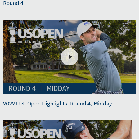
Round 4
2022 U.S. Open Highlights: Round 4, Midday