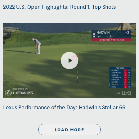
2022 U.S. Open Highlights: Round 1, Top Shots
Lexus Performance of the Day: Hadwin's Stellar 66
LOAD MORE