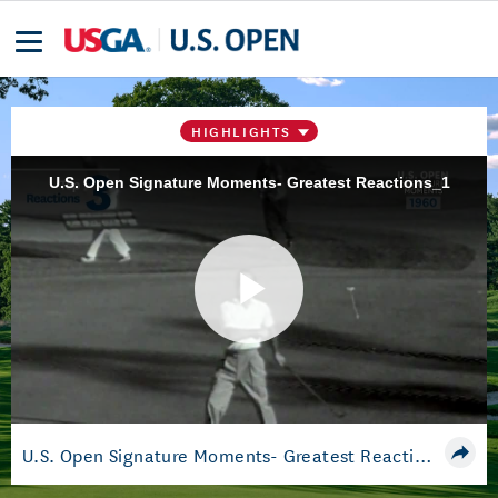
HIGHLIGHTS
U.S. Open Signature Moments- Greatest Reactions_1
Play
Video
U.S. Open Signature Moments- Greatest Reactions_1