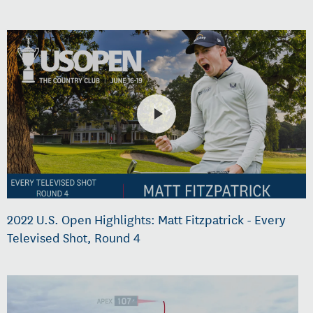
2022 U.S. Open Highlights: Matt Fitzpatrick - Every
Televised Shot, Round 4