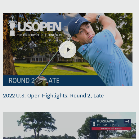
2022 U.S. Open Highlights: Round 2, Late