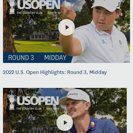
2022 U.S. Open Highlights: Round 3, Midday