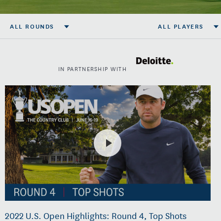
ALL ROUNDS
ALL PLAYERS
IN PARTNERSHIP WITH
2022 U.S. Open Highlights: Round 4, Top Shots