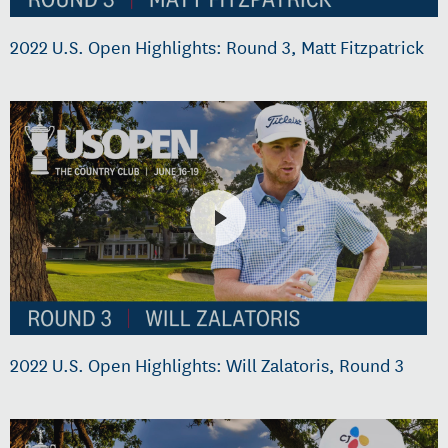
2022 U.S. Open Highlights: Round 3, Matt Fitzpatrick
2022 U.S. Open Highlights: Will Zalatoris, Round 3