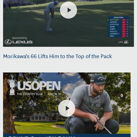
Morikawa's 66 Lifts Him to the Top of the Pack