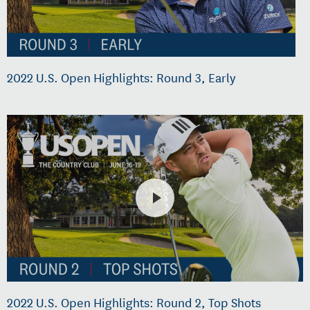
2022 U.S. Open Highlights: Round 3, Early
2022 U.S. Open Highlights: Round 2, Top Shots