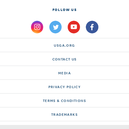
FOLLOW US
USGA.ORG
CONTACT US
MEDIA
PRIVACY POLICY
TERMS & CONDITIONS
TRADEMARKS
ACCESSIBILITY