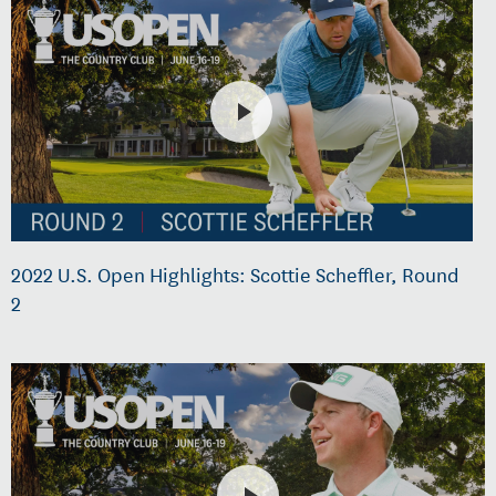
2022 U.S. Open Highlights: Scottie Scheffler, Round
2