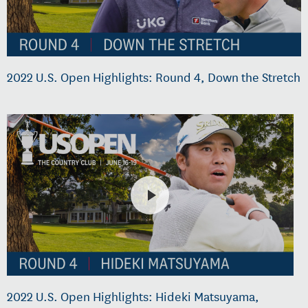
2022 U.S. Open Highlights: Round 4, Down the Stretch
2022 U.S. Open Highlights: Hideki Matsuyama,