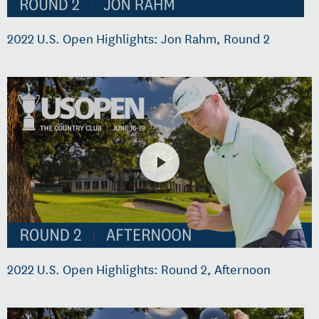
2022 U.S. Open Highlights: Jon Rahm, Round 2
2022 U.S. Open Highlights: Round 2, Afternoon