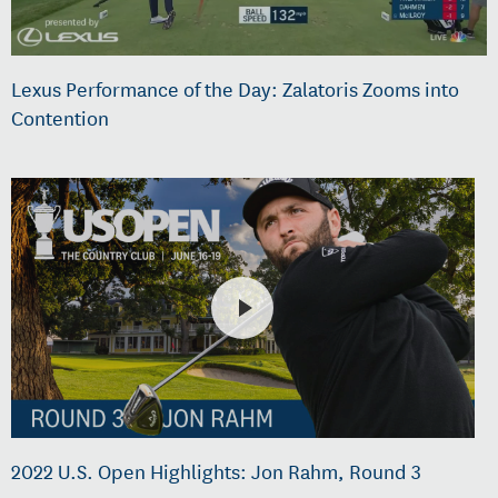
Lexus Performance of the Day: Zalatoris Zooms into
Contention
2022 U.S. Open Highlights: Jon Rahm, Round 3