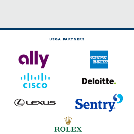
USGA PARTNERS