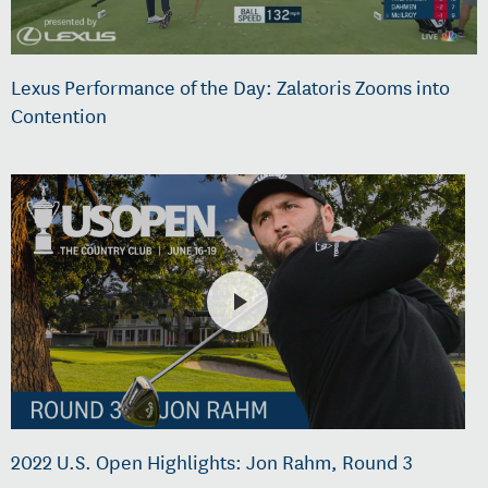
Lexus Performance of the Day: Zalatoris Zooms into
Contention
2022 U.S. Open Highlights: Jon Rahm, Round 3