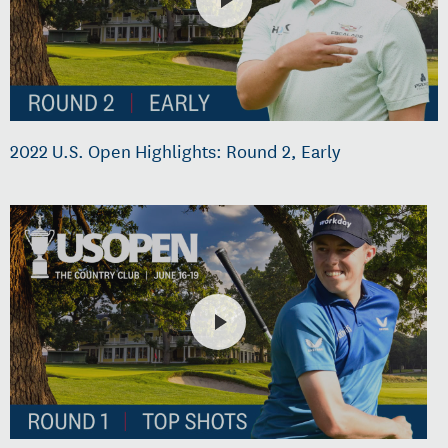
2022 U.S. Open Highlights: Round 2, Early