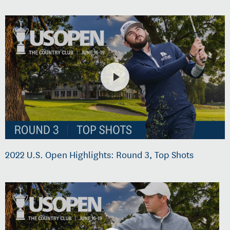
2022 U.S. Open Highlights: Round 3, Top Shots