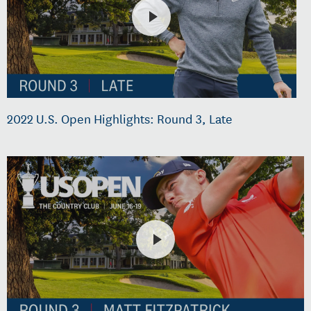
2022 U.S. Open Highlights: Round 3, Late