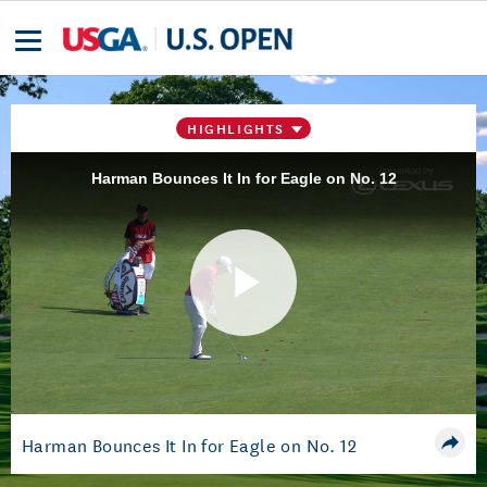
HIGHLIGHTS
Harman Bounces It In for Eagle on No. 12
Play
Video
Harman Bounces It In for Eagle on No. 12