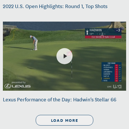
2022 U.S. Open Highlights: Round 1, Top Shots
Lexus Performance of the Day: Hadwin's Stellar 66
LOAD MORE