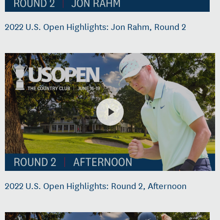
2022 U.S. Open Highlights: Jon Rahm, Round 2
2022 U.S. Open Highlights: Round 2, Afternoon