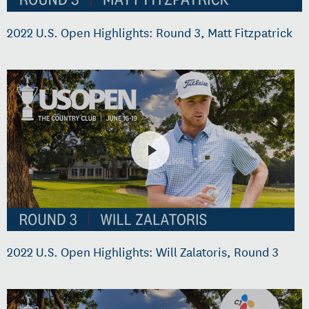
2022 U.S. Open Highlights: Round 3, Matt Fitzpatrick
2022 U.S. Open Highlights: Will Zalatoris, Round 3