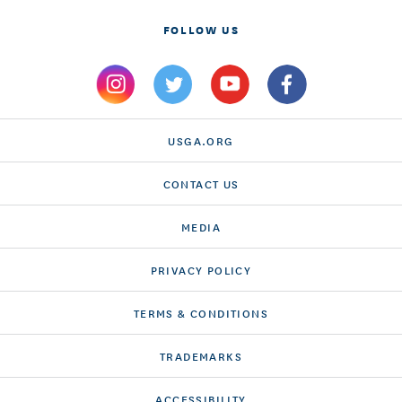
FOLLOW US
USGA.ORG
CONTACT US
MEDIA
PRIVACY POLICY
TERMS & CONDITIONS
TRADEMARKS
ACCESSIBILITY