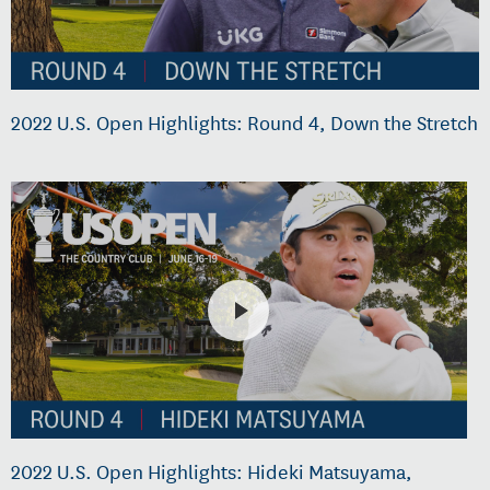
2022 U.S. Open Highlights: Round 4, Down the Stretch
2022 U.S. Open Highlights: Hideki Matsuyama,