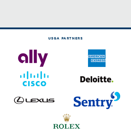
USGA PARTNERS