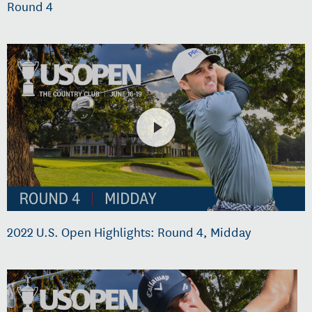
Round 4
2022 U.S. Open Highlights: Round 4, Midday