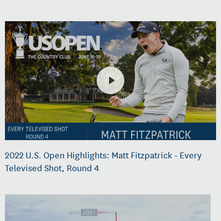
2022 U.S. Open Highlights: Matt Fitzpatrick - Every
Televised Shot, Round 4