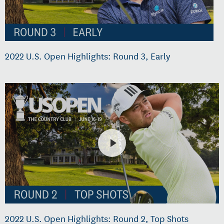
2022 U.S. Open Highlights: Round 3, Early
2022 U.S. Open Highlights: Round 2, Top Shots