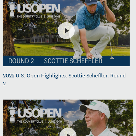
2022 U.S. Open Highlights: Scottie Scheffler, Round
2