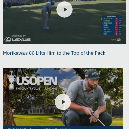
Morikawa's 66 Lifts Him to the Top of the Pack