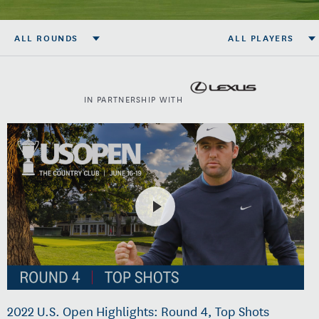
ALL ROUNDS
ALL PLAYERS
IN PARTNERSHIP WITH
2022 U.S. Open Highlights: Round 4, Top Shots