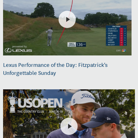
Lexus Performance of the Day: Fitzpatrick's
Unforgettable Sunday