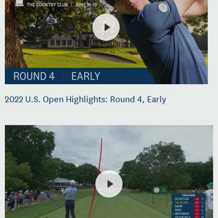
2022 U.S. Open Highlights: Round 4, Early