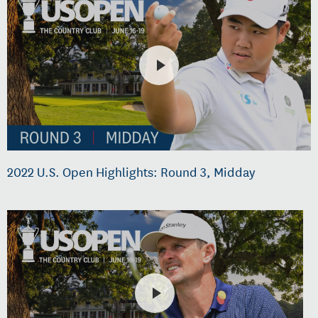
2022 U.S. Open Highlights: Round 3, Midday