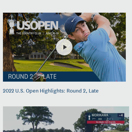
2022 U.S. Open Highlights: Round 2, Late