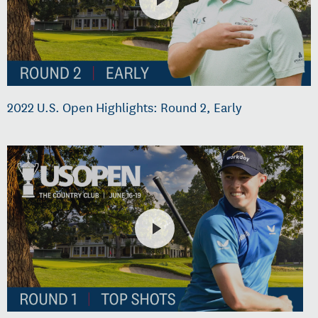
2022 U.S. Open Highlights: Round 2, Early