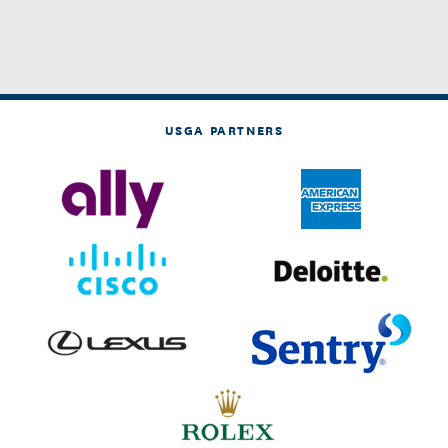
USGA PARTNERS