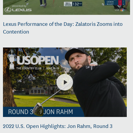
Lexus Performance of the Day: Zalatoris Zooms into
Contention
2022 U.S. Open Highlights: Jon Rahm, Round 3