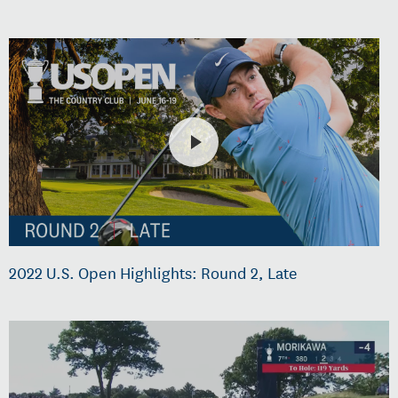
2022 U.S. Open Highlights: Round 2, Late