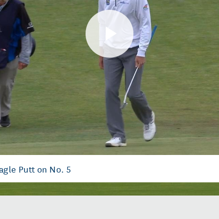
Play
Video
agle Putt on No. 5