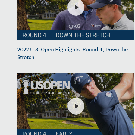
2022 U.S. Open Highlights: Round 4, Down the
Stretch