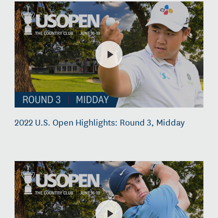
2022 U.S. Open Highlights: Round 3, Midday