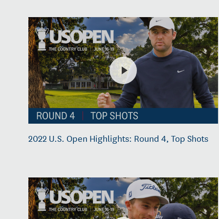
2022 U.S. Open Highlights: Round 4, Top Shots