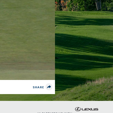
SHARE
IN PARTNERSHIP WITH