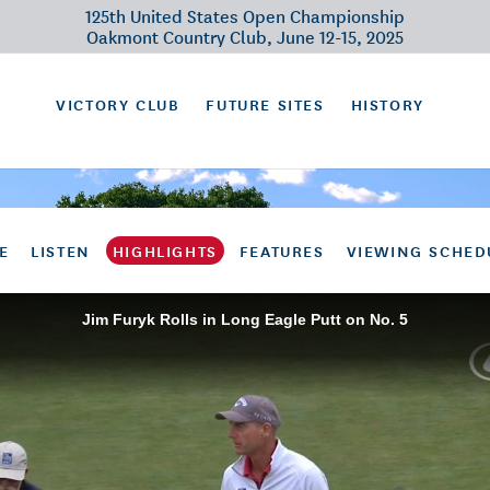
125th United States Open Championship
Oakmont Country Club, June 12-15, 2025
VICTORY CLUB
FUTURE SITES
HISTORY
E
LISTEN
HIGHLIGHTS
FEATURES
VIEWING SCHED
Jim Furyk Rolls in Long Eagle Putt on No. 5