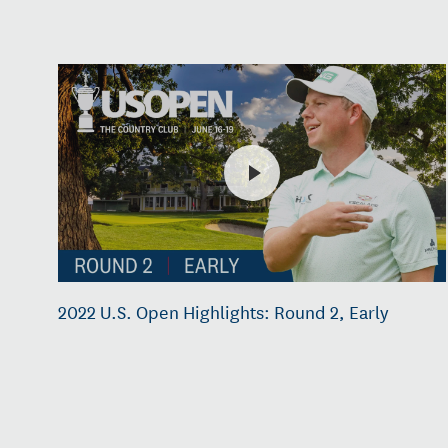
2022 U.S. Open Highlights: Round 2, Early