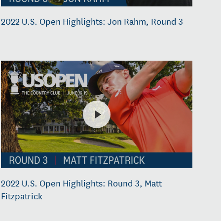
2022 U.S. Open Highlights: Jon Rahm, Round 3
2022 U.S. Open Highlights: Round 3, Matt
Fitzpatrick