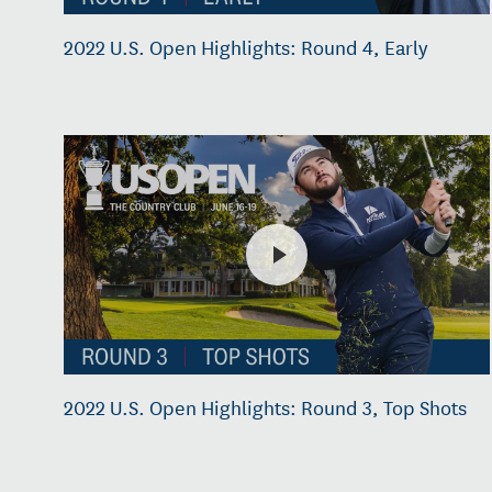
2022 U.S. Open Highlights: Round 4, Early
2022 U.S. Open Highlights: Round 3, Top Shots