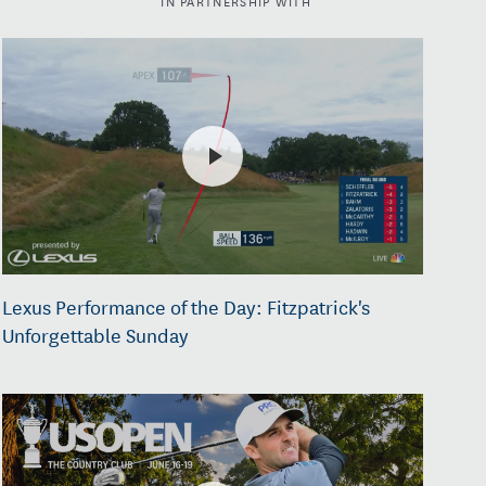
Lexus Performance of the Day: Fitzpatrick's
Unforgettable Sunday