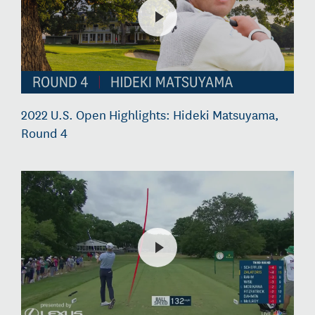
2022 U.S. Open Highlights: Hideki Matsuyama,
Round 4