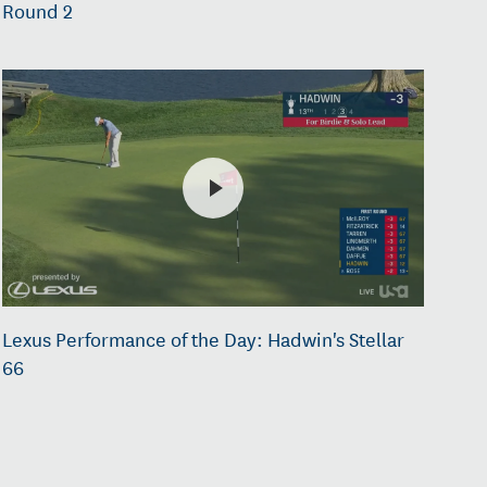
Round 2
Lexus Performance of the Day: Hadwin's Stellar
66