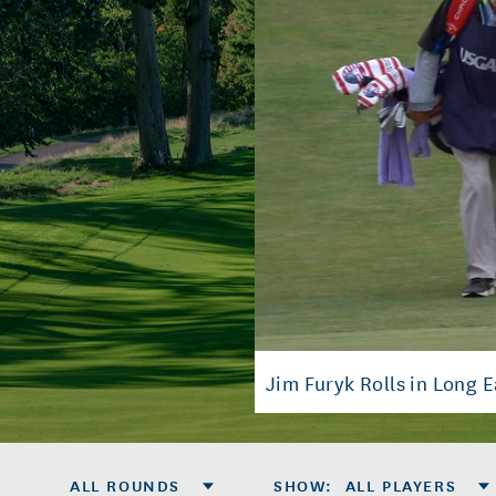
Jim Furyk Rolls in Long E
ALL ROUNDS
SHOW
:
ALL PLAYERS