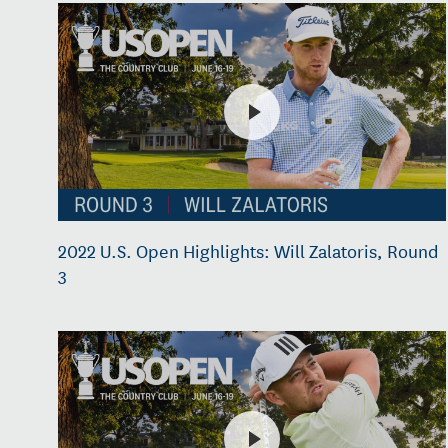
2022 U.S. Open Highlights: Will Zalatoris, Round
3