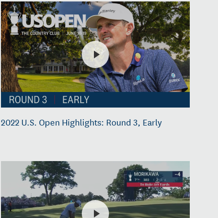
2022 U.S. Open Highlights: Round 3, Early