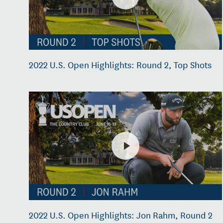
2022 U.S. Open Highlights: Round 2, Top Shots
2022 U.S. Open Highlights: Jon Rahm, Round 2