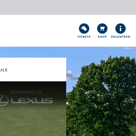
TICKETS
SHOP
VOLUNTEER
ULE