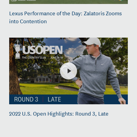
Lexus Performance of the Day: Zalatoris Zooms
into Contention
2022 U.S. Open Highlights: Round 3, Late