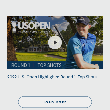
2022 U.S. Open Highlights: Round 1, Top Shots
LOAD MORE