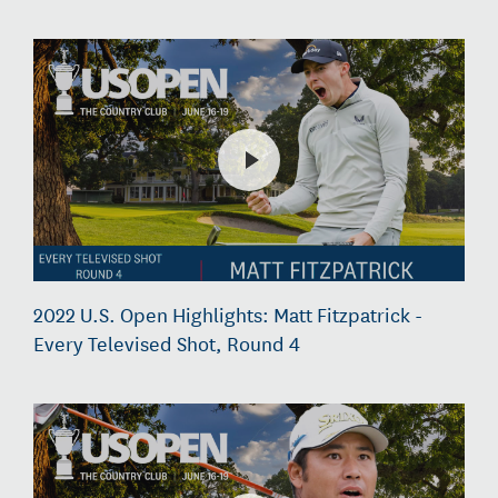
2022 U.S. Open Highlights: Matt Fitzpatrick -
Every Televised Shot, Round 4