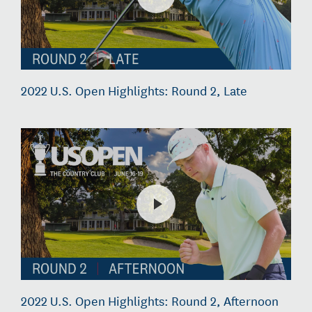
2022 U.S. Open Highlights: Round 2, Late
2022 U.S. Open Highlights: Round 2, Afternoon