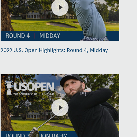
2022 U.S. Open Highlights: Round 4, Midday