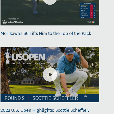
Morikawa's 66 Lifts Him to the Top of the Pack
2022 U.S. Open Highlights: Scottie Scheffler,