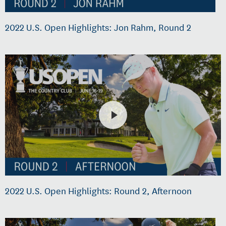
2022 U.S. Open Highlights: Jon Rahm, Round 2
2022 U.S. Open Highlights: Round 2, Afternoon