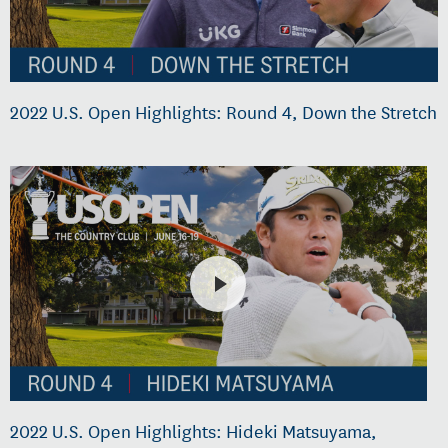
2022 U.S. Open Highlights: Round 4, Down the Stretch
2022 U.S. Open Highlights: Hideki Matsuyama,