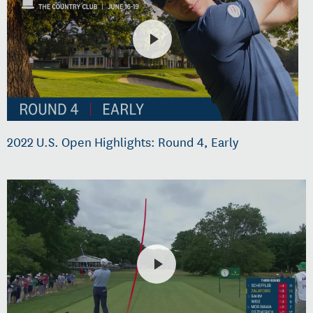
2022 U.S. Open Highlights: Round 4, Early