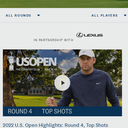
ALL ROUNDS
ALL PLAYERS
IN PARTNERSHIP WITH
2022 U.S. Open Highlights: Round 4, Top Shots