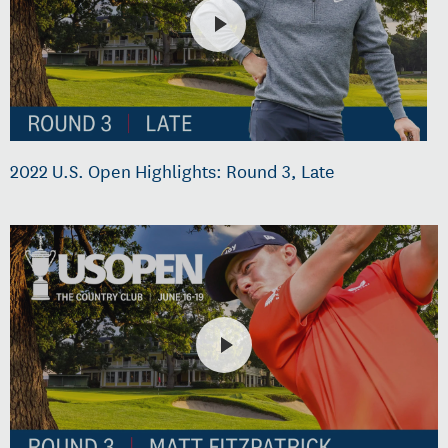
2022 U.S. Open Highlights: Round 3, Late