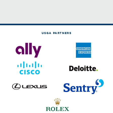
USGA PARTNERS