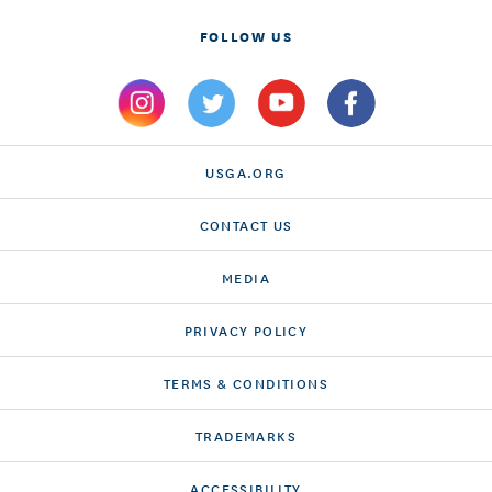
FOLLOW US
USGA.ORG
CONTACT US
MEDIA
PRIVACY POLICY
TERMS & CONDITIONS
TRADEMARKS
ACCESSIBILITY