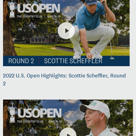
2022 U.S. Open Highlights: Scottie Scheffler, Round
2