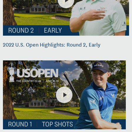
2022 U.S. Open Highlights: Round 2, Early