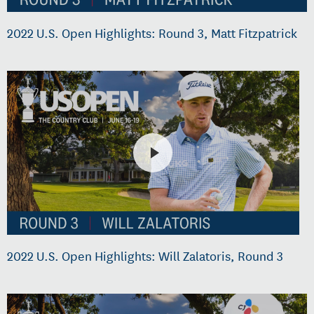
2022 U.S. Open Highlights: Round 3, Matt Fitzpatrick
2022 U.S. Open Highlights: Will Zalatoris, Round 3