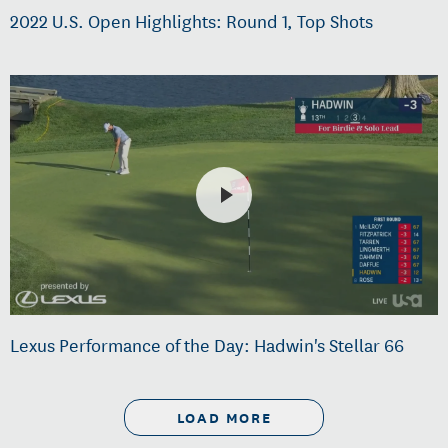
2022 U.S. Open Highlights: Round 1, Top Shots
Lexus Performance of the Day: Hadwin's Stellar 66
LOAD MORE