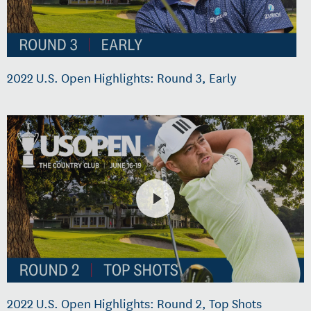
2022 U.S. Open Highlights: Round 3, Early
2022 U.S. Open Highlights: Round 2, Top Shots