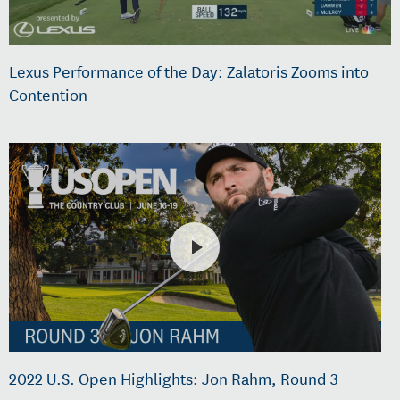
Lexus Performance of the Day: Zalatoris Zooms into
Contention
2022 U.S. Open Highlights: Jon Rahm, Round 3