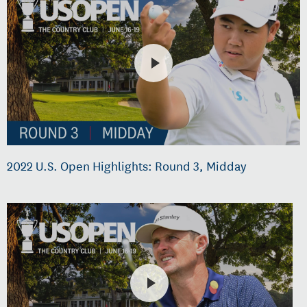
2022 U.S. Open Highlights: Round 3, Midday