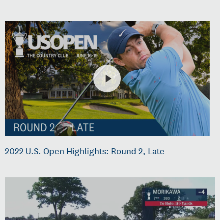
2022 U.S. Open Highlights: Round 2, Late