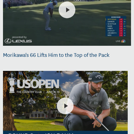
Morikawa's 66 Lifts Him to the Top of the Pack