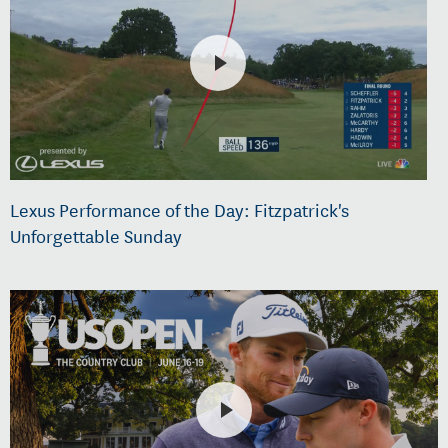
Lexus Performance of the Day: Fitzpatrick's
Unforgettable Sunday