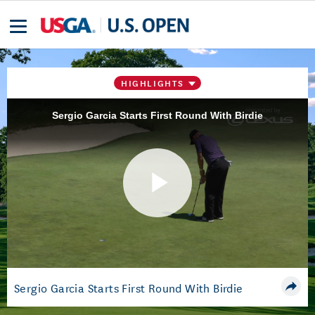
HIGHLIGHTS
Sergio Garcia Starts First Round With Birdie
Play
Video
Sergio Garcia Starts First Round With Birdie