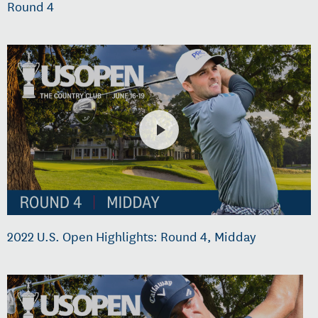
Round 4
2022 U.S. Open Highlights: Round 4, Midday