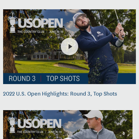
2022 U.S. Open Highlights: Round 3, Top Shots