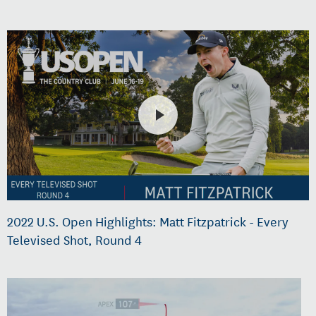
2022 U.S. Open Highlights: Matt Fitzpatrick - Every
Televised Shot, Round 4