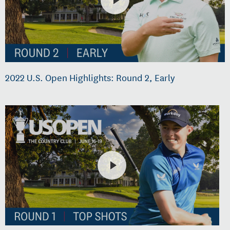
2022 U.S. Open Highlights: Round 2, Early