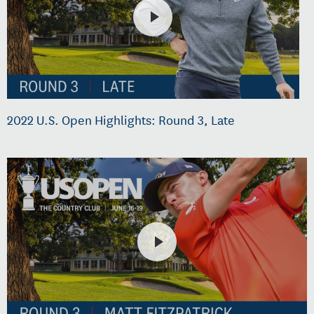
2022 U.S. Open Highlights: Round 3, Late