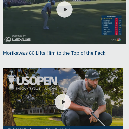
Morikawa's 66 Lifts Him to the Top of the Pack