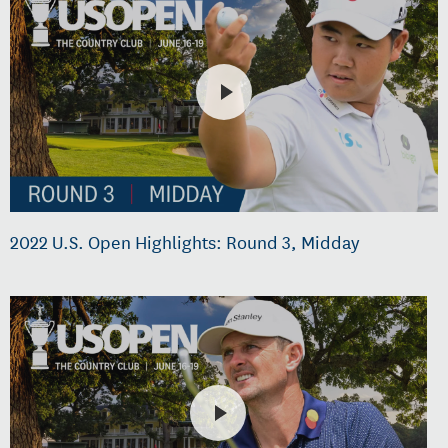
2022 U.S. Open Highlights: Round 3, Midday