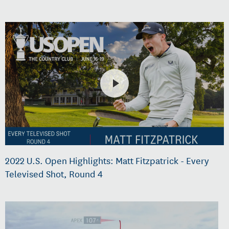
2022 U.S. Open Highlights: Matt Fitzpatrick - Every
Televised Shot, Round 4