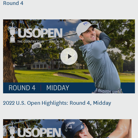
Round 4
2022 U.S. Open Highlights: Round 4, Midday