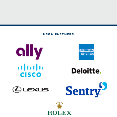
USGA PARTNERS