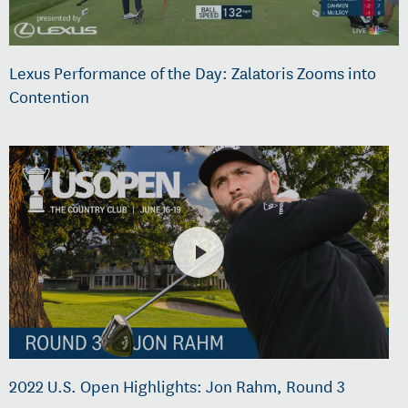
Lexus Performance of the Day: Zalatoris Zooms into
Contention
2022 U.S. Open Highlights: Jon Rahm, Round 3