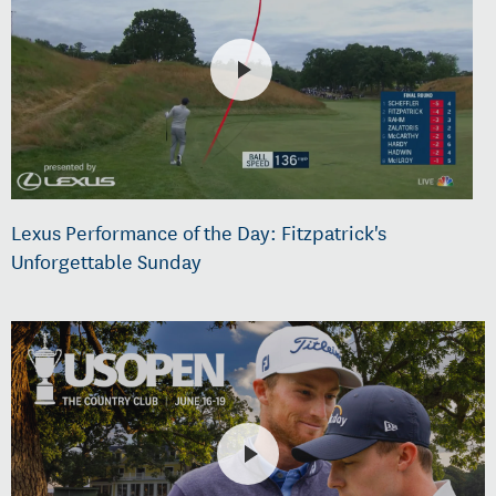
Lexus Performance of the Day: Fitzpatrick's
Unforgettable Sunday