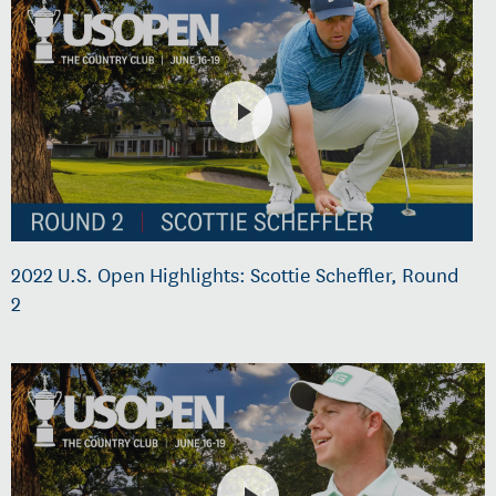
2022 U.S. Open Highlights: Scottie Scheffler, Round
2