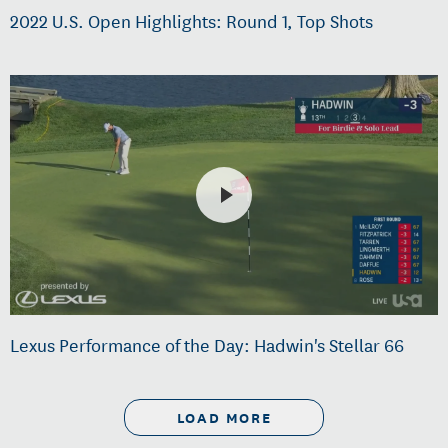
2022 U.S. Open Highlights: Round 1, Top Shots
Lexus Performance of the Day: Hadwin's Stellar 66
LOAD MORE