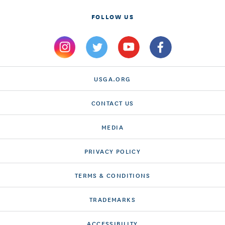
FOLLOW US
USGA.ORG
CONTACT US
MEDIA
PRIVACY POLICY
TERMS & CONDITIONS
TRADEMARKS
ACCESSIBILITY