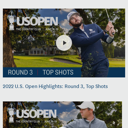
2022 U.S. Open Highlights: Round 3, Top Shots