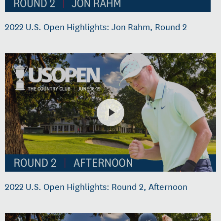
2022 U.S. Open Highlights: Jon Rahm, Round 2
2022 U.S. Open Highlights: Round 2, Afternoon