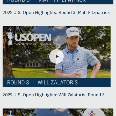
2022 U.S. Open Highlights: Round 3, Matt Fitzpatrick
2022 U.S. Open Highlights: Will Zalatoris, Round 3