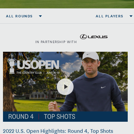
ALL ROUNDS
ALL PLAYERS
IN PARTNERSHIP WITH
2022 U.S. Open Highlights: Round 4, Top Shots