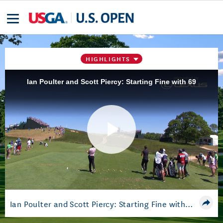
HIGHLIGHTS
Ian Poulter and Scott Piercy: Starting Fine with 69
Play
Video
Ian Poulter and Scott Piercy: Starting Fine with 69