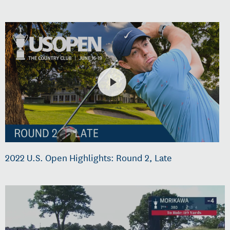
2022 U.S. Open Highlights: Round 2, Late