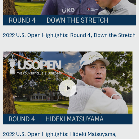
2022 U.S. Open Highlights: Round 4, Down the Stretch
2022 U.S. Open Highlights: Hideki Matsuyama,