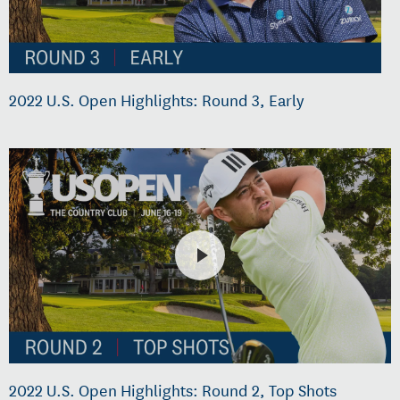
2022 U.S. Open Highlights: Round 3, Early
2022 U.S. Open Highlights: Round 2, Top Shots