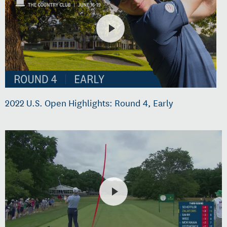
2022 U.S. Open Highlights: Round 4, Early