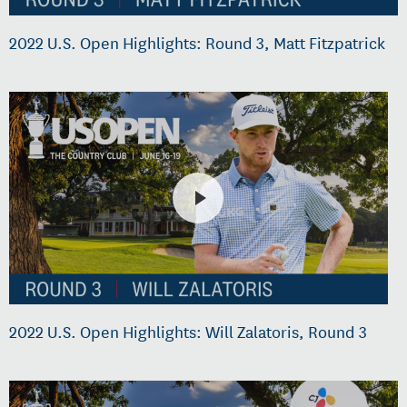
2022 U.S. Open Highlights: Round 3, Matt Fitzpatrick
2022 U.S. Open Highlights: Will Zalatoris, Round 3