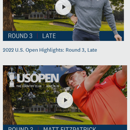
2022 U.S. Open Highlights: Round 3, Late