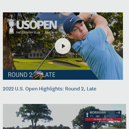
2022 U.S. Open Highlights: Round 2, Late