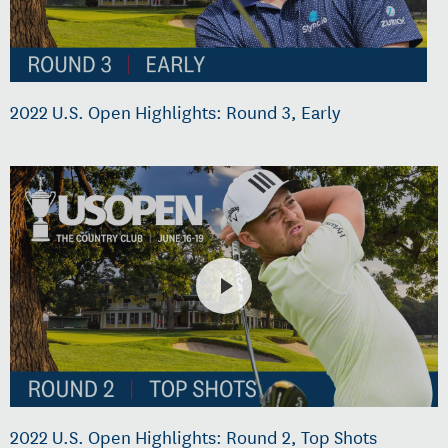
2022 U.S. Open Highlights: Round 3, Early
2022 U.S. Open Highlights: Round 2, Top Shots