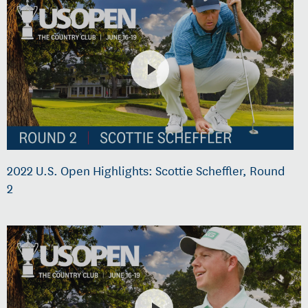
2022 U.S. Open Highlights: Scottie Scheffler, Round
2