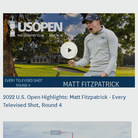
2022 U.S. Open Highlights: Matt Fitzpatrick - Every
Televised Shot, Round 4