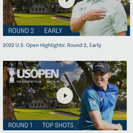
2022 U.S. Open Highlights: Round 2, Early