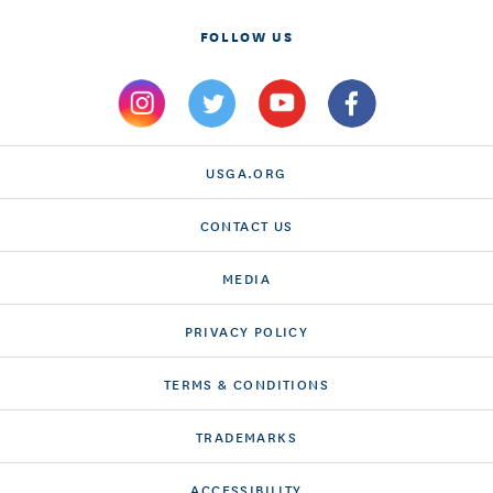
FOLLOW US
USGA.ORG
CONTACT US
MEDIA
PRIVACY POLICY
TERMS & CONDITIONS
TRADEMARKS
ACCESSIBILITY