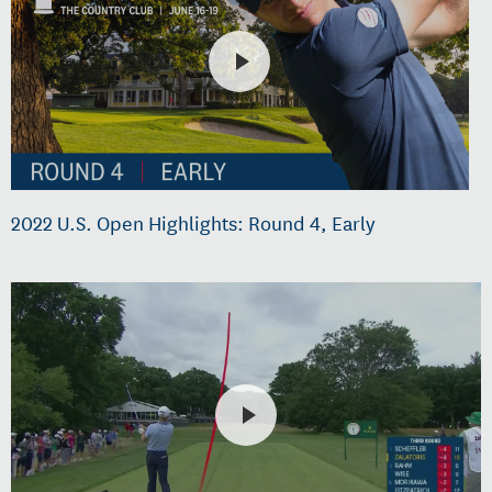
2022 U.S. Open Highlights: Round 4, Early