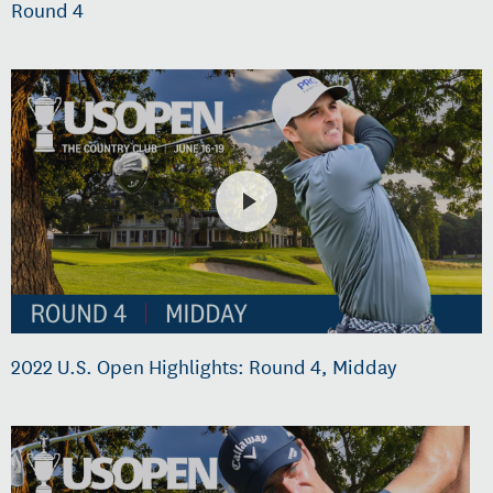
Round 4
2022 U.S. Open Highlights: Round 4, Midday