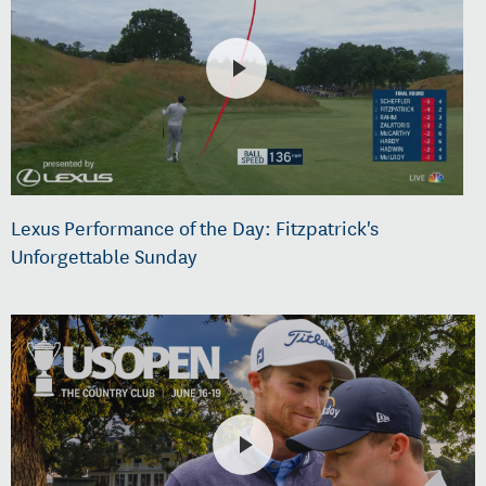
Lexus Performance of the Day: Fitzpatrick's
Unforgettable Sunday