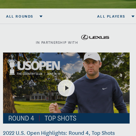
ALL ROUNDS
ALL PLAYERS
IN PARTNERSHIP WITH
2022 U.S. Open Highlights: Round 4, Top Shots