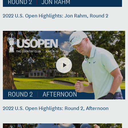
2022 U.S. Open Highlights: Jon Rahm, Round 2
2022 U.S. Open Highlights: Round 2, Afternoon