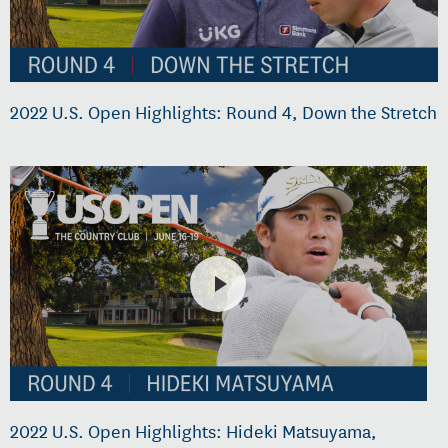
2022 U.S. Open Highlights: Round 4, Down the Stretch
2022 U.S. Open Highlights: Hideki Matsuyama,