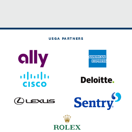
USGA PARTNERS