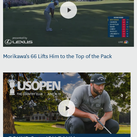
Morikawa's 66 Lifts Him to the Top of the Pack