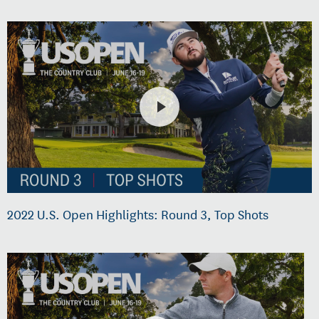
2022 U.S. Open Highlights: Round 3, Top Shots