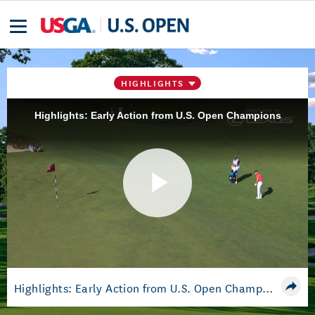
HIGHLIGHTS
Highlights: Early Action from U.S. Open Champions
Play
Video
Highlights: Early Action from U.S. Open Champions