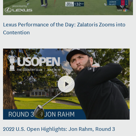
Lexus Performance of the Day: Zalatoris Zooms into
Contention
2022 U.S. Open Highlights: Jon Rahm, Round 3