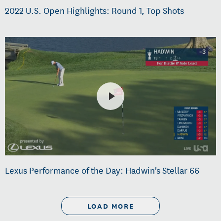
2022 U.S. Open Highlights: Round 1, Top Shots
Lexus Performance of the Day: Hadwin's Stellar 66
LOAD MORE