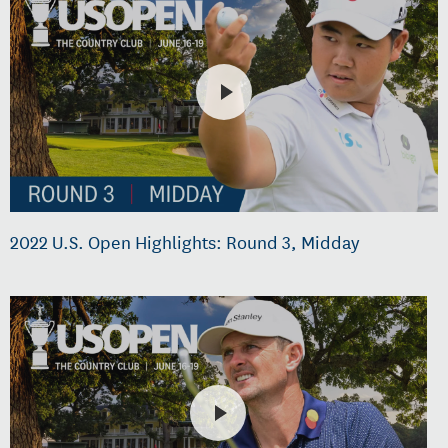
2022 U.S. Open Highlights: Round 3, Midday