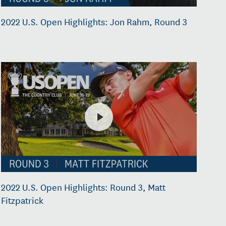
2022 U.S. Open Highlights: Jon Rahm, Round 3
2022 U.S. Open Highlights: Round 3, Matt
Fitzpatrick