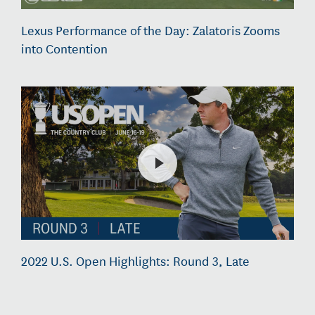
Lexus Performance of the Day: Zalatoris Zooms
into Contention
2022 U.S. Open Highlights: Round 3, Late