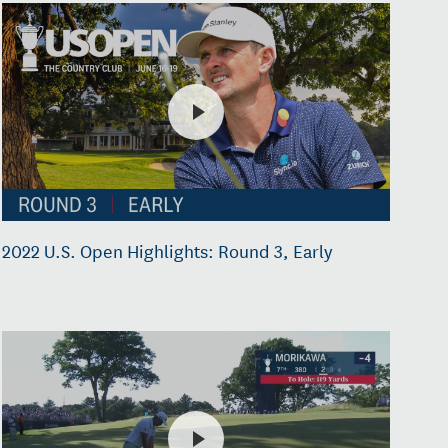
2022 U.S. Open Highlights: Round 3, Early