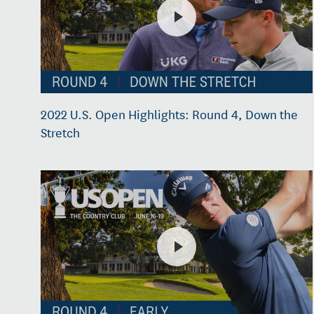
2022 U.S. Open Highlights: Round 4, Down the
Stretch