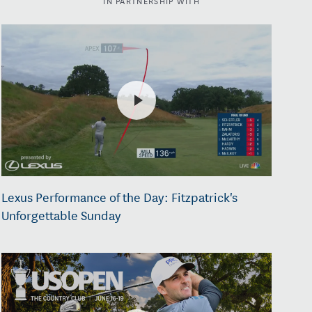
Lexus Performance of the Day: Fitzpatrick's
Unforgettable Sunday