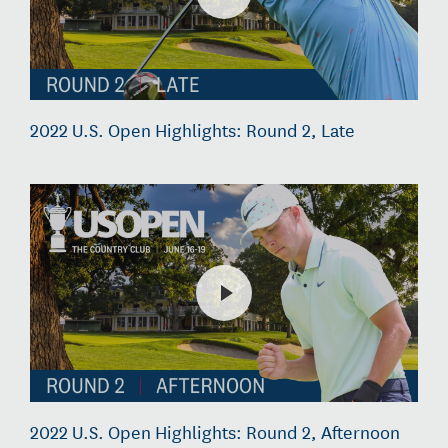
2022 U.S. Open Highlights: Round 2, Late
2022 U.S. Open Highlights: Round 2, Afternoon