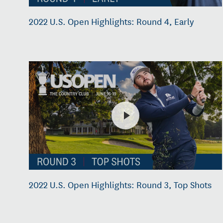
2022 U.S. Open Highlights: Round 4, Early
2022 U.S. Open Highlights: Round 3, Top Shots