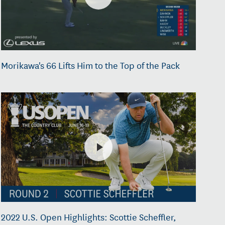
Morikawa's 66 Lifts Him to the Top of the Pack
2022 U.S. Open Highlights: Scottie Scheffler,