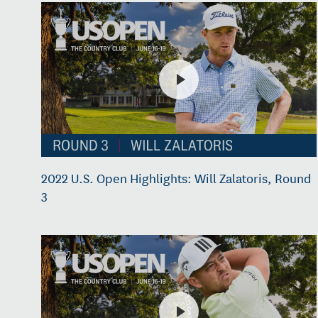
2022 U.S. Open Highlights: Will Zalatoris, Round
3