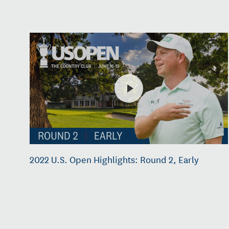
2022 U.S. Open Highlights: Round 2, Early