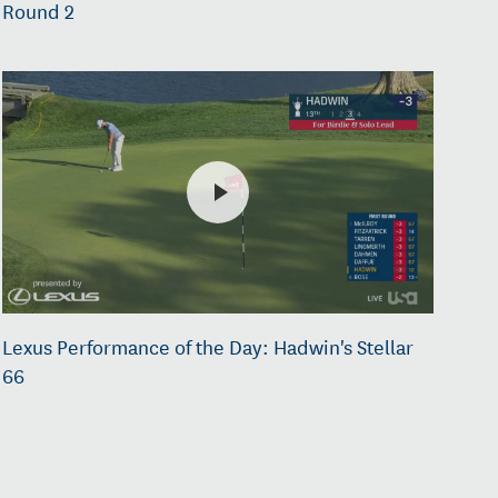
Round 2
Lexus Performance of the Day: Hadwin's Stellar
66