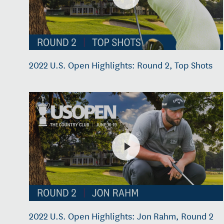
2022 U.S. Open Highlights: Round 2, Top Shots
2022 U.S. Open Highlights: Jon Rahm, Round 2