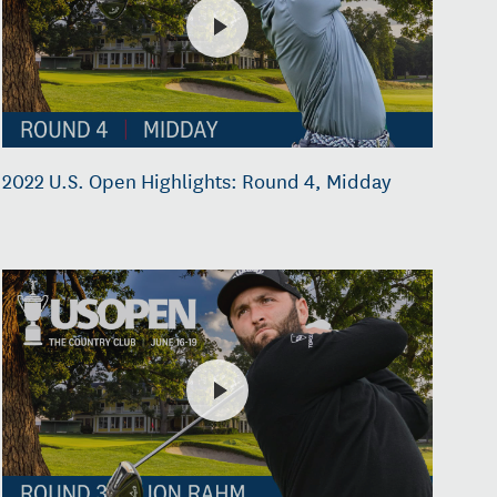
2022 U.S. Open Highlights: Round 4, Midday