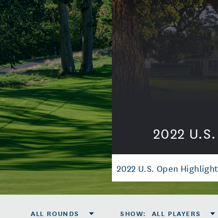
2022 U.S
2022 U.S. Open Highlight
ALL ROUNDS
SHOW
:
ALL PLAYERS