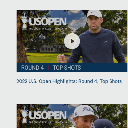
2022 U.S. Open Highlights: Round 4, Top Shots