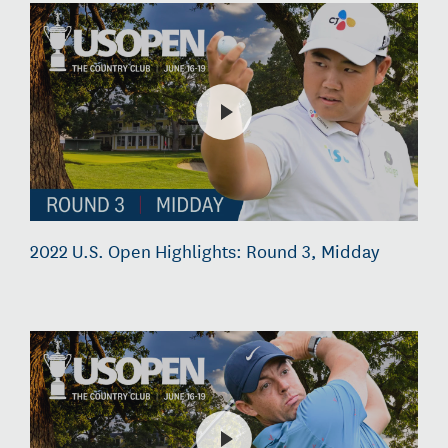
2022 U.S. Open Highlights: Round 3, Midday