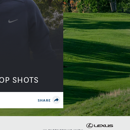
TOP SHOTS
SHARE
IN PARTNERSHIP WITH