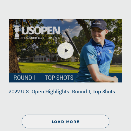
2022 U.S. Open Highlights: Round 1, Top Shots
LOAD MORE