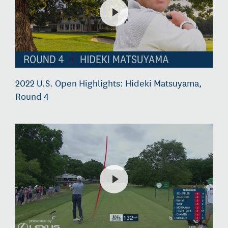
2022 U.S. Open Highlights: Hideki Matsuyama,
Round 4