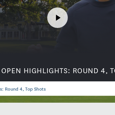
. OPEN HIGHLIGHTS: ROUND 4, 
s: Round 4, Top Shots