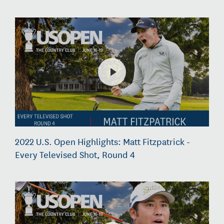
2022 U.S. Open Highlights: Matt Fitzpatrick -
Every Televised Shot, Round 4