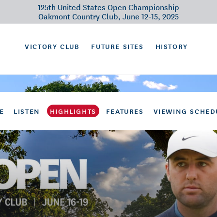
125th United States Open Championship
Oakmont Country Club, June 12-15, 2025
VICTORY CLUB
FUTURE SITES
HISTORY
E
LISTEN
HIGHLIGHTS
FEATURES
VIEWING SCHED