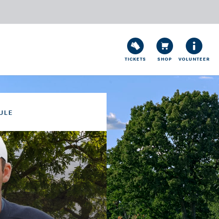
TICKETS
SHOP
VOLUNTEER
ULE