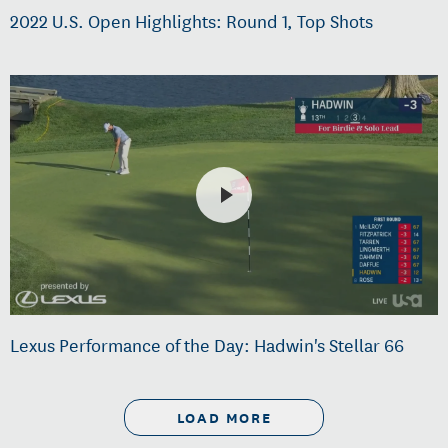
2022 U.S. Open Highlights: Round 1, Top Shots
Lexus Performance of the Day: Hadwin's Stellar 66
LOAD MORE