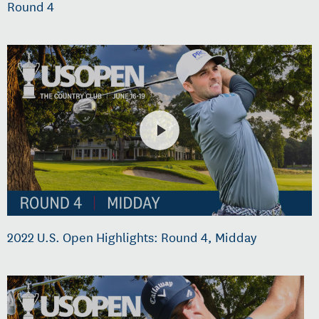
Round 4
2022 U.S. Open Highlights: Round 4, Midday