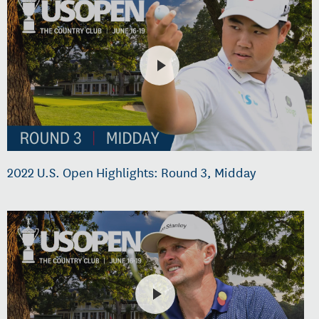
2022 U.S. Open Highlights: Round 3, Midday