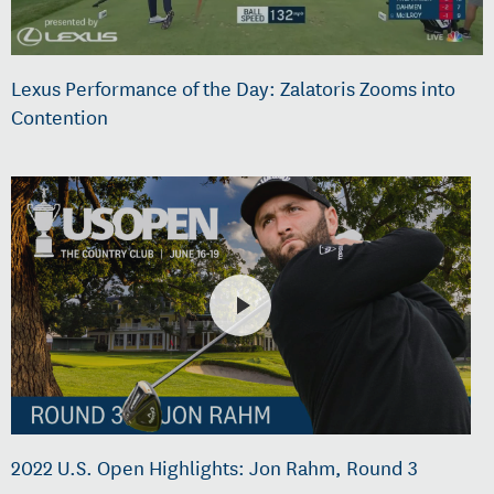
Lexus Performance of the Day: Zalatoris Zooms into
Contention
2022 U.S. Open Highlights: Jon Rahm, Round 3