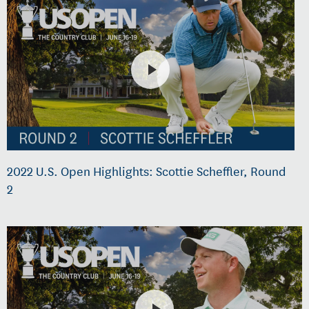
2022 U.S. Open Highlights: Scottie Scheffler, Round
2