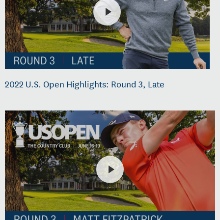
2022 U.S. Open Highlights: Round 3, Late