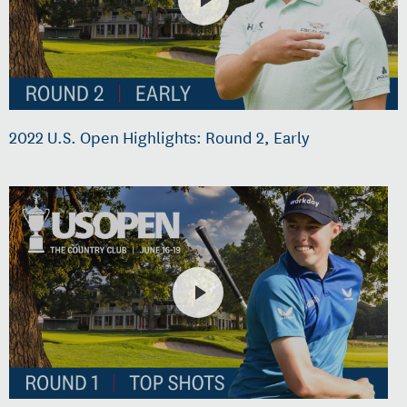
2022 U.S. Open Highlights: Round 2, Early