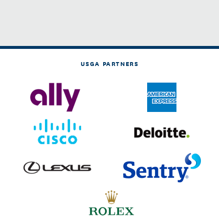
USGA PARTNERS