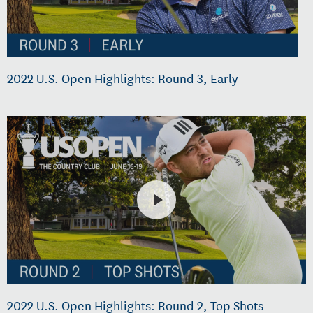
2022 U.S. Open Highlights: Round 3, Early
2022 U.S. Open Highlights: Round 2, Top Shots