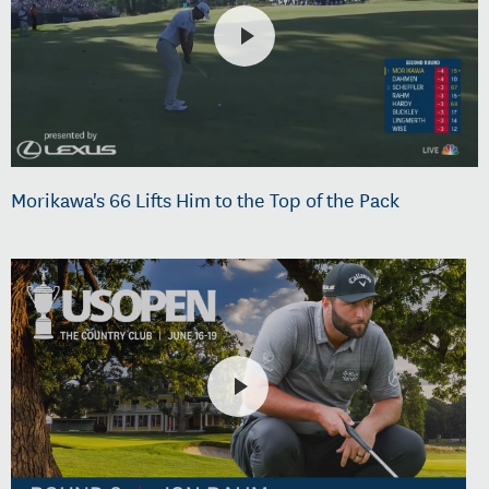
Morikawa's 66 Lifts Him to the Top of the Pack