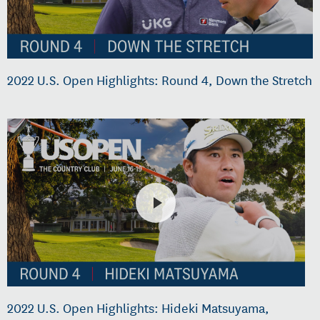
2022 U.S. Open Highlights: Round 4, Down the Stretch
2022 U.S. Open Highlights: Hideki Matsuyama,