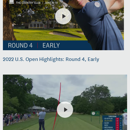
2022 U.S. Open Highlights: Round 4, Early