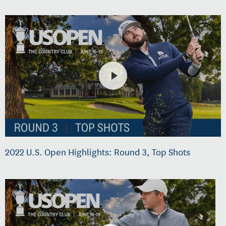
2022 U.S. Open Highlights: Round 3, Top Shots