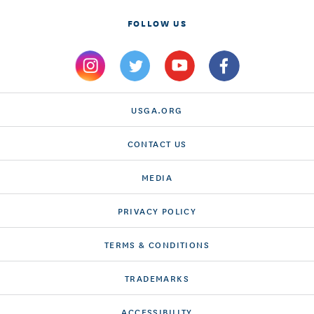
FOLLOW US
USGA.ORG
CONTACT US
MEDIA
PRIVACY POLICY
TERMS & CONDITIONS
TRADEMARKS
ACCESSIBILITY