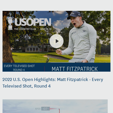
2022 U.S. Open Highlights: Matt Fitzpatrick - Every
Televised Shot, Round 4