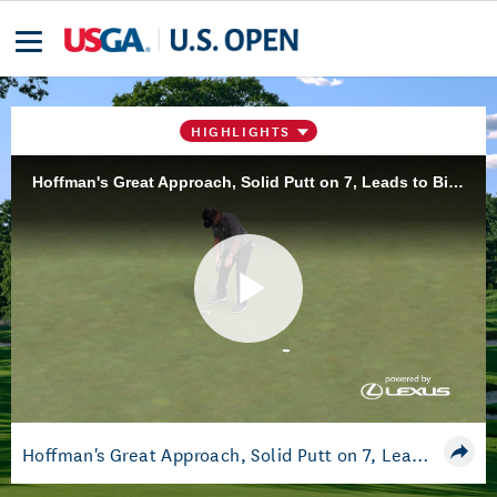
HIGHLIGHTS
Hoffman's Great Approach, Solid Putt on 7, Leads to Birdie, Moves to -10
Play
Video
Hoffman's Great Approach, Solid Putt on 7, Leads to Birdie, Moves to -10