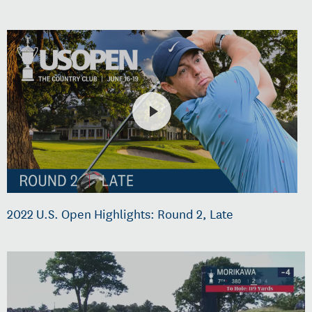
2022 U.S. Open Highlights: Round 2, Late