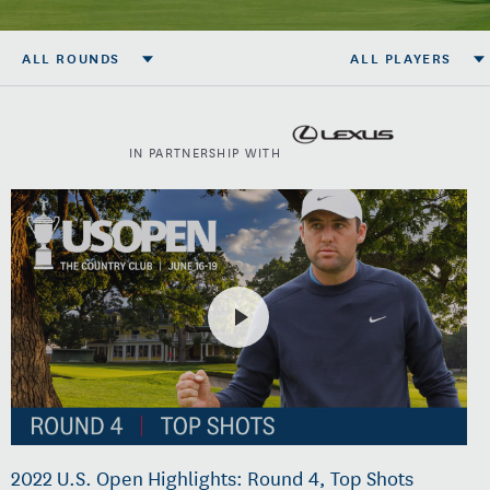
ALL ROUNDS
ALL PLAYERS
IN PARTNERSHIP WITH
2022 U.S. Open Highlights: Round 4, Top Shots