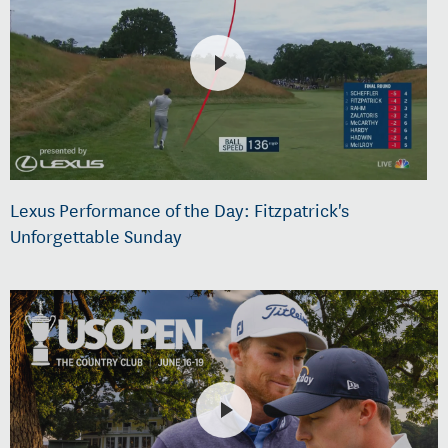
Lexus Performance of the Day: Fitzpatrick's
Unforgettable Sunday