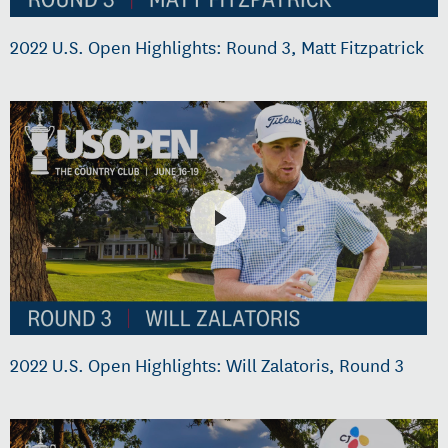
2022 U.S. Open Highlights: Round 3, Matt Fitzpatrick
2022 U.S. Open Highlights: Will Zalatoris, Round 3