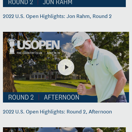
2022 U.S. Open Highlights: Jon Rahm, Round 2
2022 U.S. Open Highlights: Round 2, Afternoon