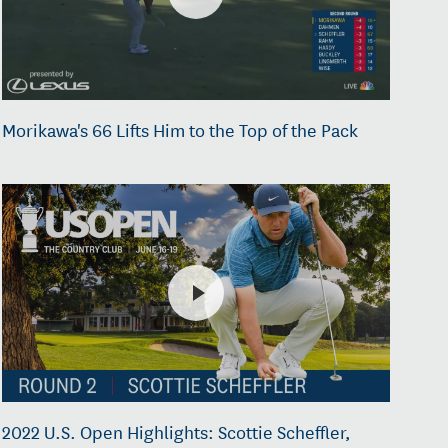
Morikawa's 66 Lifts Him to the Top of the Pack
2022 U.S. Open Highlights: Scottie Scheffler,