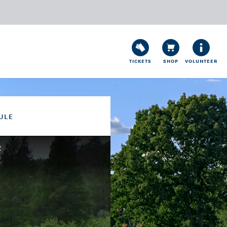
TICKETS
SHOP
VOLUNTEER
ULE
2