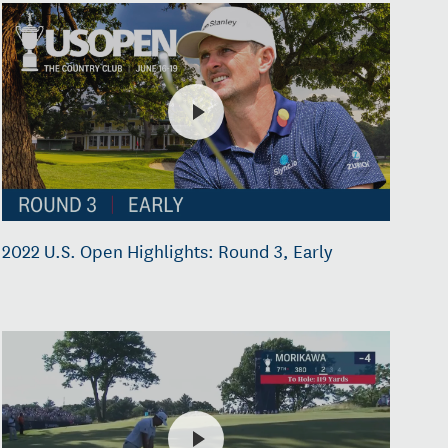
2022 U.S. Open Highlights: Round 3, Early