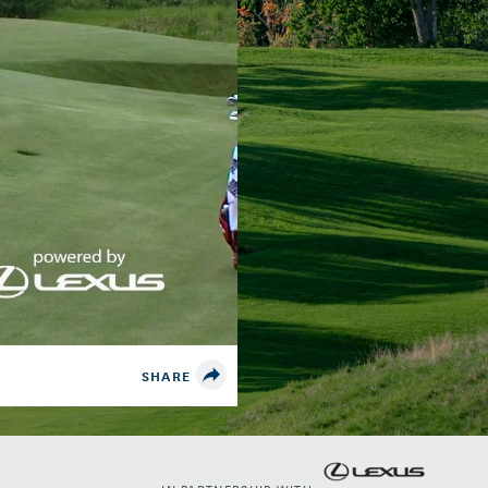
SHARE
IN PARTNERSHIP WITH