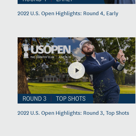
2022 U.S. Open Highlights: Round 4, Early
2022 U.S. Open Highlights: Round 3, Top Shots