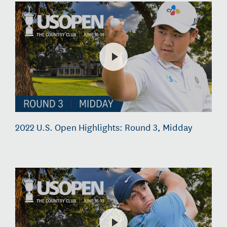
2022 U.S. Open Highlights: Round 3, Midday