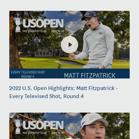
2022 U.S. Open Highlights: Matt Fitzpatrick -
Every Televised Shot, Round 4