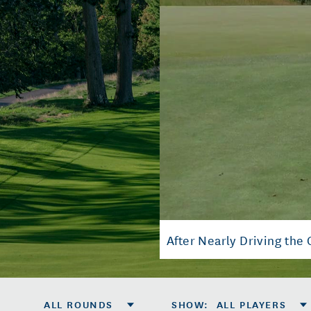
After Nearly Driving the 
ALL ROUNDS
SHOW
:
ALL PLAYERS