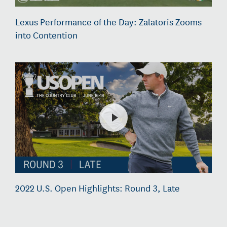
Lexus Performance of the Day: Zalatoris Zooms
into Contention
2022 U.S. Open Highlights: Round 3, Late