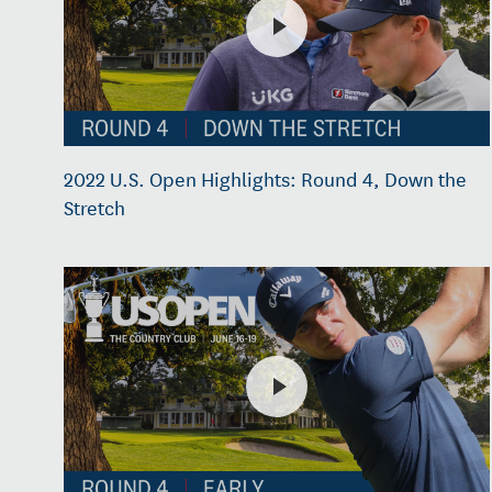
2022 U.S. Open Highlights: Round 4, Down the
Stretch