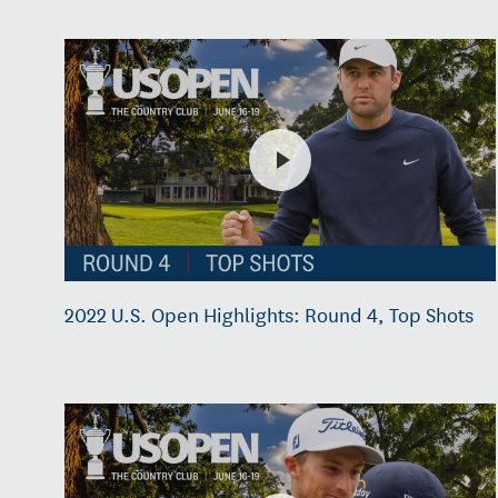
2022 U.S. Open Highlights: Round 4, Top Shots