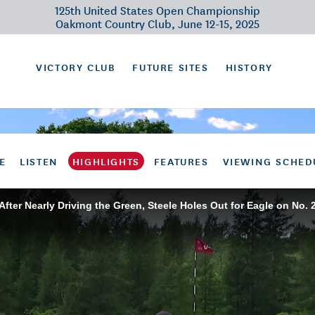
125th United States Open Championship
Oakmont Country Club, June 12-15, 2025
VICTORY CLUB
FUTURE SITES
HISTORY
E
LISTEN
HIGHLIGHTS
FEATURES
VIEWING SCHED
After Nearly Driving the Green, Steele Holes Out for Eagle on No. 