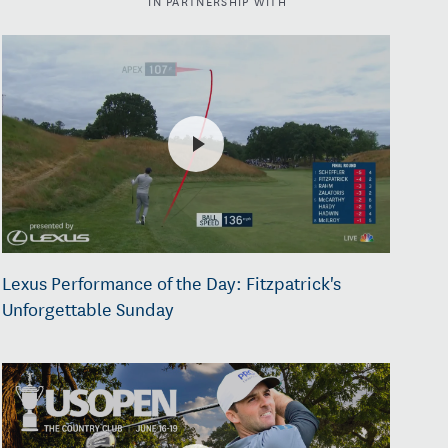
Lexus Performance of the Day: Fitzpatrick's
Unforgettable Sunday