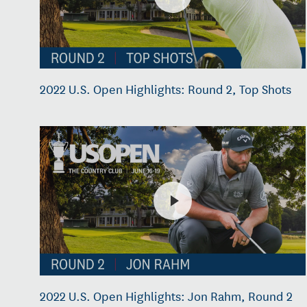
2022 U.S. Open Highlights: Round 2, Top Shots
2022 U.S. Open Highlights: Jon Rahm, Round 2