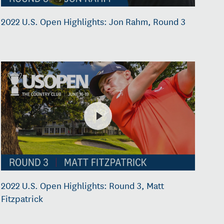
2022 U.S. Open Highlights: Jon Rahm, Round 3
2022 U.S. Open Highlights: Round 3, Matt
Fitzpatrick