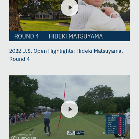
2022 U.S. Open Highlights: Hideki Matsuyama,
Round 4