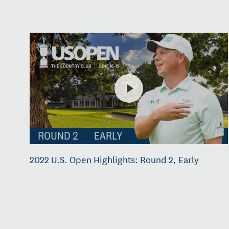
2022 U.S. Open Highlights: Round 2, Early