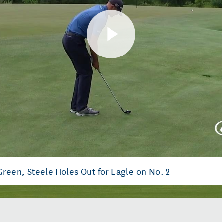
Play
Video
Green, Steele Holes Out for Eagle on No. 2