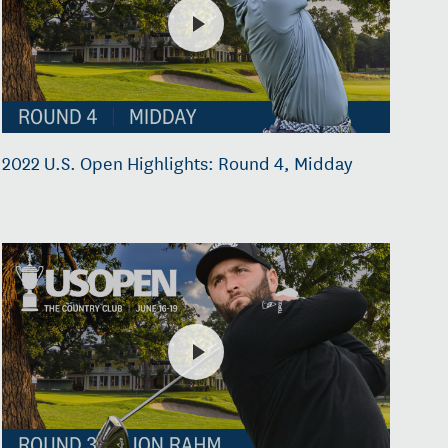
2022 U.S. Open Highlights: Round 4, Midday