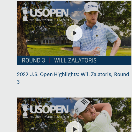
2022 U.S. Open Highlights: Will Zalatoris, Round
3