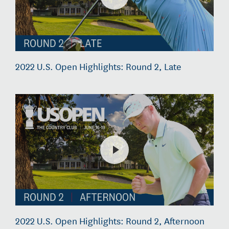
2022 U.S. Open Highlights: Round 2, Late
2022 U.S. Open Highlights: Round 2, Afternoon