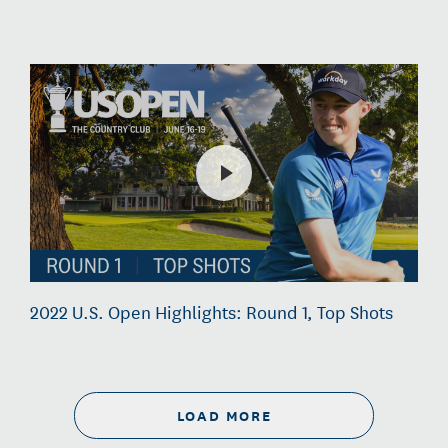
2022 U.S. Open Highlights: Round 1, Top Shots
LOAD MORE