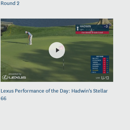
Round 2
Lexus Performance of the Day: Hadwin's Stellar
66