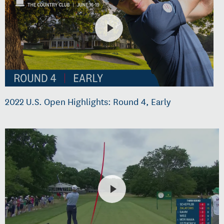
2022 U.S. Open Highlights: Round 4, Early