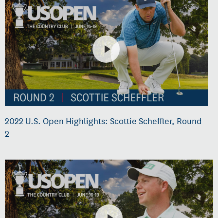
2022 U.S. Open Highlights: Scottie Scheffler, Round
2