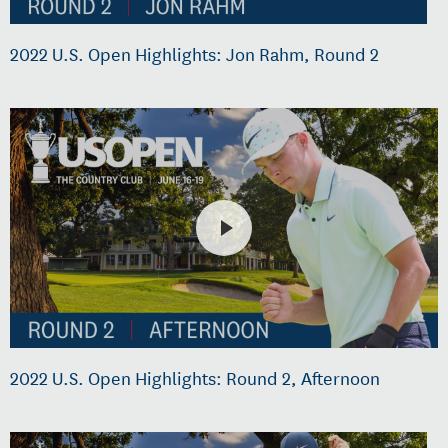
2022 U.S. Open Highlights: Jon Rahm, Round 2
2022 U.S. Open Highlights: Round 2, Afternoon