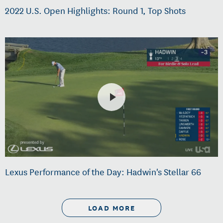
2022 U.S. Open Highlights: Round 1, Top Shots
Lexus Performance of the Day: Hadwin's Stellar 66
LOAD MORE