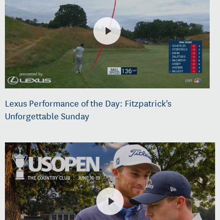
Lexus Performance of the Day: Fitzpatrick's
Unforgettable Sunday