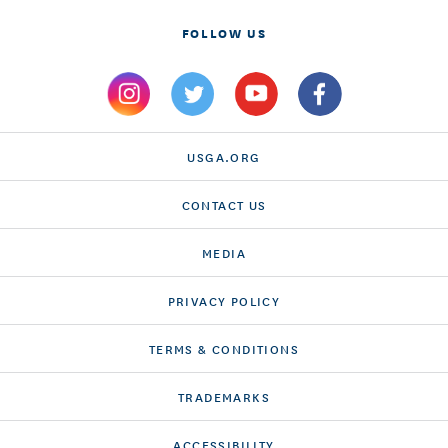
FOLLOW US
USGA.ORG
CONTACT US
MEDIA
PRIVACY POLICY
TERMS & CONDITIONS
TRADEMARKS
ACCESSIBILITY