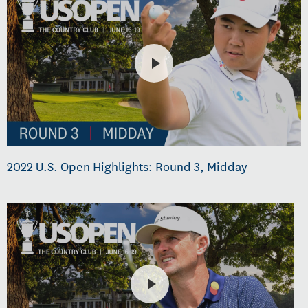
2022 U.S. Open Highlights: Round 3, Midday