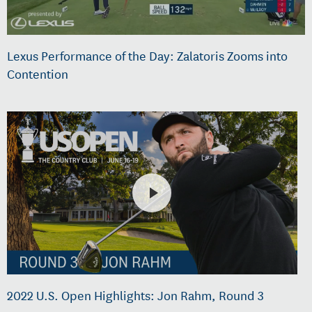
Lexus Performance of the Day: Zalatoris Zooms into
Contention
2022 U.S. Open Highlights: Jon Rahm, Round 3