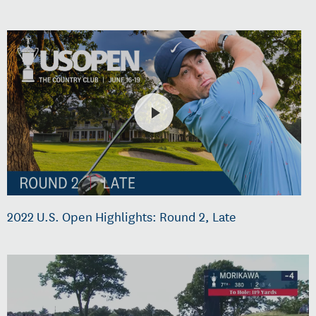
2022 U.S. Open Highlights: Round 2, Late