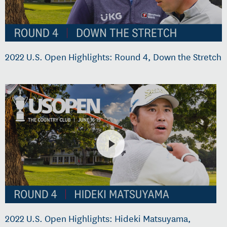
2022 U.S. Open Highlights: Round 4, Down the Stretch
2022 U.S. Open Highlights: Hideki Matsuyama,