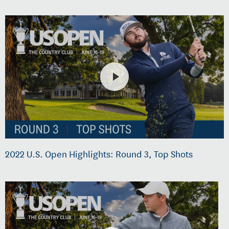
2022 U.S. Open Highlights: Round 3, Top Shots