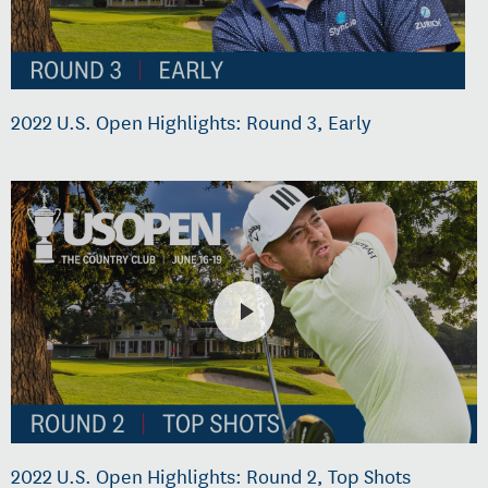
2022 U.S. Open Highlights: Round 3, Early
2022 U.S. Open Highlights: Round 2, Top Shots