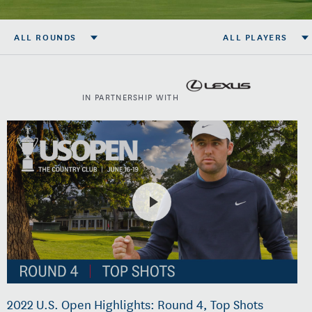
ALL ROUNDS
ALL PLAYERS
IN PARTNERSHIP WITH
2022 U.S. Open Highlights: Round 4, Top Shots