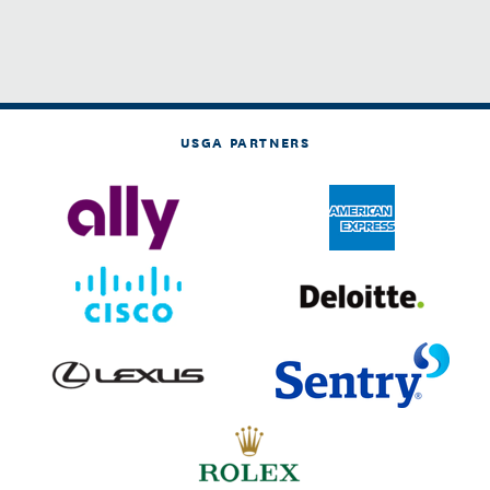
USGA PARTNERS