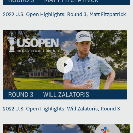
2022 U.S. Open Highlights: Round 3, Matt Fitzpatrick
2022 U.S. Open Highlights: Will Zalatoris, Round 3