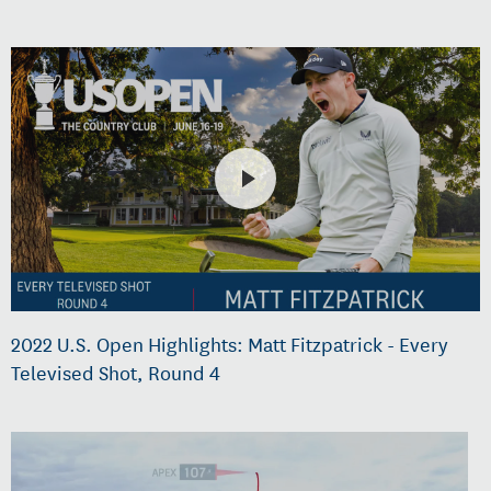
2022 U.S. Open Highlights: Matt Fitzpatrick - Every
Televised Shot, Round 4