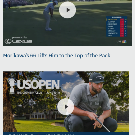
Morikawa's 66 Lifts Him to the Top of the Pack