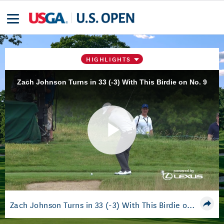
HIGHLIGHTS
Zach Johnson Turns in 33 (-3) With This Birdie on No. 9
Play
Video
Zach Johnson Turns in 33 (-3) With This Birdie on No. 9