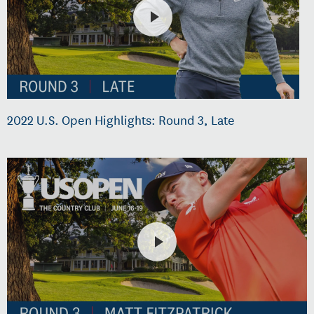
2022 U.S. Open Highlights: Round 3, Late