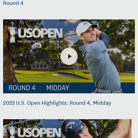
Round 4
2022 U.S. Open Highlights: Round 4, Midday