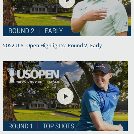
2022 U.S. Open Highlights: Round 2, Early