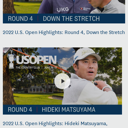
2022 U.S. Open Highlights: Round 4, Down the Stretch
2022 U.S. Open Highlights: Hideki Matsuyama,