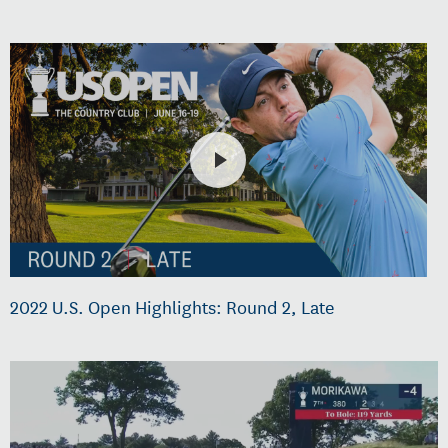
2022 U.S. Open Highlights: Round 2, Late