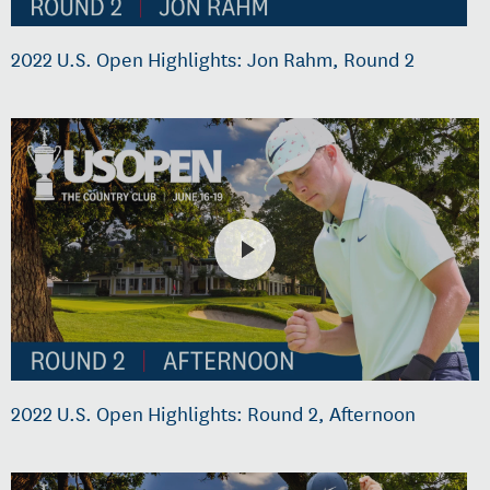
2022 U.S. Open Highlights: Jon Rahm, Round 2
2022 U.S. Open Highlights: Round 2, Afternoon