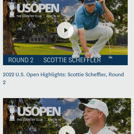
2022 U.S. Open Highlights: Scottie Scheffler, Round
2