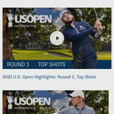
2022 U.S. Open Highlights: Round 3, Top Shots