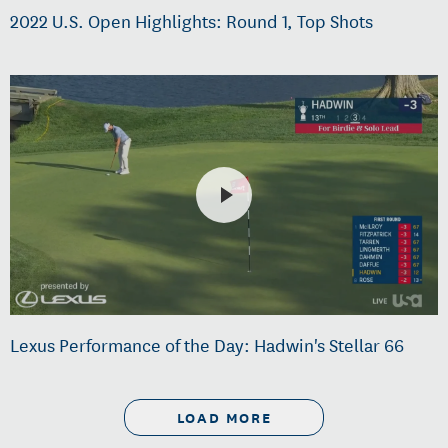
2022 U.S. Open Highlights: Round 1, Top Shots
Lexus Performance of the Day: Hadwin's Stellar 66
LOAD MORE