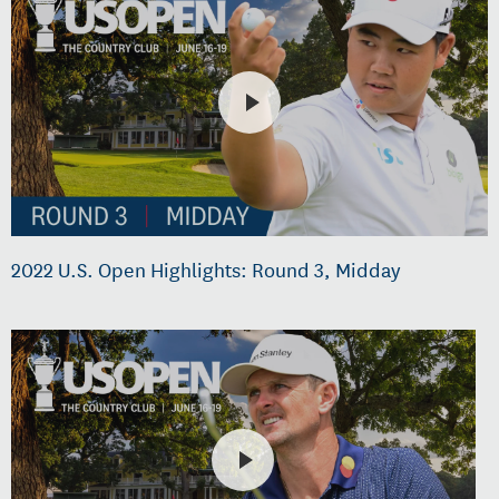
2022 U.S. Open Highlights: Round 3, Midday