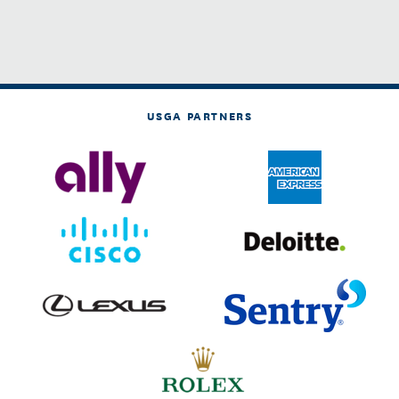
USGA PARTNERS