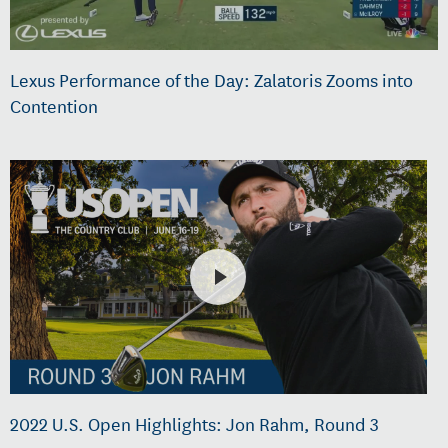
Lexus Performance of the Day: Zalatoris Zooms into
Contention
2022 U.S. Open Highlights: Jon Rahm, Round 3