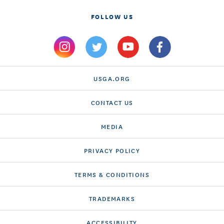
FOLLOW US
USGA.ORG
CONTACT US
MEDIA
PRIVACY POLICY
TERMS & CONDITIONS
TRADEMARKS
ACCESSIBILITY