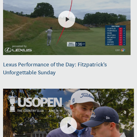
Lexus Performance of the Day: Fitzpatrick's
Unforgettable Sunday