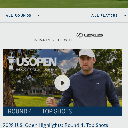
ALL ROUNDS
ALL PLAYERS
IN PARTNERSHIP WITH
2022 U.S. Open Highlights: Round 4, Top Shots