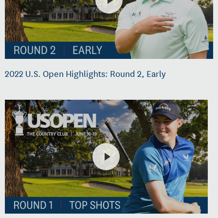
2022 U.S. Open Highlights: Round 2, Early