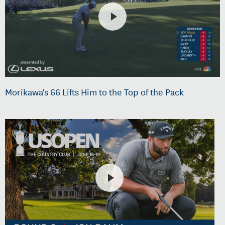
Morikawa's 66 Lifts Him to the Top of the Pack