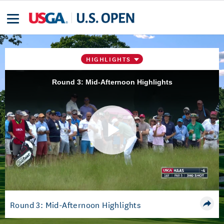
HIGHLIGHTS
Round 3: Mid-Afternoon Highlights
Play
Video
Round 3: Mid-Afternoon Highlights