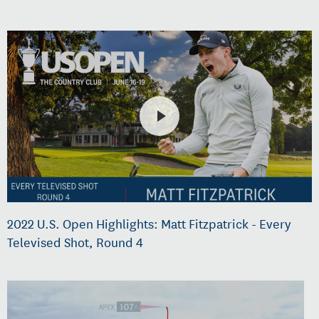
2022 U.S. Open Highlights: Matt Fitzpatrick - Every
Televised Shot, Round 4