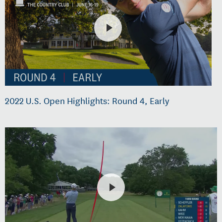
2022 U.S. Open Highlights: Round 4, Early