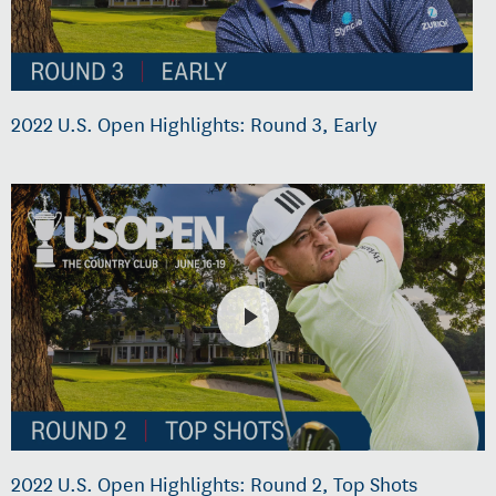
2022 U.S. Open Highlights: Round 3, Early
2022 U.S. Open Highlights: Round 2, Top Shots