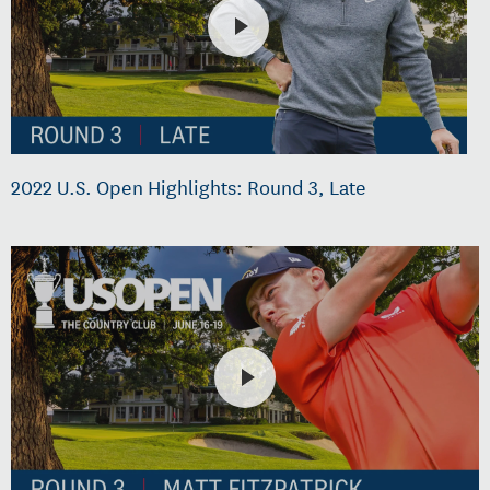
2022 U.S. Open Highlights: Round 3, Late