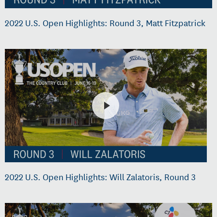
2022 U.S. Open Highlights: Round 3, Matt Fitzpatrick
2022 U.S. Open Highlights: Will Zalatoris, Round 3