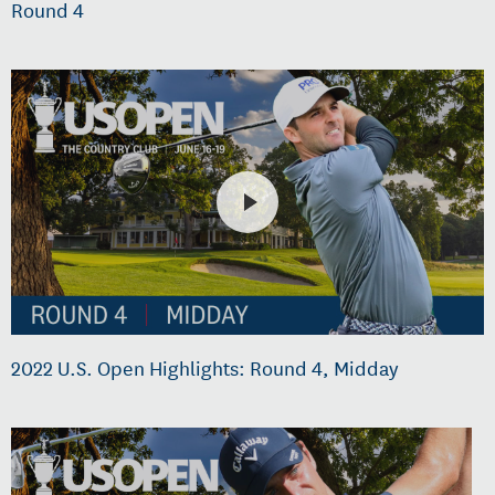
Round 4
2022 U.S. Open Highlights: Round 4, Midday