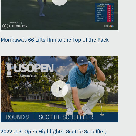
Morikawa's 66 Lifts Him to the Top of the Pack
2022 U.S. Open Highlights: Scottie Scheffler,