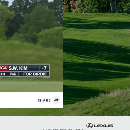
SHARE
IN PARTNERSHIP WITH