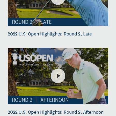
2022 U.S. Open Highlights: Round 2, Late
2022 U.S. Open Highlights: Round 2, Afternoon