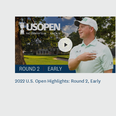
2022 U.S. Open Highlights: Round 2, Early