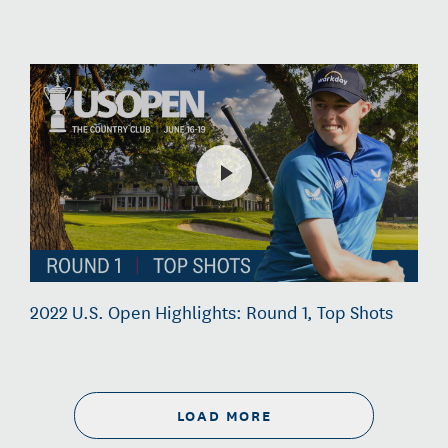
2022 U.S. Open Highlights: Round 1, Top Shots
LOAD MORE