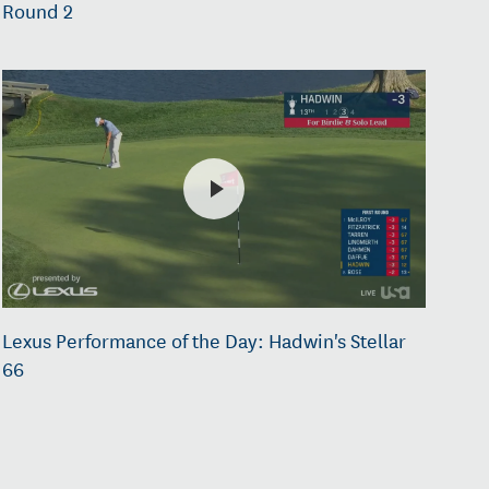
Round 2
Lexus Performance of the Day: Hadwin's Stellar
66