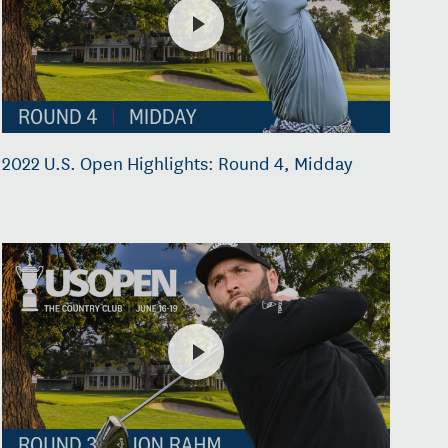
2022 U.S. Open Highlights: Round 4, Midday