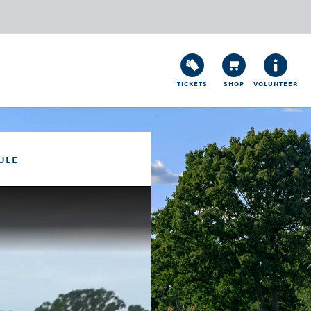
TICKETS
SHOP
VOLUNTEER
ULE