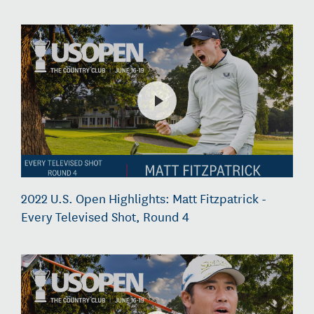
2022 U.S. Open Highlights: Matt Fitzpatrick -
Every Televised Shot, Round 4