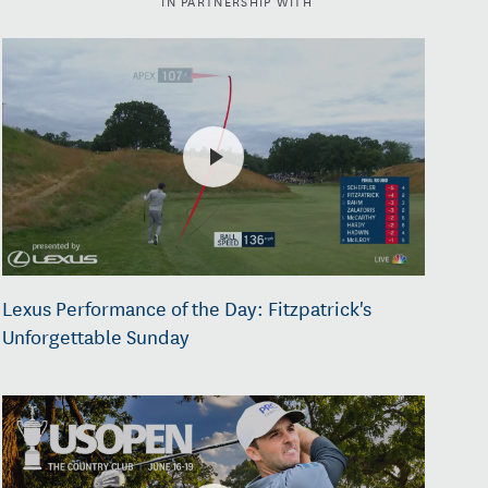
Lexus Performance of the Day: Fitzpatrick's
Unforgettable Sunday