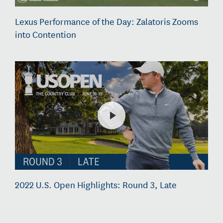
Lexus Performance of the Day: Zalatoris Zooms
into Contention
2022 U.S. Open Highlights: Round 3, Late