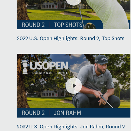
2022 U.S. Open Highlights: Round 2, Top Shots
2022 U.S. Open Highlights: Jon Rahm, Round 2