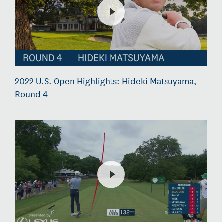
2022 U.S. Open Highlights: Hideki Matsuyama,
Round 4