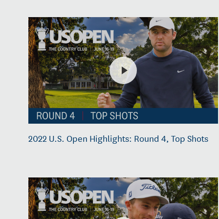
2022 U.S. Open Highlights: Round 4, Top Shots