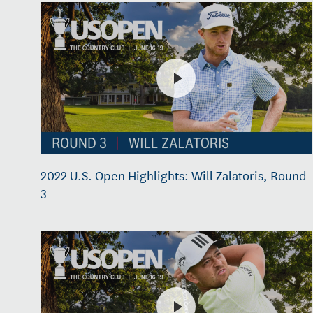
2022 U.S. Open Highlights: Will Zalatoris, Round
3