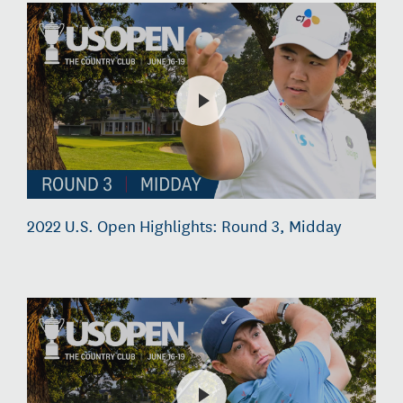
2022 U.S. Open Highlights: Round 3, Midday