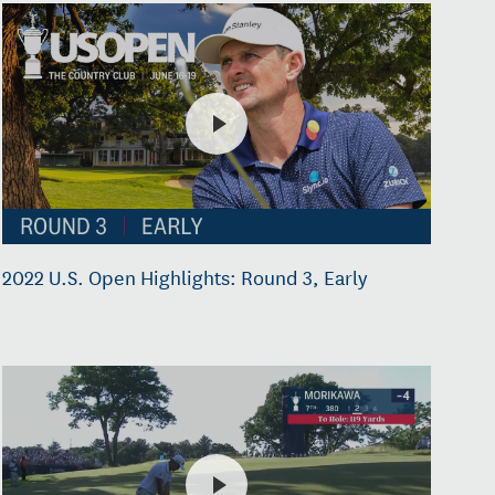
2022 U.S. Open Highlights: Round 3, Early