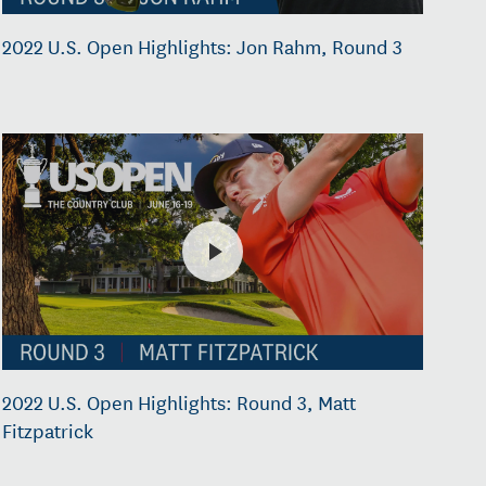
2022 U.S. Open Highlights: Jon Rahm, Round 3
2022 U.S. Open Highlights: Round 3, Matt
Fitzpatrick