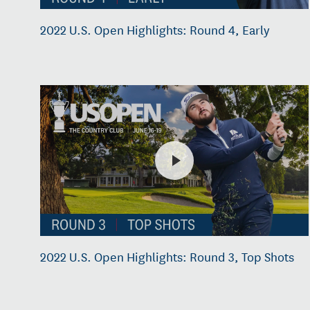
2022 U.S. Open Highlights: Round 4, Early
2022 U.S. Open Highlights: Round 3, Top Shots