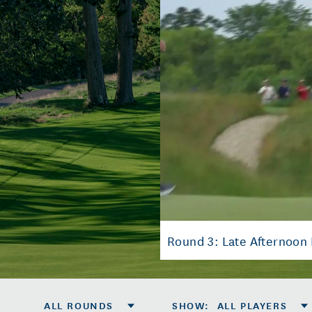
Round 3: Late Afternoon 
ALL ROUNDS
SHOW
:
ALL PLAYERS