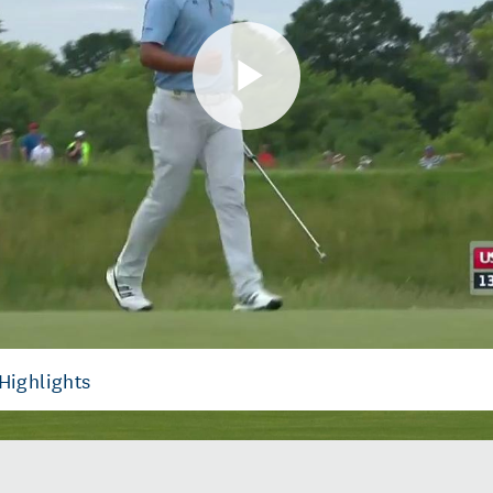
Play
Video
Highlights