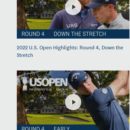
2022 U.S. Open Highlights: Round 4, Down the
Stretch