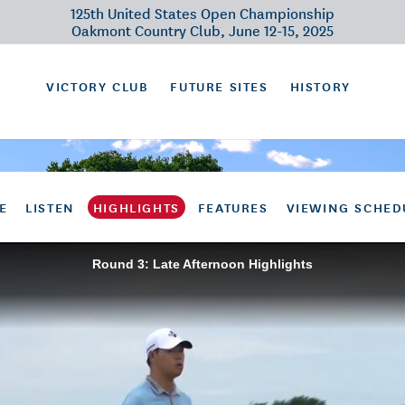
125th United States Open Championship
Oakmont Country Club, June 12-15, 2025
VICTORY CLUB
FUTURE SITES
HISTORY
E
LISTEN
HIGHLIGHTS
FEATURES
VIEWING SCHED
Round 3: Late Afternoon Highlights