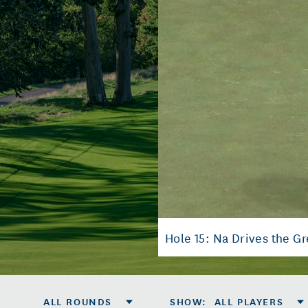
Hole 15: Na Drives the Gr
ALL ROUNDS
SHOW
:
ALL PLAYERS