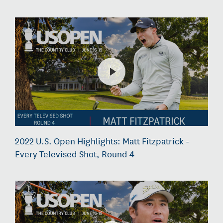
2022 U.S. Open Highlights: Matt Fitzpatrick -
Every Televised Shot, Round 4