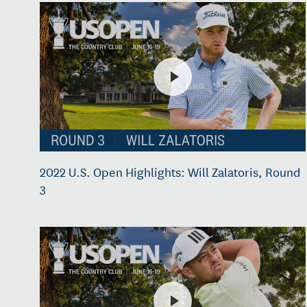
2022 U.S. Open Highlights: Will Zalatoris, Round
3