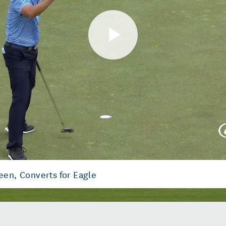
Play
Video
een, Converts for Eagle