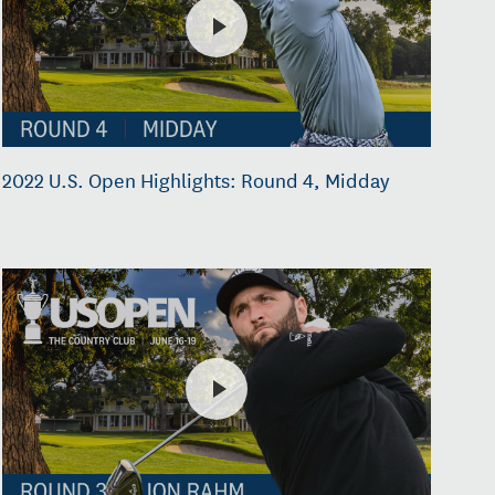
2022 U.S. Open Highlights: Round 4, Midday