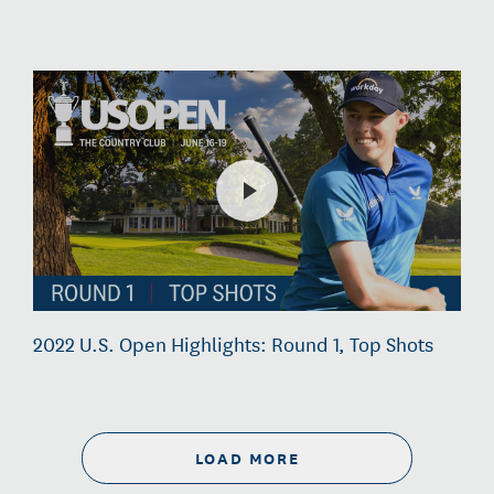
2022 U.S. Open Highlights: Round 1, Top Shots
LOAD MORE