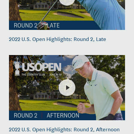
2022 U.S. Open Highlights: Round 2, Late
2022 U.S. Open Highlights: Round 2, Afternoon