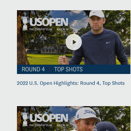
2022 U.S. Open Highlights: Round 4, Top Shots