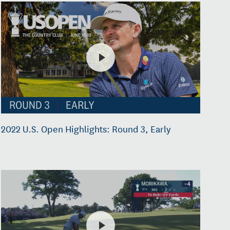
2022 U.S. Open Highlights: Round 3, Early