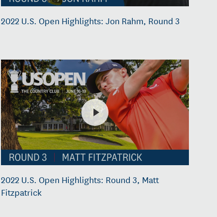
2022 U.S. Open Highlights: Jon Rahm, Round 3
2022 U.S. Open Highlights: Round 3, Matt
Fitzpatrick