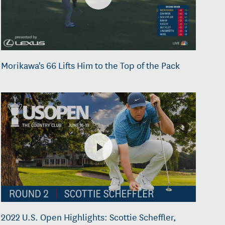
Morikawa's 66 Lifts Him to the Top of the Pack
2022 U.S. Open Highlights: Scottie Scheffler,