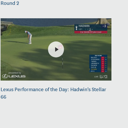
Round 2
Lexus Performance of the Day: Hadwin's Stellar
66