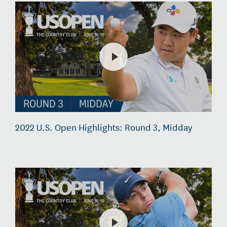
2022 U.S. Open Highlights: Round 3, Midday