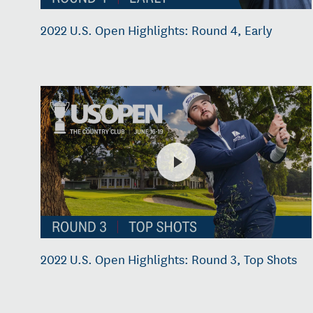
2022 U.S. Open Highlights: Round 4, Early
2022 U.S. Open Highlights: Round 3, Top Shots