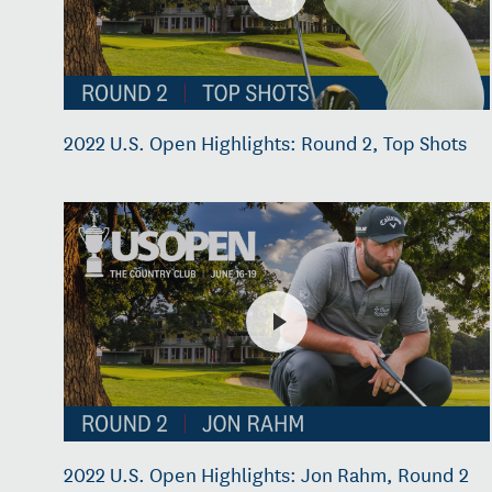
2022 U.S. Open Highlights: Round 2, Top Shots
2022 U.S. Open Highlights: Jon Rahm, Round 2