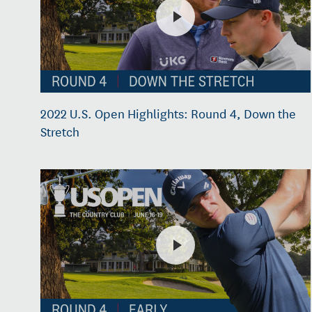
2022 U.S. Open Highlights: Round 4, Down the
Stretch