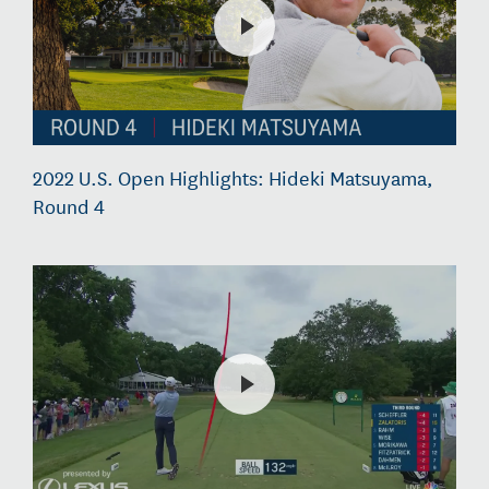
2022 U.S. Open Highlights: Hideki Matsuyama,
Round 4