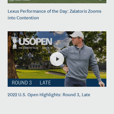
Lexus Performance of the Day: Zalatoris Zooms
into Contention
2022 U.S. Open Highlights: Round 3, Late