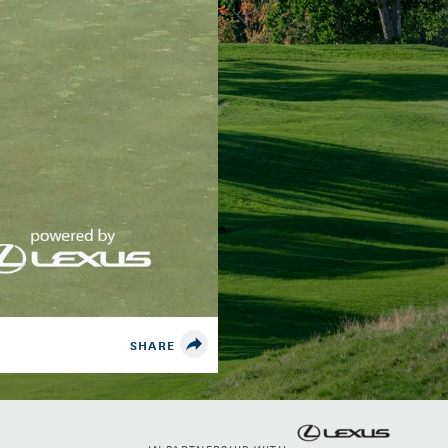
SHARE
IN PARTNERSHIP WITH