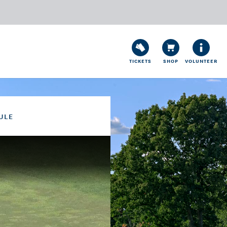
TICKETS
SHOP
VOLUNTEER
ULE