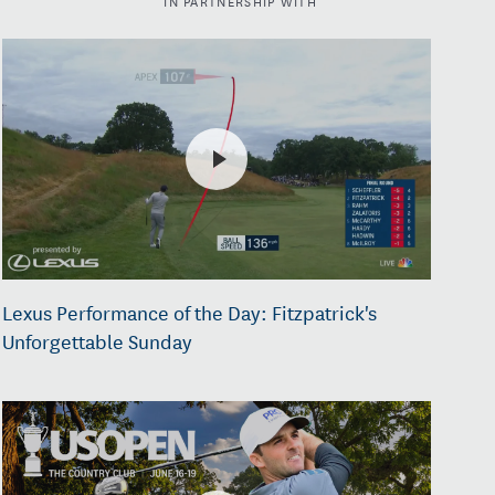
Lexus Performance of the Day: Fitzpatrick's
Unforgettable Sunday