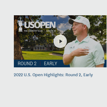
2022 U.S. Open Highlights: Round 2, Early