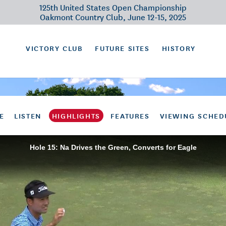
125th United States Open Championship
Oakmont Country Club, June 12-15, 2025
VICTORY CLUB
FUTURE SITES
HISTORY
E
LISTEN
HIGHLIGHTS
FEATURES
VIEWING SCHED
Hole 15: Na Drives the Green, Converts for Eagle