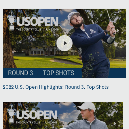
2022 U.S. Open Highlights: Round 3, Top Shots