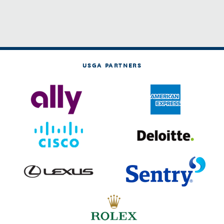
USGA PARTNERS