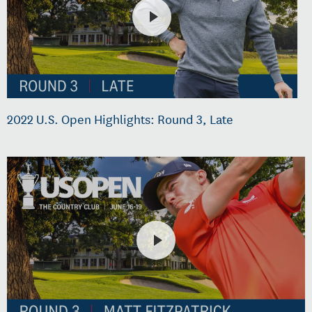
2022 U.S. Open Highlights: Round 3, Late