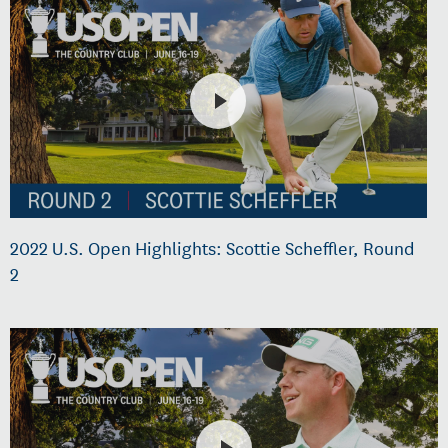
2022 U.S. Open Highlights: Scottie Scheffler, Round
2