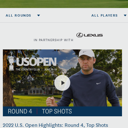
ALL ROUNDS
ALL PLAYERS
IN PARTNERSHIP WITH
2022 U.S. Open Highlights: Round 4, Top Shots