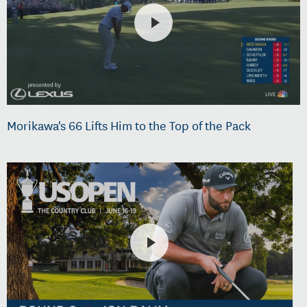
Morikawa's 66 Lifts Him to the Top of the Pack