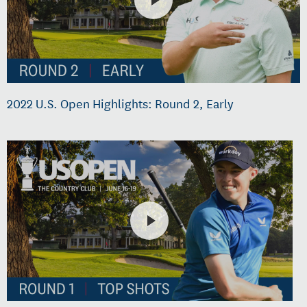
2022 U.S. Open Highlights: Round 2, Early