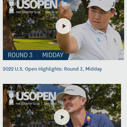
2022 U.S. Open Highlights: Round 3, Midday