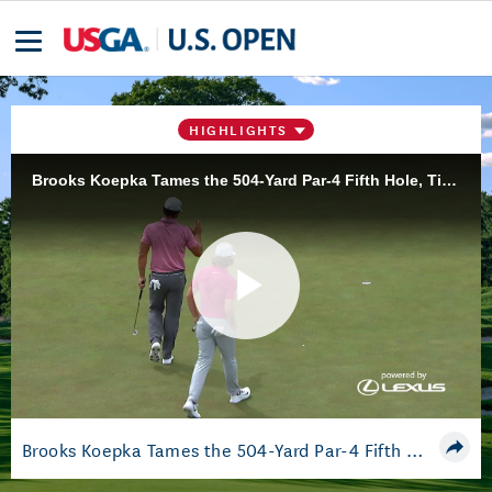
HIGHLIGHTS
Brooks Koepka Tames the 504-Yard Par-4 Fifth Hole, Ties for Lead
Play
Video
Brooks Koepka Tames the 504-Yard Par-4 Fifth Hole, Ties for Lead