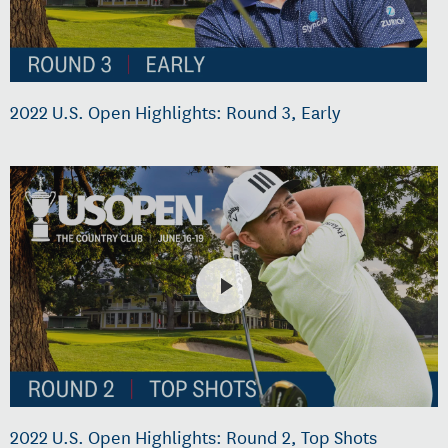
2022 U.S. Open Highlights: Round 3, Early
2022 U.S. Open Highlights: Round 2, Top Shots