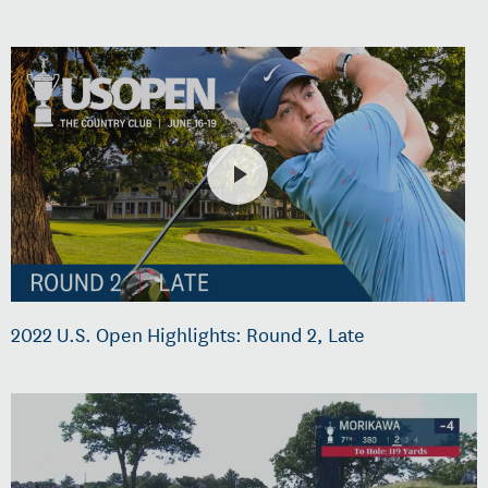
2022 U.S. Open Highlights: Round 2, Late