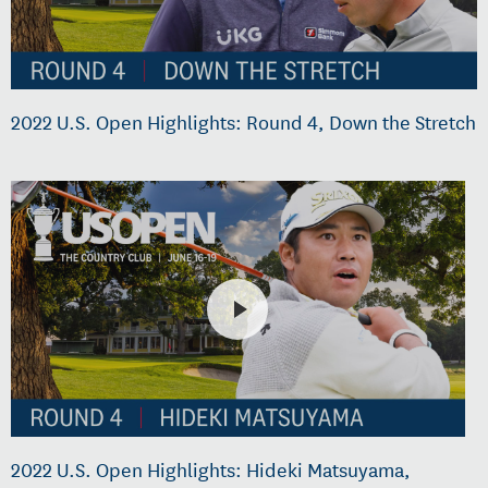
2022 U.S. Open Highlights: Round 4, Down the Stretch
2022 U.S. Open Highlights: Hideki Matsuyama,