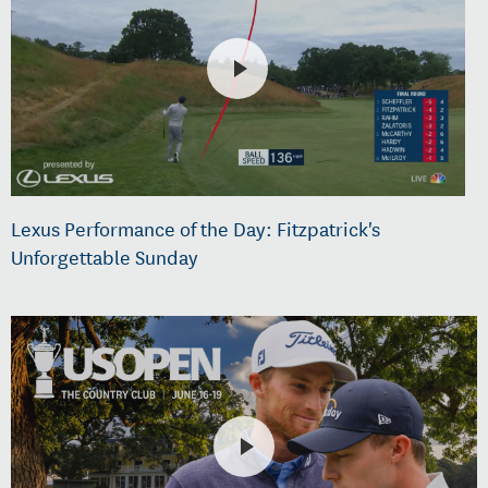
Lexus Performance of the Day: Fitzpatrick's
Unforgettable Sunday