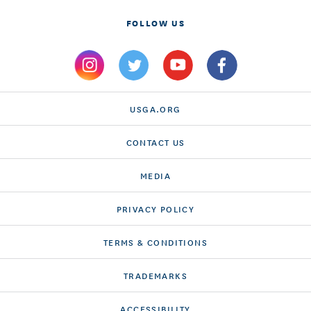
FOLLOW US
USGA.ORG
CONTACT US
MEDIA
PRIVACY POLICY
TERMS & CONDITIONS
TRADEMARKS
ACCESSIBILITY