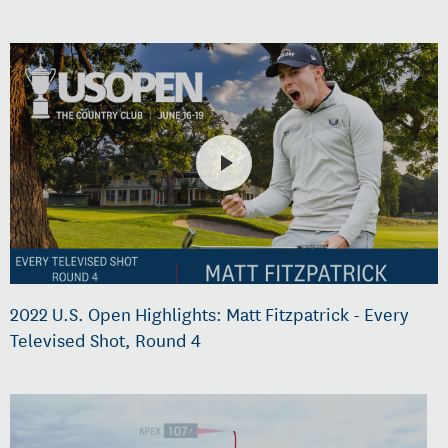
2022 U.S. Open Highlights: Matt Fitzpatrick - Every
Televised Shot, Round 4