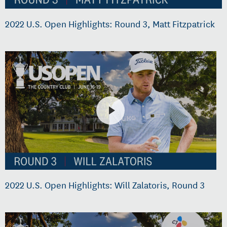
2022 U.S. Open Highlights: Round 3, Matt Fitzpatrick
2022 U.S. Open Highlights: Will Zalatoris, Round 3