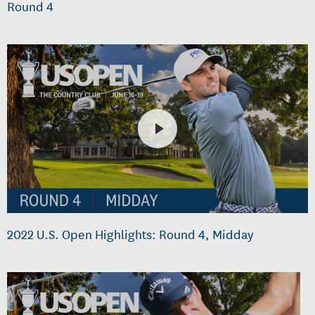
Round 4
2022 U.S. Open Highlights: Round 4, Midday