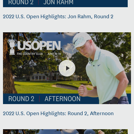
2022 U.S. Open Highlights: Jon Rahm, Round 2
2022 U.S. Open Highlights: Round 2, Afternoon