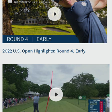
2022 U.S. Open Highlights: Round 4, Early