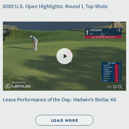
2022 U.S. Open Highlights: Round 1, Top Shots
Lexus Performance of the Day: Hadwin's Stellar 66
LOAD MORE