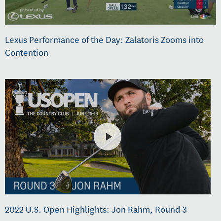
Lexus Performance of the Day: Zalatoris Zooms into
Contention
2022 U.S. Open Highlights: Jon Rahm, Round 3