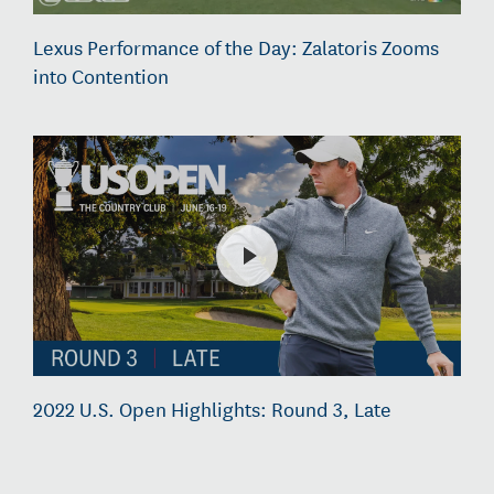
Lexus Performance of the Day: Zalatoris Zooms
into Contention
2022 U.S. Open Highlights: Round 3, Late