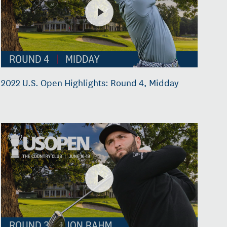
2022 U.S. Open Highlights: Round 4, Midday