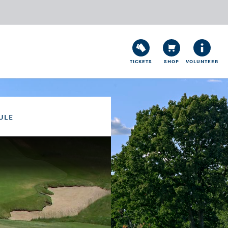
TICKETS
SHOP
VOLUNTEER
ULE