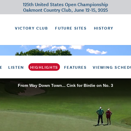
125th United States Open Championship
Oakmont Country Club, June 12-15, 2025
VICTORY CLUB
FUTURE SITES
HISTORY
E
LISTEN
HIGHLIGHTS
FEATURES
VIEWING SCHED
From Way Down Town... Cink for Birdie on No. 3