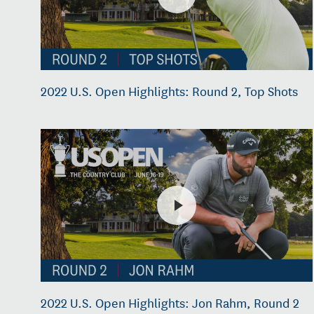
2022 U.S. Open Highlights: Round 2, Top Shots
2022 U.S. Open Highlights: Jon Rahm, Round 2