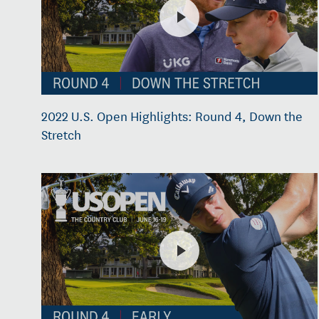
2022 U.S. Open Highlights: Round 4, Down the
Stretch