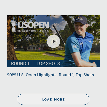
2022 U.S. Open Highlights: Round 1, Top Shots
LOAD MORE