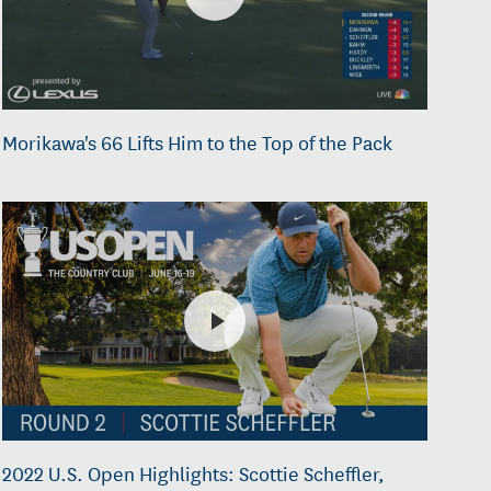
Morikawa's 66 Lifts Him to the Top of the Pack
2022 U.S. Open Highlights: Scottie Scheffler,