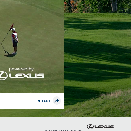
SHARE
IN PARTNERSHIP WITH