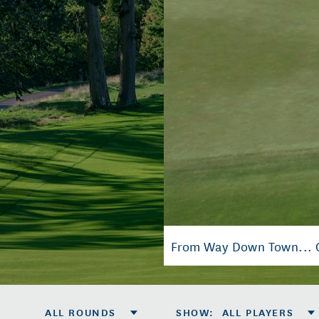
From Way Down Town... Ci
ALL ROUNDS
SHOW
:
ALL PLAYERS