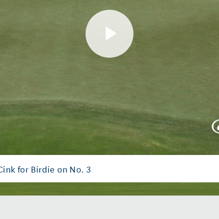
Play
Video
nk for Birdie on No. 3