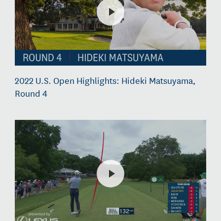
2022 U.S. Open Highlights: Hideki Matsuyama,
Round 4