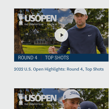
2022 U.S. Open Highlights: Round 4, Top Shots