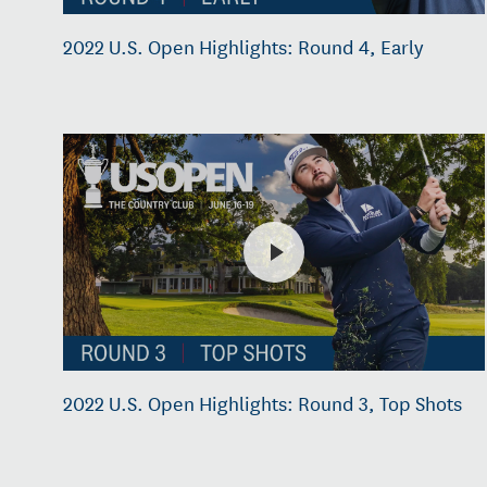
2022 U.S. Open Highlights: Round 4, Early
2022 U.S. Open Highlights: Round 3, Top Shots