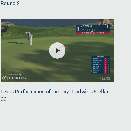
Round 2
Lexus Performance of the Day: Hadwin's Stellar
66