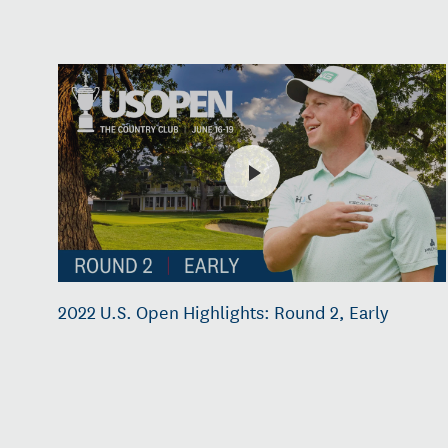
2022 U.S. Open Highlights: Round 2, Early