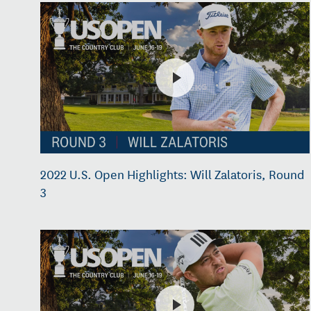
2022 U.S. Open Highlights: Will Zalatoris, Round
3