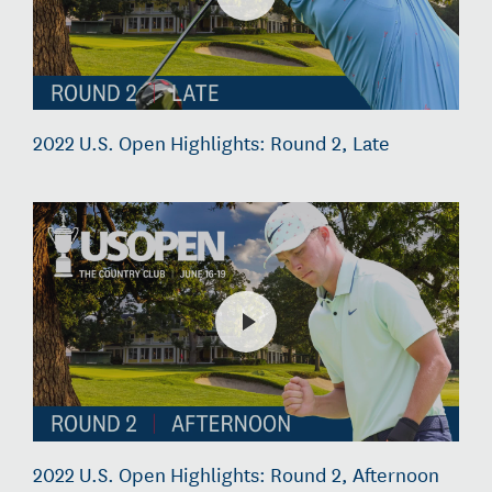
2022 U.S. Open Highlights: Round 2, Late
2022 U.S. Open Highlights: Round 2, Afternoon