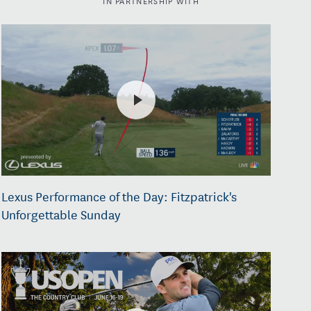
Lexus Performance of the Day: Fitzpatrick's
Unforgettable Sunday