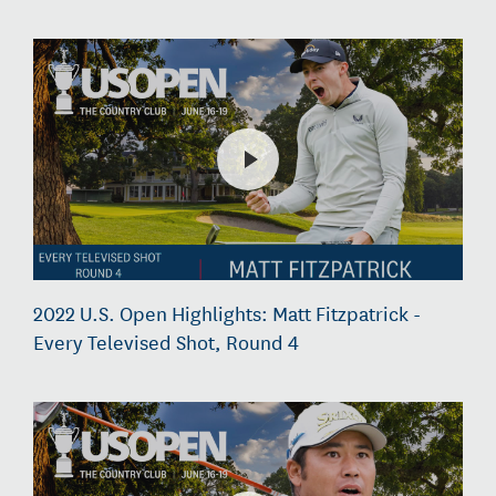
2022 U.S. Open Highlights: Matt Fitzpatrick -
Every Televised Shot, Round 4