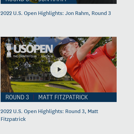
2022 U.S. Open Highlights: Jon Rahm, Round 3
2022 U.S. Open Highlights: Round 3, Matt
Fitzpatrick