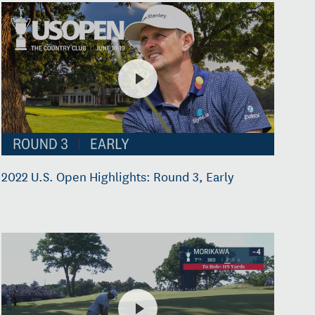
2022 U.S. Open Highlights: Round 3, Early