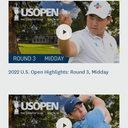
2022 U.S. Open Highlights: Round 3, Midday