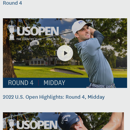
Round 4
2022 U.S. Open Highlights: Round 4, Midday