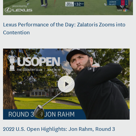
Lexus Performance of the Day: Zalatoris Zooms into
Contention
2022 U.S. Open Highlights: Jon Rahm, Round 3