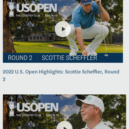
2022 U.S. Open Highlights: Scottie Scheffler, Round
2