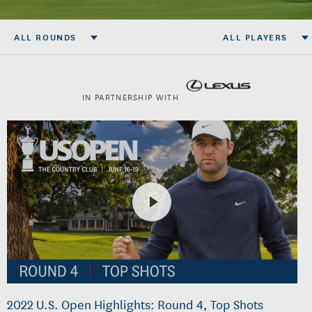
ALL ROUNDS
ALL PLAYERS
IN PARTNERSHIP WITH
2022 U.S. Open Highlights: Round 4, Top Shots