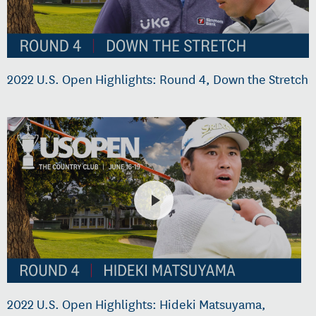
2022 U.S. Open Highlights: Round 4, Down the Stretch
2022 U.S. Open Highlights: Hideki Matsuyama,