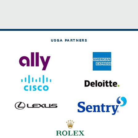
USGA PARTNERS