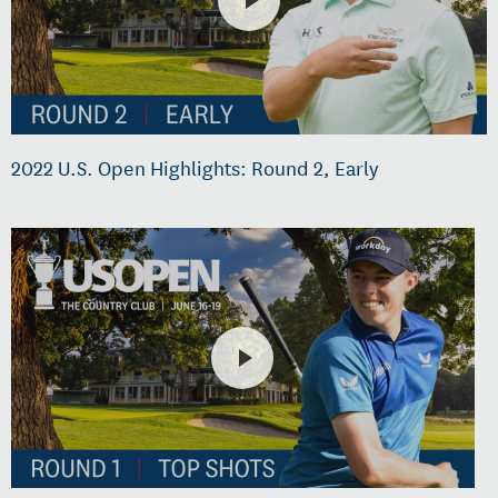
2022 U.S. Open Highlights: Round 2, Early