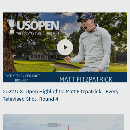
2022 U.S. Open Highlights: Matt Fitzpatrick - Every
Televised Shot, Round 4