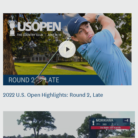
2022 U.S. Open Highlights: Round 2, Late