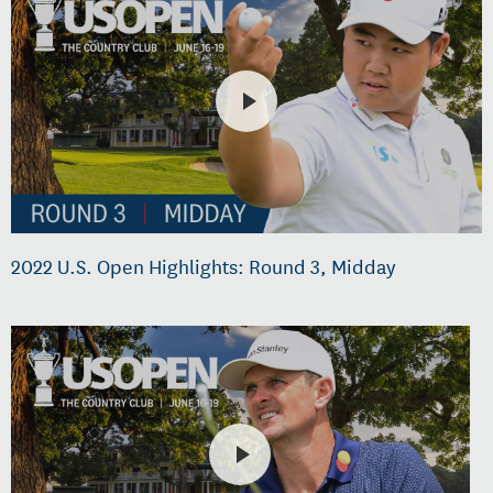
2022 U.S. Open Highlights: Round 3, Midday