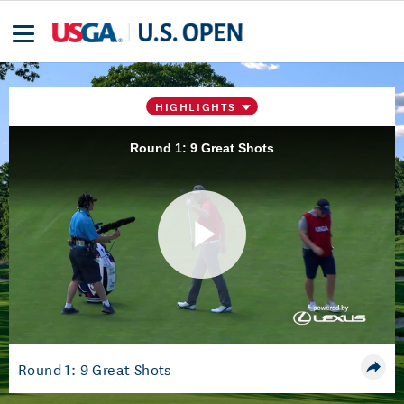
HIGHLIGHTS
Round 1: 9 Great Shots
Play
Video
Round 1: 9 Great Shots