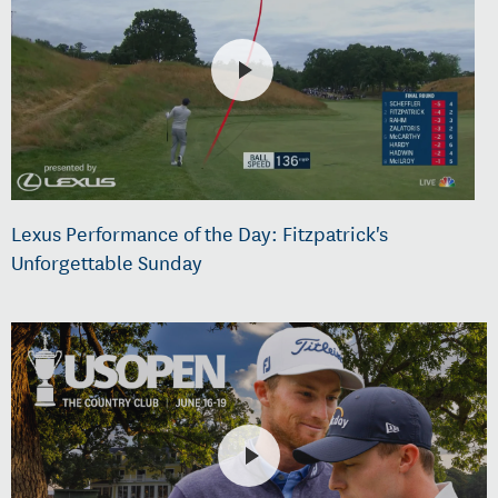
Lexus Performance of the Day: Fitzpatrick's
Unforgettable Sunday