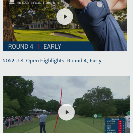
2022 U.S. Open Highlights: Round 4, Early