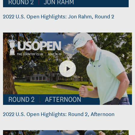
2022 U.S. Open Highlights: Jon Rahm, Round 2
2022 U.S. Open Highlights: Round 2, Afternoon