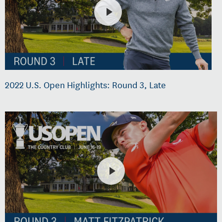
2022 U.S. Open Highlights: Round 3, Late