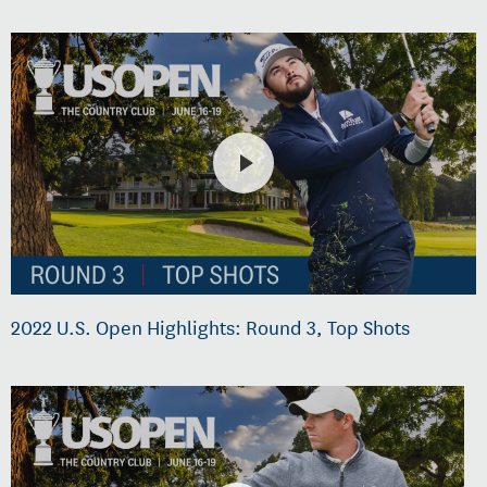
2022 U.S. Open Highlights: Round 3, Top Shots