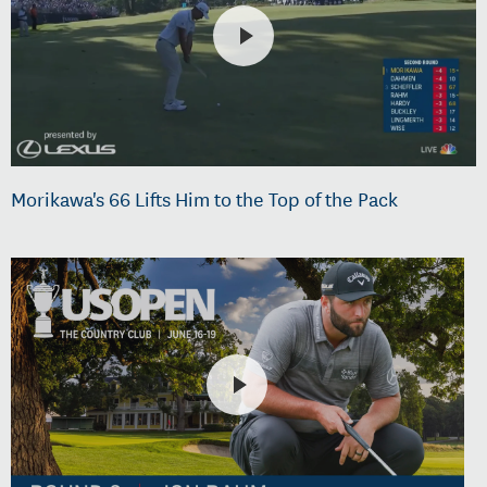
Morikawa's 66 Lifts Him to the Top of the Pack