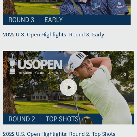
2022 U.S. Open Highlights: Round 3, Early
2022 U.S. Open Highlights: Round 2, Top Shots