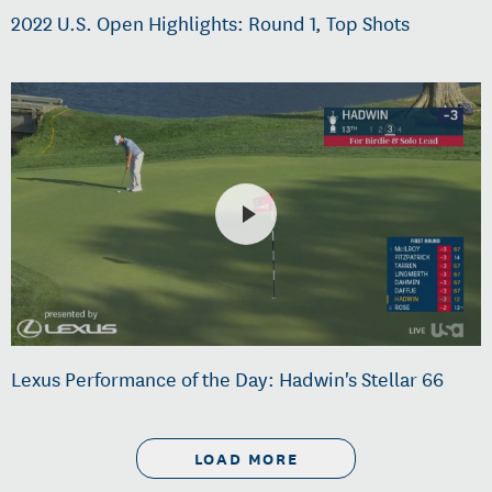
2022 U.S. Open Highlights: Round 1, Top Shots
Lexus Performance of the Day: Hadwin's Stellar 66
LOAD MORE