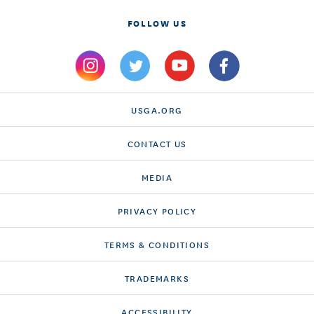
FOLLOW US
USGA.ORG
CONTACT US
MEDIA
PRIVACY POLICY
TERMS & CONDITIONS
TRADEMARKS
ACCESSIBILITY