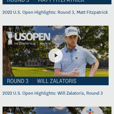
2022 U.S. Open Highlights: Round 3, Matt Fitzpatrick
2022 U.S. Open Highlights: Will Zalatoris, Round 3