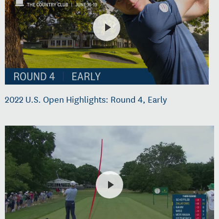
2022 U.S. Open Highlights: Round 4, Early