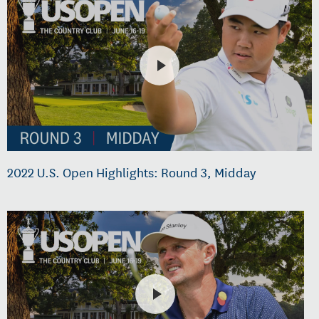
2022 U.S. Open Highlights: Round 3, Midday