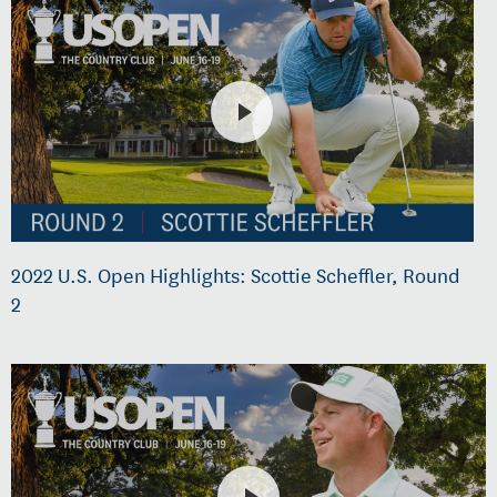
2022 U.S. Open Highlights: Scottie Scheffler, Round
2