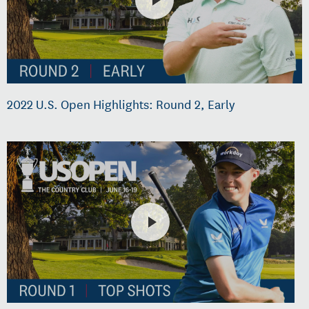
2022 U.S. Open Highlights: Round 2, Early