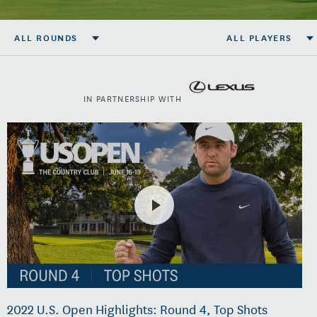
ALL ROUNDS
ALL PLAYERS
IN PARTNERSHIP WITH
2022 U.S. Open Highlights: Round 4, Top Shots