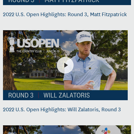
2022 U.S. Open Highlights: Round 3, Matt Fitzpatrick
2022 U.S. Open Highlights: Will Zalatoris, Round 3