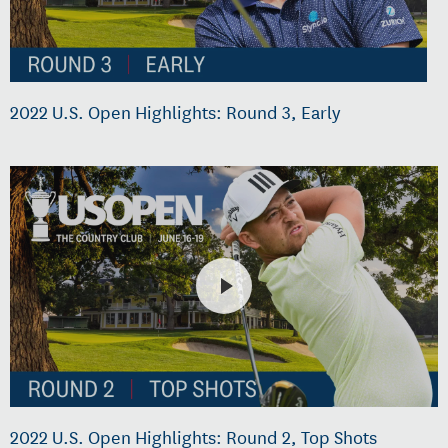
2022 U.S. Open Highlights: Round 3, Early
2022 U.S. Open Highlights: Round 2, Top Shots