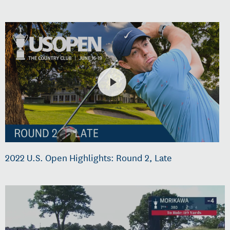
2022 U.S. Open Highlights: Round 2, Late