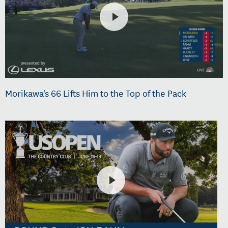
Morikawa's 66 Lifts Him to the Top of the Pack