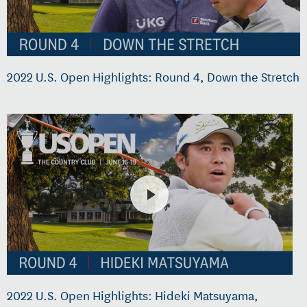
2022 U.S. Open Highlights: Round 4, Down the Stretch
2022 U.S. Open Highlights: Hideki Matsuyama,