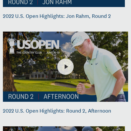
2022 U.S. Open Highlights: Jon Rahm, Round 2
2022 U.S. Open Highlights: Round 2, Afternoon