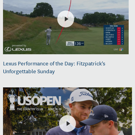
Lexus Performance of the Day: Fitzpatrick's
Unforgettable Sunday