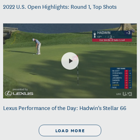
2022 U.S. Open Highlights: Round 1, Top Shots
Lexus Performance of the Day: Hadwin's Stellar 66
LOAD MORE