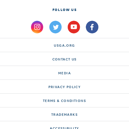
FOLLOW US
USGA.ORG
CONTACT US
MEDIA
PRIVACY POLICY
TERMS & CONDITIONS
TRADEMARKS
ACCESSIBILITY