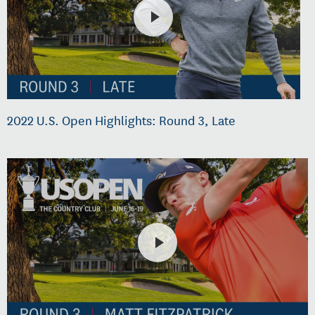
2022 U.S. Open Highlights: Round 3, Late