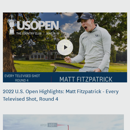
2022 U.S. Open Highlights: Matt Fitzpatrick - Every
Televised Shot, Round 4