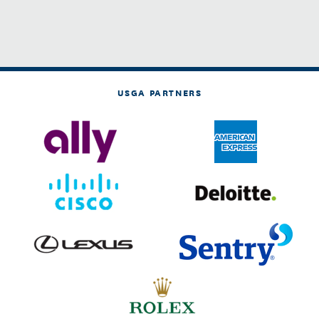
USGA PARTNERS