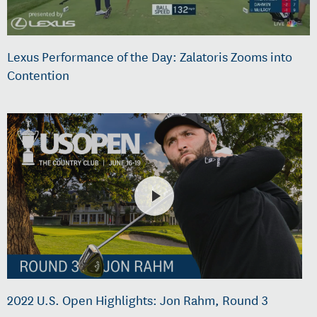
Lexus Performance of the Day: Zalatoris Zooms into
Contention
2022 U.S. Open Highlights: Jon Rahm, Round 3