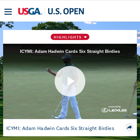
HIGHLIGHTS
ICYMI: Adam Hadwin Cards Six Straight Birdies
Play
Video
ICYMI: Adam Hadwin Cards Six Straight Birdies