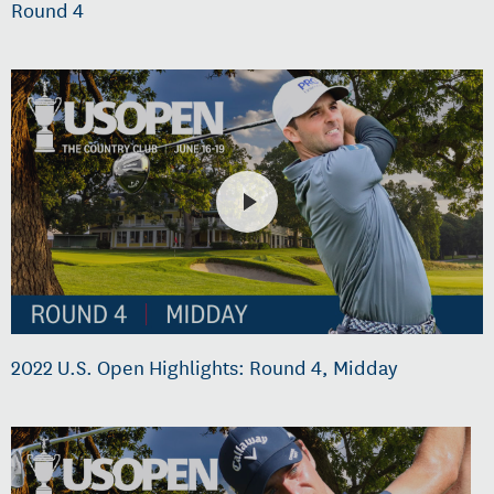
Round 4
2022 U.S. Open Highlights: Round 4, Midday