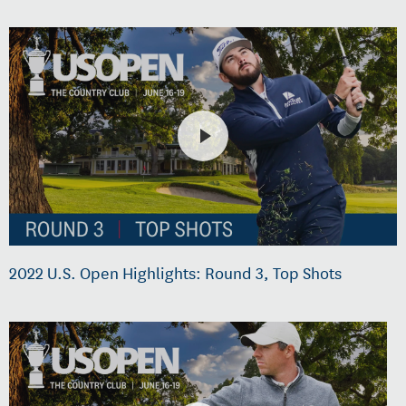
2022 U.S. Open Highlights: Round 3, Top Shots