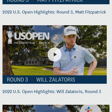
2022 U.S. Open Highlights: Round 3, Matt Fitzpatrick
2022 U.S. Open Highlights: Will Zalatoris, Round 3