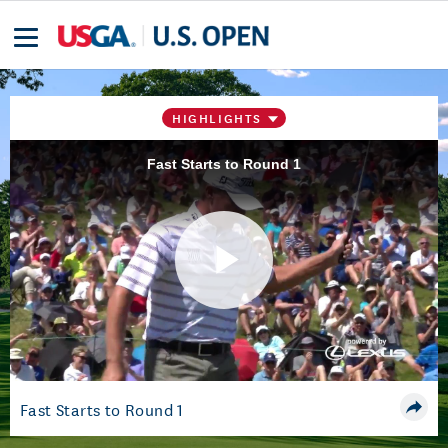
HIGHLIGHTS
Fast Starts to Round 1
Play
Video
Fast Starts to Round 1