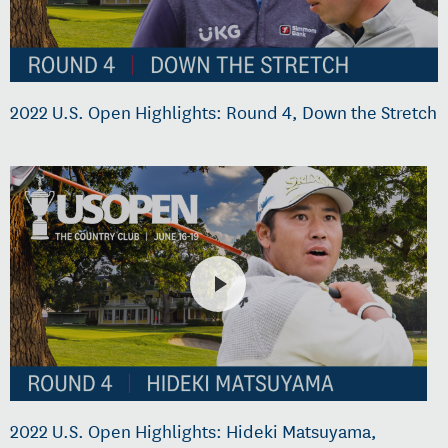
2022 U.S. Open Highlights: Round 4, Down the Stretch
2022 U.S. Open Highlights: Hideki Matsuyama,