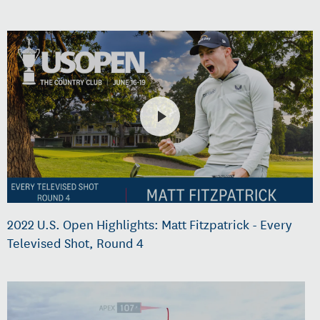
2022 U.S. Open Highlights: Matt Fitzpatrick - Every
Televised Shot, Round 4