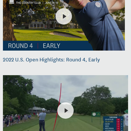
2022 U.S. Open Highlights: Round 4, Early