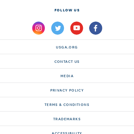
FOLLOW US
USGA.ORG
CONTACT US
MEDIA
PRIVACY POLICY
TERMS & CONDITIONS
TRADEMARKS
ACCESSIBILITY