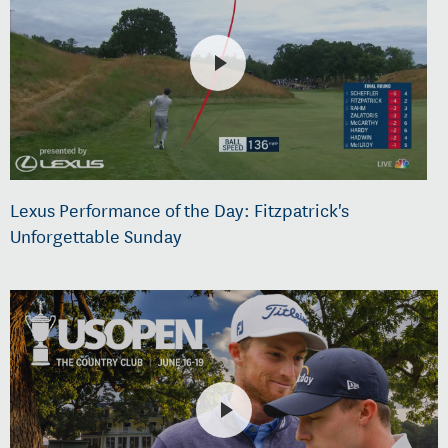
Lexus Performance of the Day: Fitzpatrick's
Unforgettable Sunday