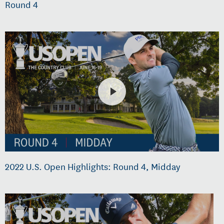
Round 4
2022 U.S. Open Highlights: Round 4, Midday