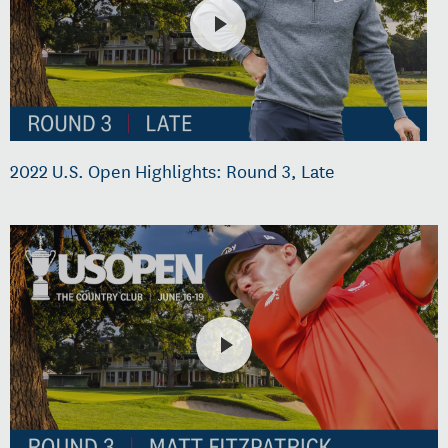
2022 U.S. Open Highlights: Round 3, Late