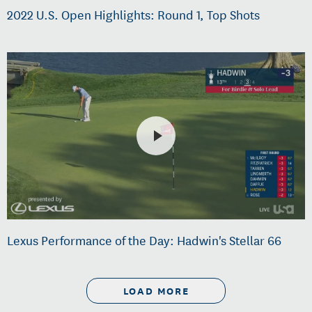
2022 U.S. Open Highlights: Round 1, Top Shots
Lexus Performance of the Day: Hadwin's Stellar 66
LOAD MORE