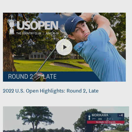
2022 U.S. Open Highlights: Round 2, Late