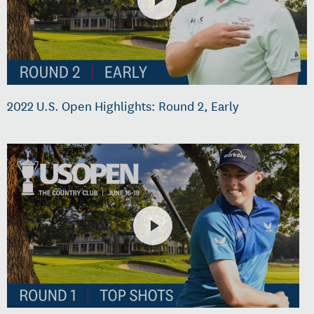
2022 U.S. Open Highlights: Round 2, Early