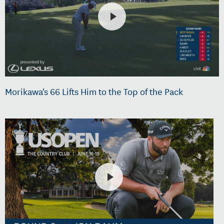
Morikawa's 66 Lifts Him to the Top of the Pack