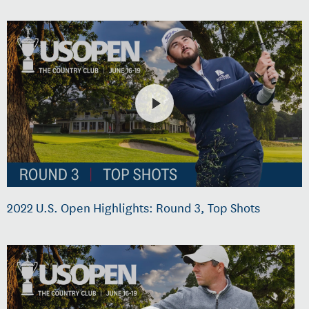
2022 U.S. Open Highlights: Round 3, Top Shots