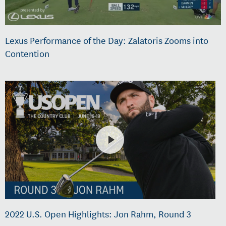
Lexus Performance of the Day: Zalatoris Zooms into
Contention
2022 U.S. Open Highlights: Jon Rahm, Round 3