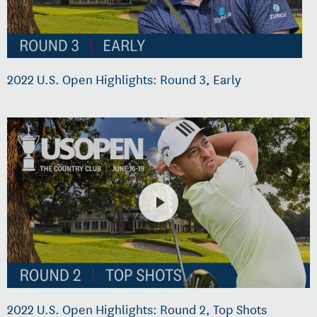
2022 U.S. Open Highlights: Round 3, Early
2022 U.S. Open Highlights: Round 2, Top Shots