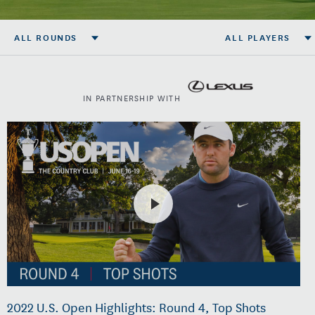
ALL ROUNDS
ALL PLAYERS
IN PARTNERSHIP WITH
2022 U.S. Open Highlights: Round 4, Top Shots