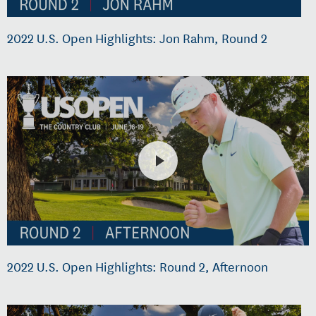
2022 U.S. Open Highlights: Jon Rahm, Round 2
2022 U.S. Open Highlights: Round 2, Afternoon