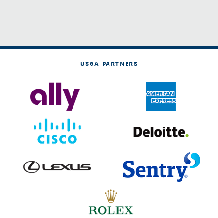
USGA PARTNERS