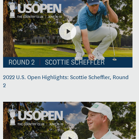
2022 U.S. Open Highlights: Scottie Scheffler, Round
2