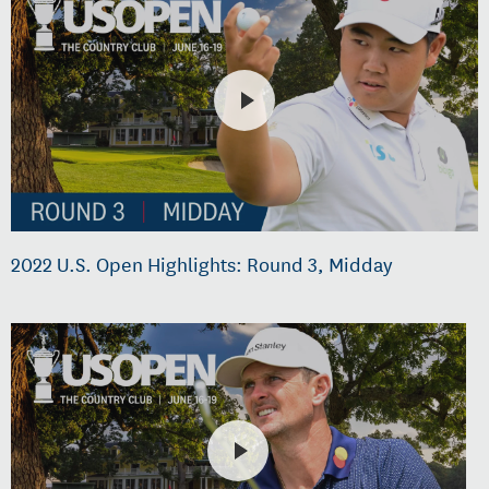
2022 U.S. Open Highlights: Round 3, Midday