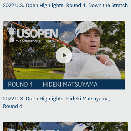
2022 U.S. Open Highlights: Round 4, Down the Stretch
2022 U.S. Open Highlights: Hideki Matsuyama,
Round 4