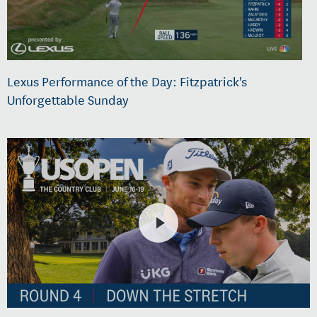
Lexus Performance of the Day: Fitzpatrick's
Unforgettable Sunday