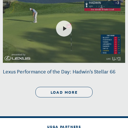
Lexus Performance of the Day: Hadwin's Stellar 66
LOAD MORE
USGA PARTNERS