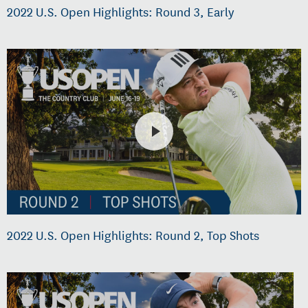
2022 U.S. Open Highlights: Round 3, Early
2022 U.S. Open Highlights: Round 2, Top Shots