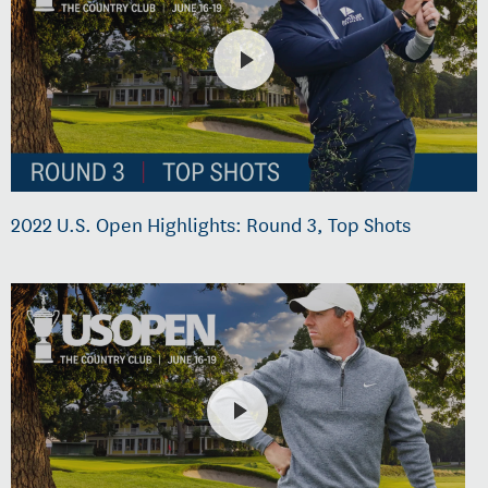
2022 U.S. Open Highlights: Round 3, Top Shots