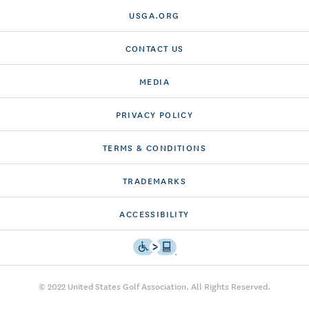
USGA.ORG
CONTACT US
MEDIA
PRIVACY POLICY
TERMS & CONDITIONS
TRADEMARKS
ACCESSIBILITY
© 2022 United States Golf Association. All Rights Reserved.