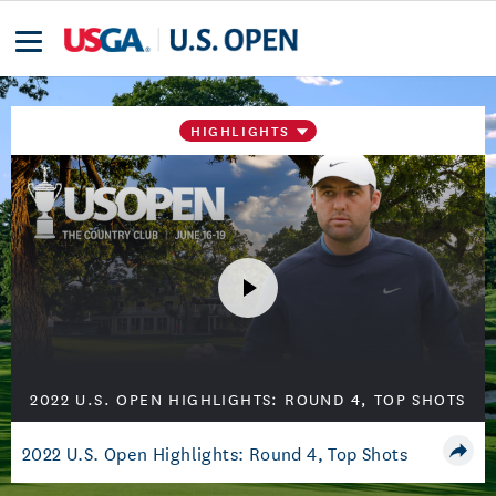
HIGHLIGHTS
2022 U.S. OPEN HIGHLIGHTS: ROUND 4, TOP SHOTS
2022 U.S. Open Highlights: Round 4, Top Shots