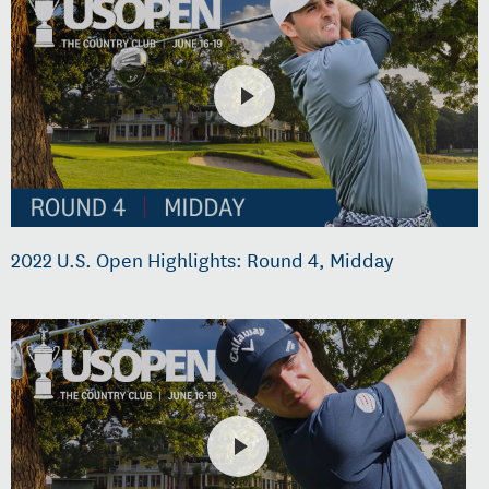
2022 U.S. Open Highlights: Round 4, Midday