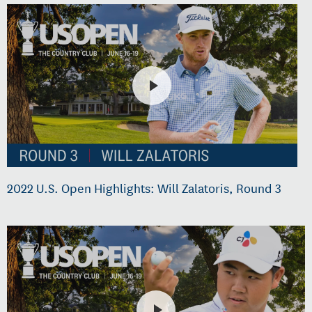
2022 U.S. Open Highlights: Will Zalatoris, Round 3