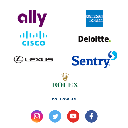
FOLLOW US