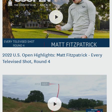
2022 U.S. Open Highlights: Matt Fitzpatrick - Every
Televised Shot, Round 4