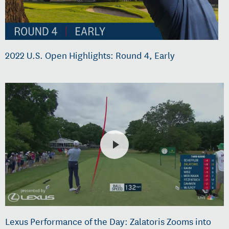
2022 U.S. Open Highlights: Round 4, Early
Lexus Performance of the Day: Zalatoris Zooms into