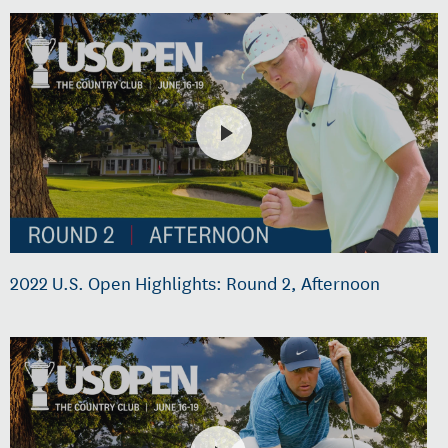
2022 U.S. Open Highlights: Round 2, Afternoon