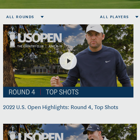
ALL ROUNDS
ALL PLAYERS
2022 U.S. Open Highlights: Round 4, Top Shots