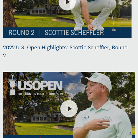
2022 U.S. Open Highlights: Scottie Scheffler, Round
2