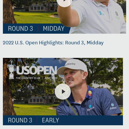
2022 U.S. Open Highlights: Round 3, Midday