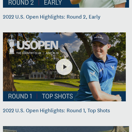
2022 U.S. Open Highlights: Round 2, Early
2022 U.S. Open Highlights: Round 1, Top Shots