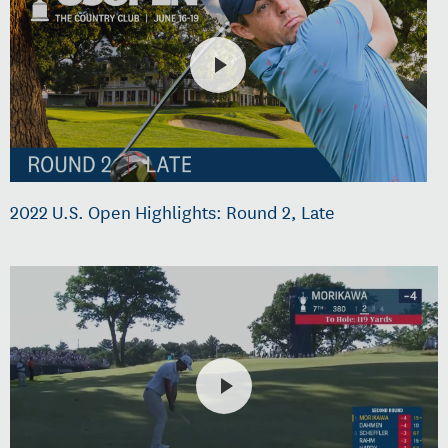
2022 U.S. Open Highlights: Round 2, Late