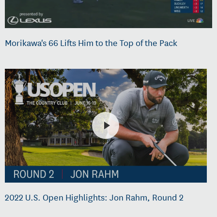
Morikawa's 66 Lifts Him to the Top of the Pack
2022 U.S. Open Highlights: Jon Rahm, Round 2