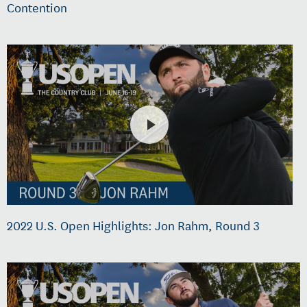
Contention
2022 U.S. Open Highlights: Jon Rahm, Round 3