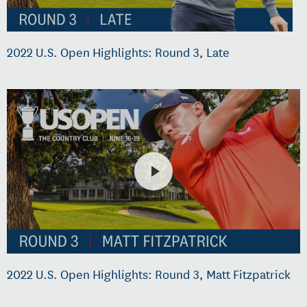
2022 U.S. Open Highlights: Round 3, Late
2022 U.S. Open Highlights: Round 3, Matt Fitzpatrick