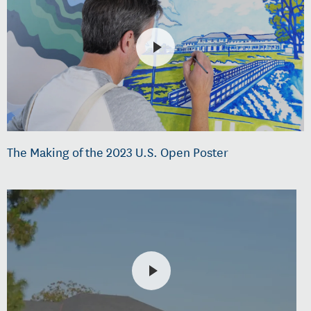
The Making of the 2023 U.S. Open Poster