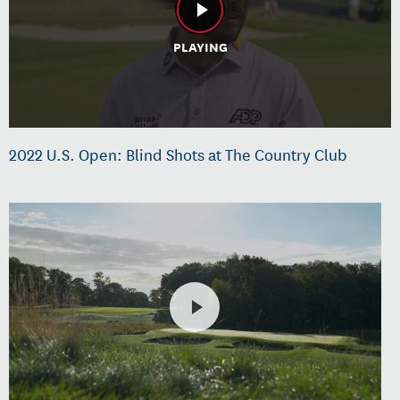
PLAYING
2022 U.S. Open: Blind Shots at The Country Club