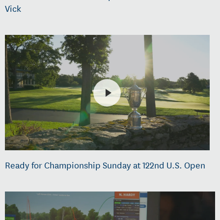
Vick
Ready for Championship Sunday at 122nd U.S. Open