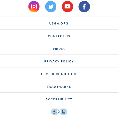
USGA.ORG
CONTACT US
MEDIA
PRIVACY POLICY
TERMS & CONDITIONS
TRADEMARKS
ACCESSIBILITY