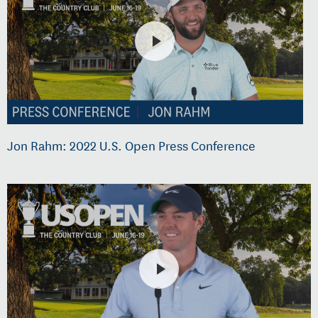
Jon Rahm: 2022 U.S. Open Press Conference