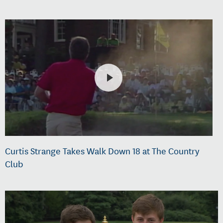
Curtis Strange Takes Walk Down 18 at The Country
Club