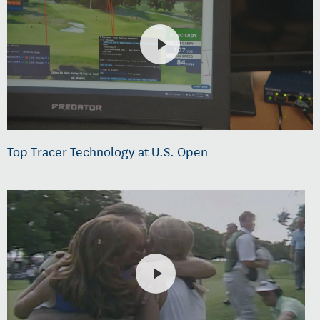
Top Tracer Technology at U.S. Open