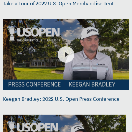
Take a Tour of 2022 U.S. Open Merchandise Tent
Keegan Bradley: 2022 U.S. Open Press Conference