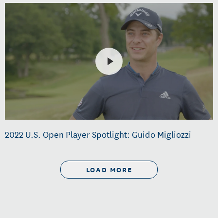
2022 U.S. Open Player Spotlight: Guido Migliozzi
LOAD MORE