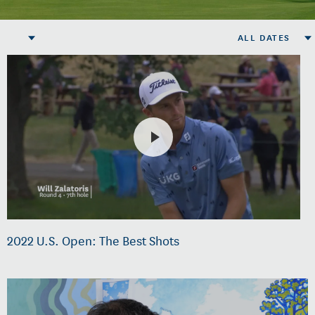
ALL DATES
2022 U.S. Open: The Best Shots