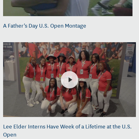
A Father's Day U.S. Open Montage
Lee Elder Interns Have Week of a Lifetime at the U.S.
Open