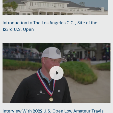
Introduction to The Los Angeles C.C., Site of the
123rd U.S. Open
Interview With 2022 U.S. Open Low Amateur Travis