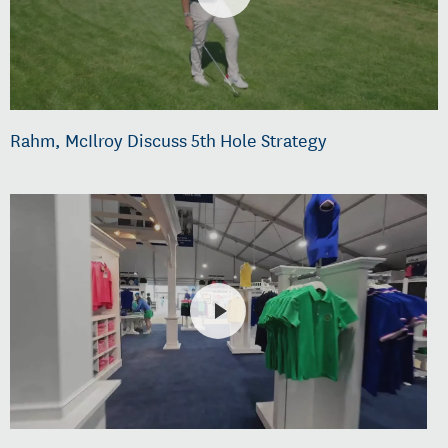
Rahm, McIlroy Discuss 5th Hole Strategy