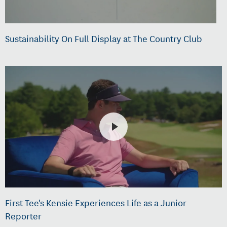
Sustainability On Full Display at The Country Club
First Tee's Kensie Experiences Life as a Junior
Reporter