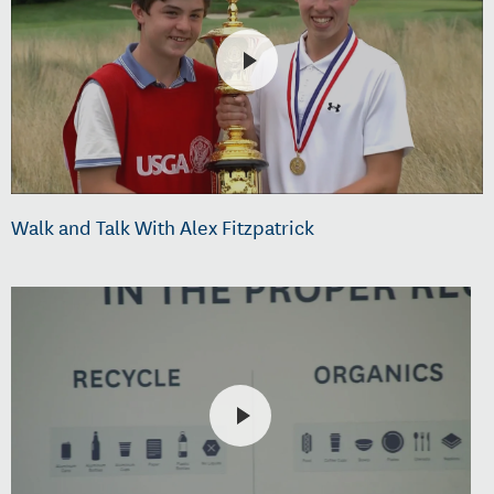
Walk and Talk With Alex Fitzpatrick