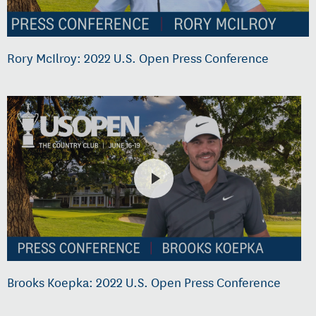
Rory McIlroy: 2022 U.S. Open Press Conference
Brooks Koepka: 2022 U.S. Open Press Conference