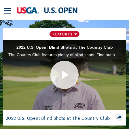
FEATURES
2022 U.S. Open: Blind Shots at The Country Club
The Country Club features plenty of blind shots. Find out how the competitors in the 122nd U.S. Open are dealing with this challenge.
Play
Video
2022 U.S. Open: Blind Shots at The Country Club