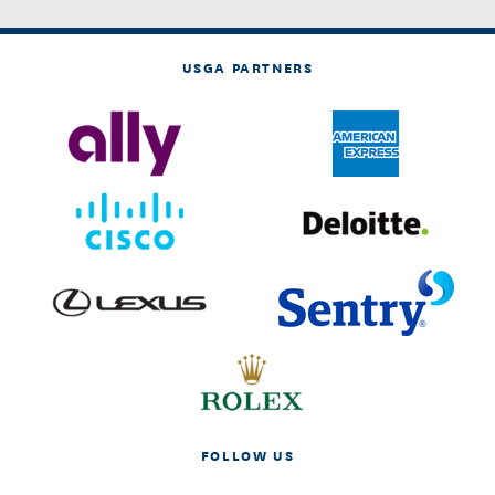
USGA PARTNERS
FOLLOW US