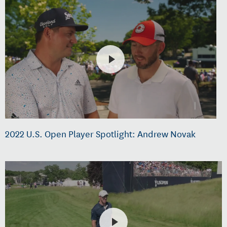
2022 U.S. Open Player Spotlight: Andrew Novak