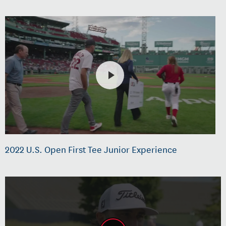
2022 U.S. Open First Tee Junior Experience