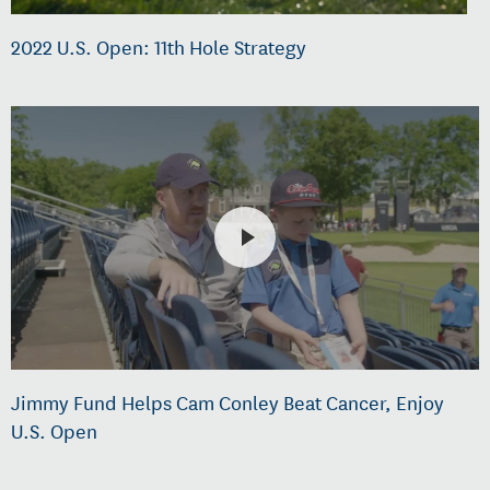
2022 U.S. Open: 11th Hole Strategy
Jimmy Fund Helps Cam Conley Beat Cancer, Enjoy
U.S. Open