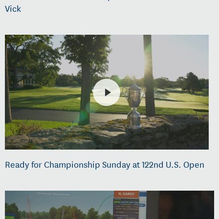
Vick
Ready for Championship Sunday at 122nd U.S. Open