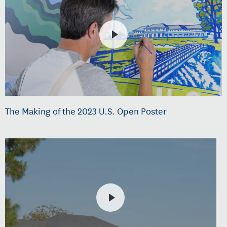
The Making of the 2023 U.S. Open Poster