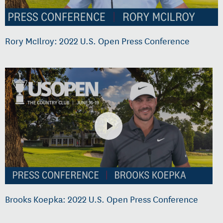
Rory McIlroy: 2022 U.S. Open Press Conference
Brooks Koepka: 2022 U.S. Open Press Conference