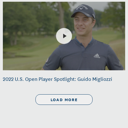
2022 U.S. Open Player Spotlight: Guido Migliozzi
LOAD MORE