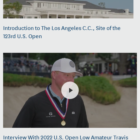
Introduction to The Los Angeles C.C., Site of the
123rd U.S. Open
Interview With 2022 U.S. Open Low Amateur Travis