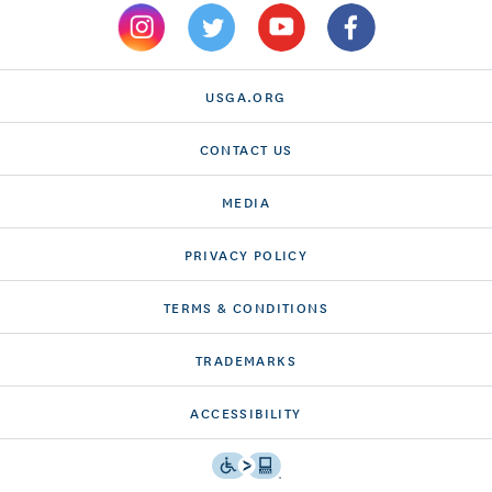
USGA.ORG
CONTACT US
MEDIA
PRIVACY POLICY
TERMS & CONDITIONS
TRADEMARKS
ACCESSIBILITY