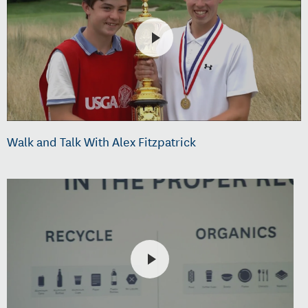
Walk and Talk With Alex Fitzpatrick