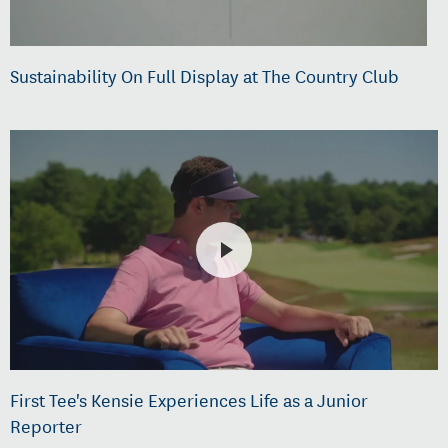
Sustainability On Full Display at The Country Club
First Tee's Kensie Experiences Life as a Junior
Reporter