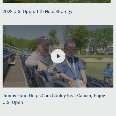
2022 U.S. Open: 11th Hole Strategy
Jimmy Fund Helps Cam Conley Beat Cancer, Enjoy
U.S. Open