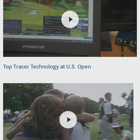
Top Tracer Technology at U.S. Open