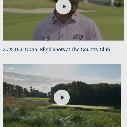
2022 U.S. Open: Blind Shots at The Country Club