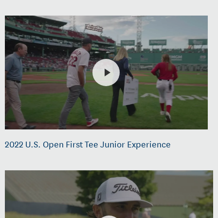
2022 U.S. Open First Tee Junior Experience