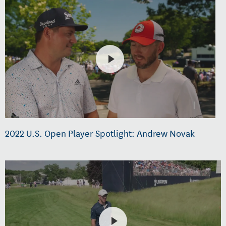
2022 U.S. Open Player Spotlight: Andrew Novak