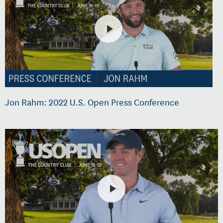
Jon Rahm: 2022 U.S. Open Press Conference