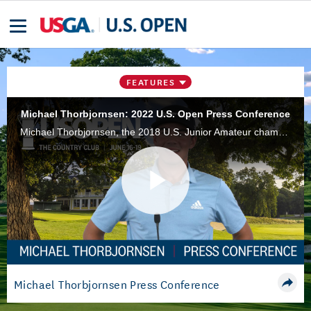
FEATURES
Michael Thorbjornsen: 2022 U.S. Open Press Conference
Michael Thorbjornsen, the 2018 U.S. Junior Amateur champion, speaks to the media Monday if U.S. Open week at The Country Club in Brookline, Mass.
Play
Video
Michael Thorbjornsen Press Conference