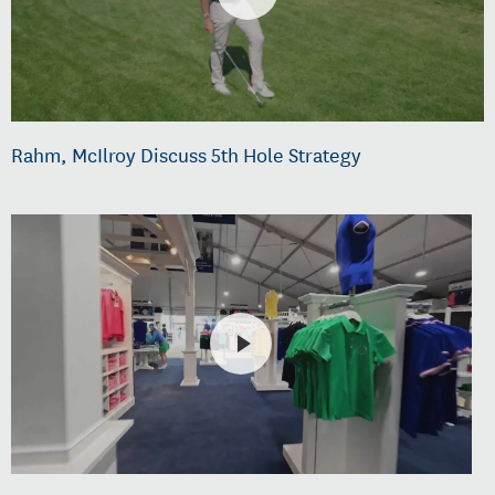
Rahm, McIlroy Discuss 5th Hole Strategy