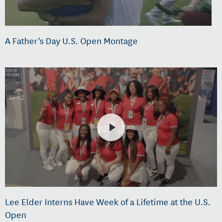
A Father's Day U.S. Open Montage
Lee Elder Interns Have Week of a Lifetime at the U.S.
Open