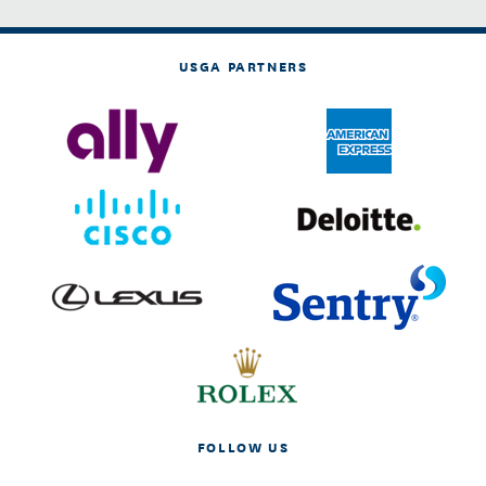
USGA PARTNERS
FOLLOW US