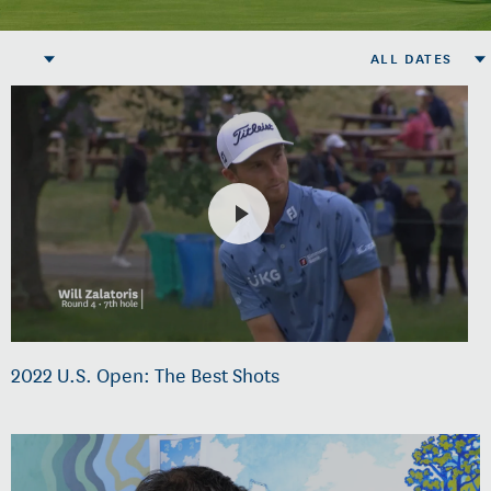
ALL DATES
2022 U.S. Open: The Best Shots