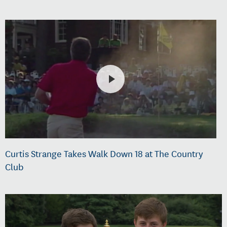
Curtis Strange Takes Walk Down 18 at The Country
Club