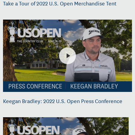
Take a Tour of 2022 U.S. Open Merchandise Tent
Keegan Bradley: 2022 U.S. Open Press Conference