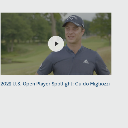
2022 U.S. Open Player Spotlight: Guido Migliozzi