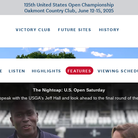
125th United States Open Championship
Oakmont Country Club, June 12-15, 2025
VICTORY CLUB
FUTURE SITES
HISTORY
E
LISTEN
HIGHLIGHTS
FEATURES
VIEWING SCHED
The Nightcap: U.S. Open Saturday