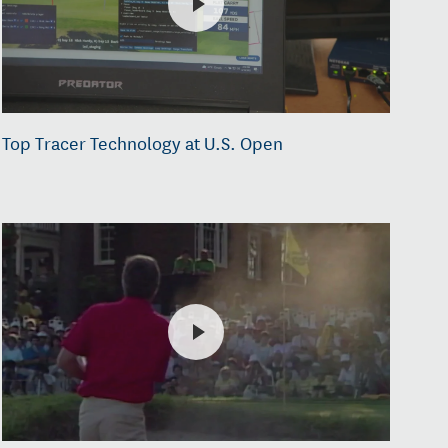
Top Tracer Technology at U.S. Open