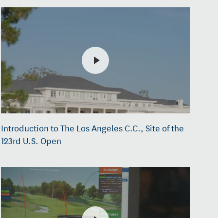
Introduction to The Los Angeles C.C., Site of the
123rd U.S. Open