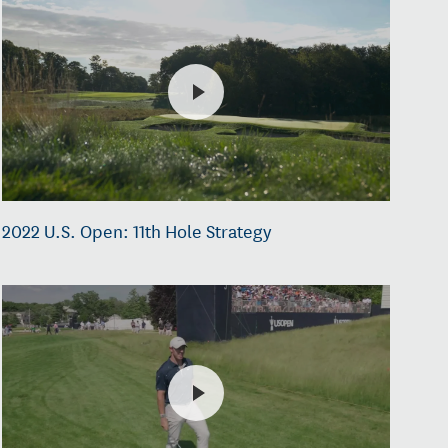
2022 U.S. Open: 11th Hole Strategy