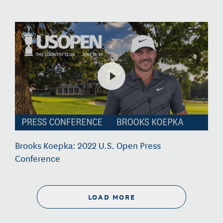
Brooks Koepka: 2022 U.S. Open Press
Conference
LOAD MORE