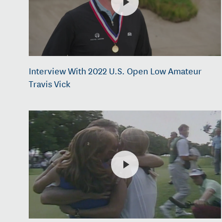
Interview With 2022 U.S. Open Low Amateur
Travis Vick