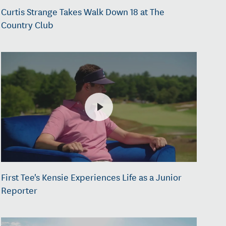
Curtis Strange Takes Walk Down 18 at The
Country Club
First Tee's Kensie Experiences Life as a Junior
Reporter