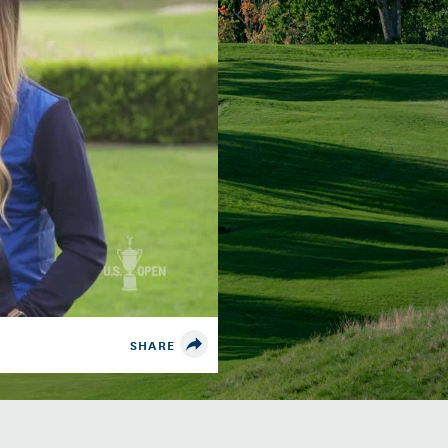
SHARE