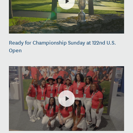
Ready for Championship Sunday at 122nd U.S.
Open