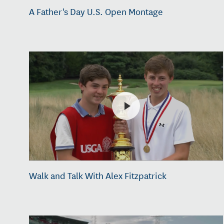
A Father's Day U.S. Open Montage
Walk and Talk With Alex Fitzpatrick