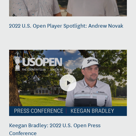
2022 U.S. Open Player Spotlight: Andrew Novak
Keegan Bradley: 2022 U.S. Open Press
Conference