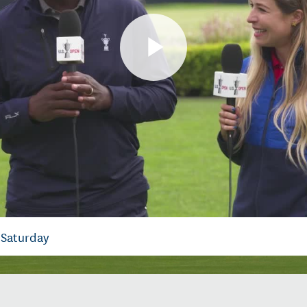
Play
Video
 Saturday