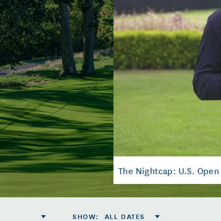
The Nightcap: U.S. Open
SHOW
:
ALL DATES