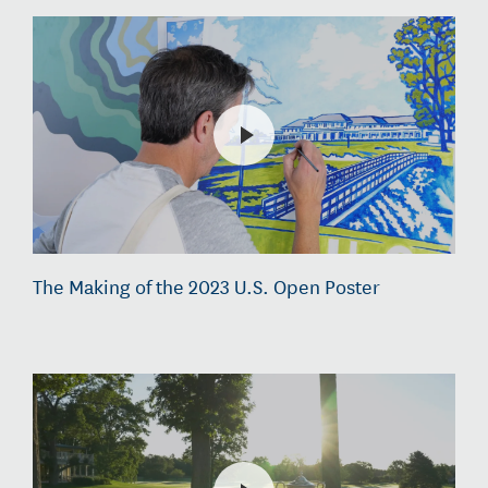
The Making of the 2023 U.S. Open Poster