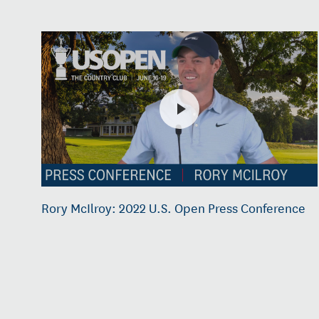
Rory McIlroy: 2022 U.S. Open Press Conference