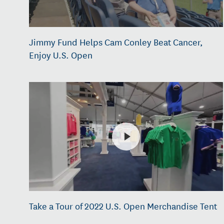
Jimmy Fund Helps Cam Conley Beat Cancer,
Enjoy U.S. Open
Take a Tour of 2022 U.S. Open Merchandise Tent