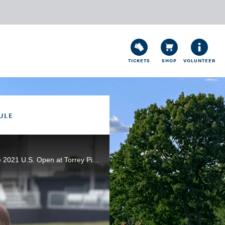
TICKETS
SHOP
VOLUNTEER
ULE
Scott Walker and Kira K. Dixon speak with the USGA's Jeff Hall and look ahead to the final round of the 2021 U.S. Open at Torrey Pines.