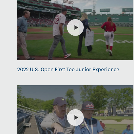
2022 U.S. Open First Tee Junior Experience