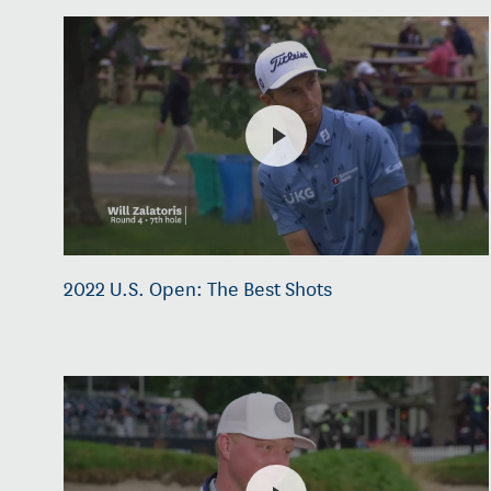
2022 U.S. Open: The Best Shots