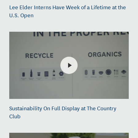
Lee Elder Interns Have Week of a Lifetime at the
U.S. Open
Sustainability On Full Display at The Country
Club