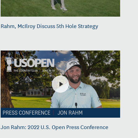
Rahm, McIlroy Discuss 5th Hole Strategy
Jon Rahm: 2022 U.S. Open Press Conference