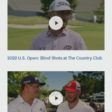
2022 U.S. Open: Blind Shots at The Country Club