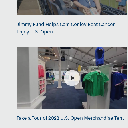
Jimmy Fund Helps Cam Conley Beat Cancer,
Enjoy U.S. Open
Take a Tour of 2022 U.S. Open Merchandise Tent