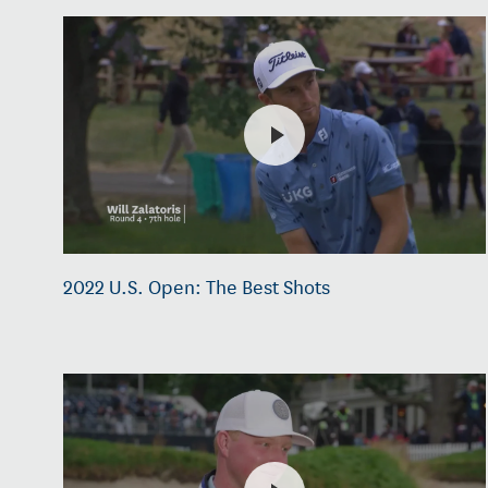
2022 U.S. Open: The Best Shots