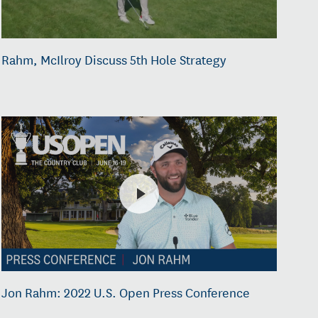
Rahm, McIlroy Discuss 5th Hole Strategy
Jon Rahm: 2022 U.S. Open Press Conference