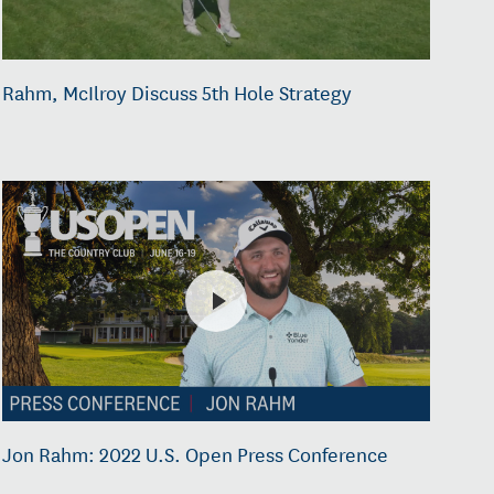
Rahm, McIlroy Discuss 5th Hole Strategy
Jon Rahm: 2022 U.S. Open Press Conference