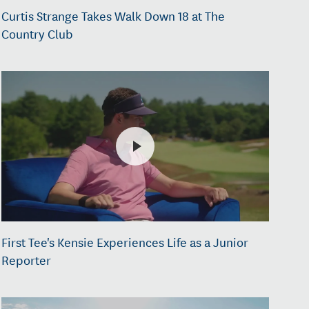
Curtis Strange Takes Walk Down 18 at The
Country Club
First Tee's Kensie Experiences Life as a Junior
Reporter