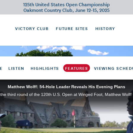
125th United States Open Championship
Oakmont Country Club, June 12-15, 2025
VICTORY CLUB
FUTURE SITES
HISTORY
E
LISTEN
HIGHLIGHTS
FEATURES
VIEWING SCHED
Matthew Wolff: 54-Hole Leader Reveals His Evening Plans