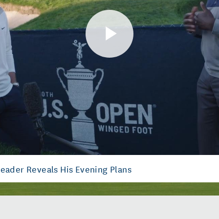
Play
Video
Leader Reveals His Evening Plans