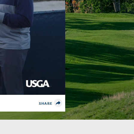
SHARE