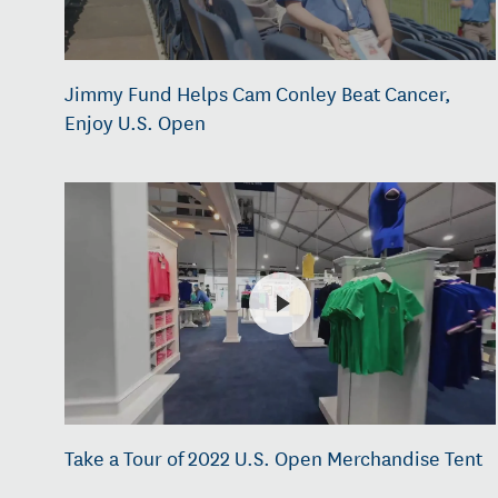
Jimmy Fund Helps Cam Conley Beat Cancer,
Enjoy U.S. Open
Take a Tour of 2022 U.S. Open Merchandise Tent