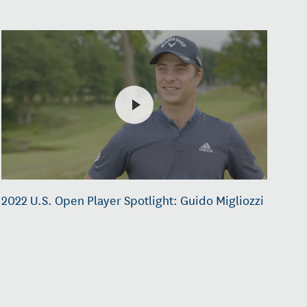
2022 U.S. Open Player Spotlight: Guido Migliozzi