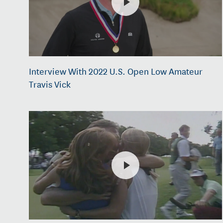
Interview With 2022 U.S. Open Low Amateur
Travis Vick