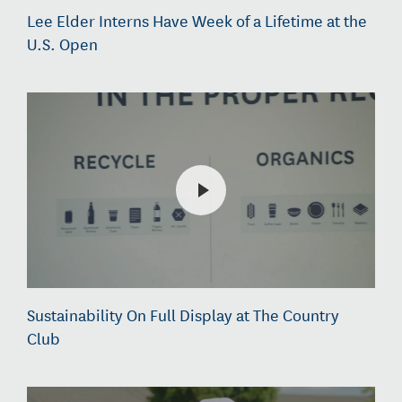
Lee Elder Interns Have Week of a Lifetime at the
U.S. Open
Sustainability On Full Display at The Country
Club