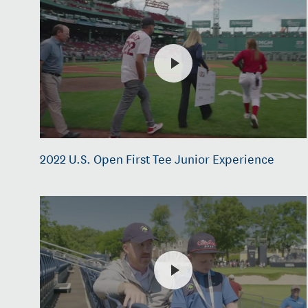
2022 U.S. Open First Tee Junior Experience