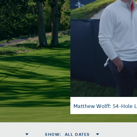
Matthew Wolff: 54-Hole 
SHOW
:
ALL DATES