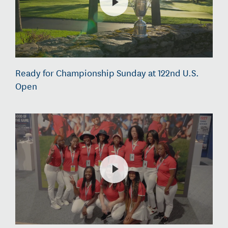
Ready for Championship Sunday at 122nd U.S.
Open