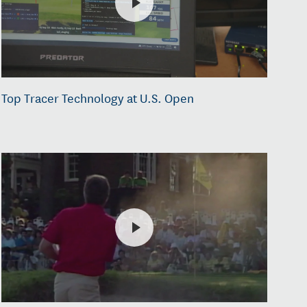
Top Tracer Technology at U.S. Open