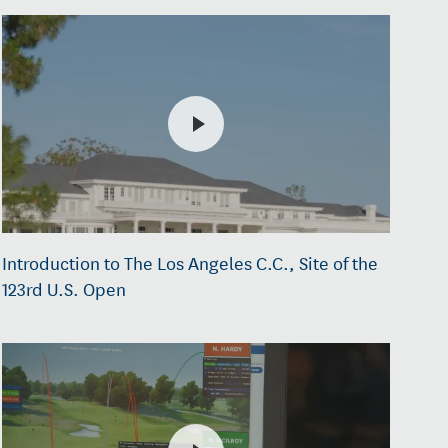
Introduction to The Los Angeles C.C., Site of the
123rd U.S. Open