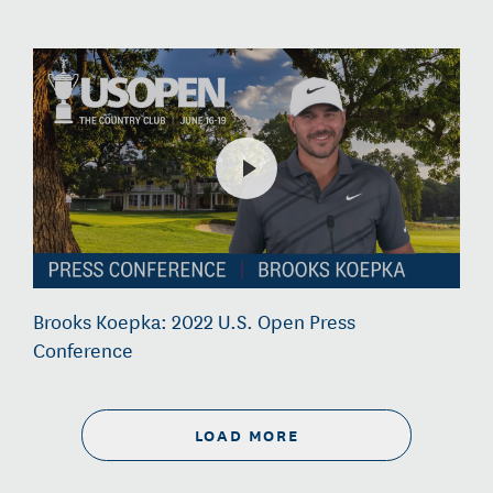
Brooks Koepka: 2022 U.S. Open Press
Conference
LOAD MORE