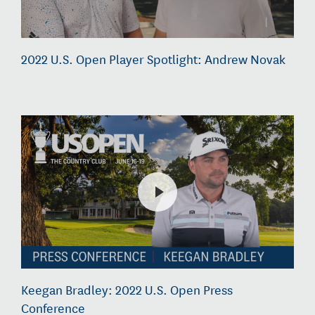
2022 U.S. Open Player Spotlight: Andrew Novak
Keegan Bradley: 2022 U.S. Open Press
Conference