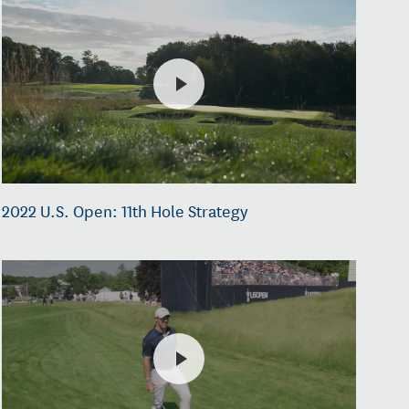
2022 U.S. Open: 11th Hole Strategy