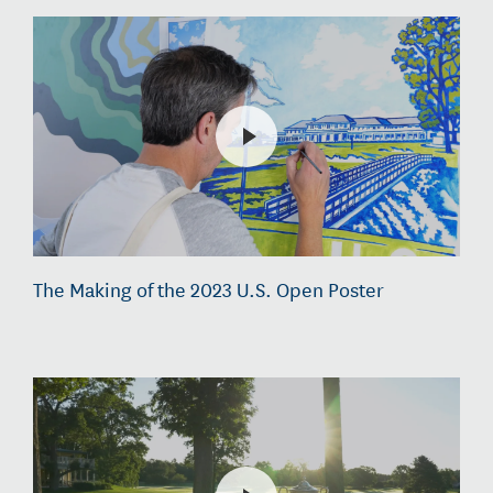
The Making of the 2023 U.S. Open Poster