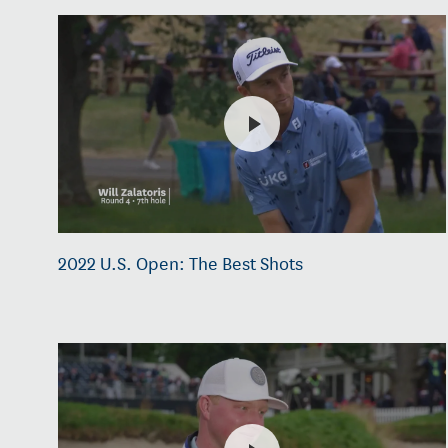
2022 U.S. Open: The Best Shots