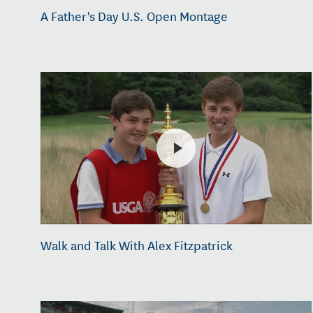
A Father's Day U.S. Open Montage
Walk and Talk With Alex Fitzpatrick