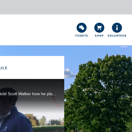
TICKETS
SHOP
VOLUNTEER
ULE
After shooting a sparkling 65 in the third round of the 120th U.S. Open at Winged Foot, Matthew Wolff told Scott Walker how he plans to have a quiet night sleeping on the 54-hole lead.