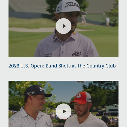
2022 U.S. Open: Blind Shots at The Country Club