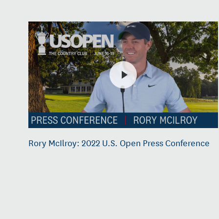
Rory McIlroy: 2022 U.S. Open Press Conference