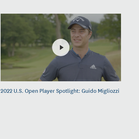
2022 U.S. Open Player Spotlight: Guido Migliozzi