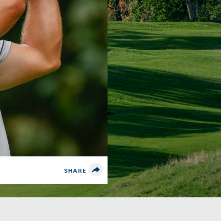
SHARE