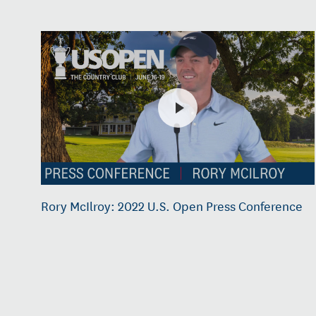
Rory McIlroy: 2022 U.S. Open Press Conference