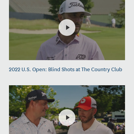
2022 U.S. Open: Blind Shots at The Country Club