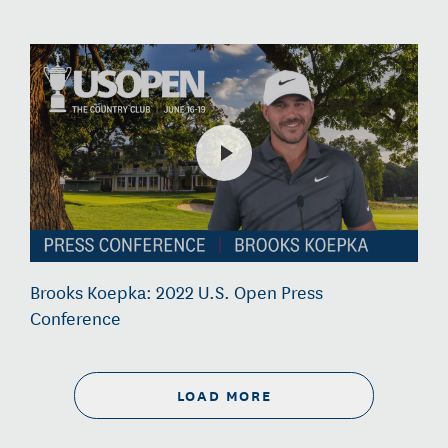
Brooks Koepka: 2022 U.S. Open Press
Conference
LOAD MORE