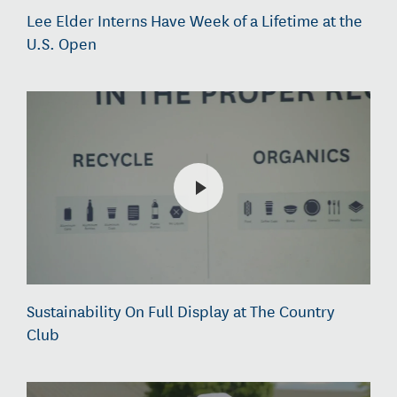
Lee Elder Interns Have Week of a Lifetime at the
U.S. Open
Sustainability On Full Display at The Country
Club