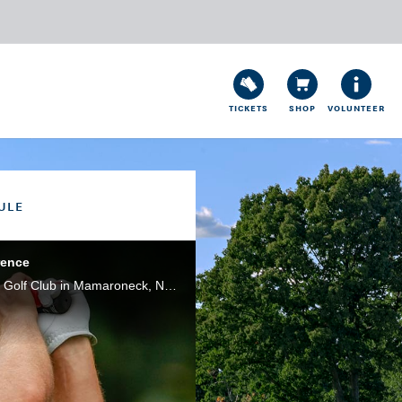
TICKETS
SHOP
VOLUNTEER
ULE
rence
Bryson DeChambeau spoke to the media ahead of the 2020 U.S. Open Championship at Winged Foot Golf Club in Mamaroneck, N.Y. He noted that he will employ a simple strategy this week: hit it as far as he can. Powered by Cisco Webex.