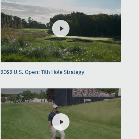
2022 U.S. Open: 11th Hole Strategy