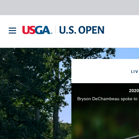
LIV
2020