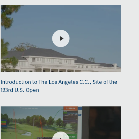
Introduction to The Los Angeles C.C., Site of the
123rd U.S. Open