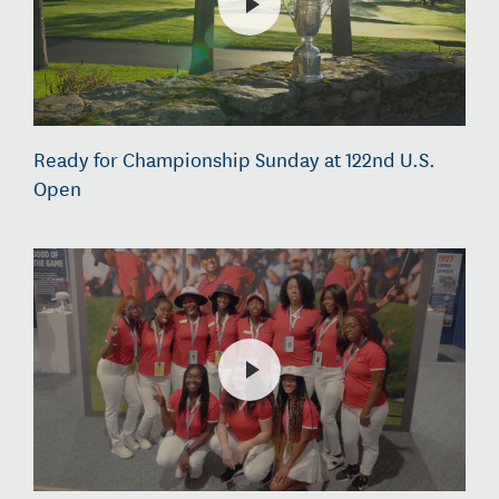
Ready for Championship Sunday at 122nd U.S.
Open