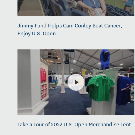
Jimmy Fund Helps Cam Conley Beat Cancer,
Enjoy U.S. Open
Take a Tour of 2022 U.S. Open Merchandise Tent