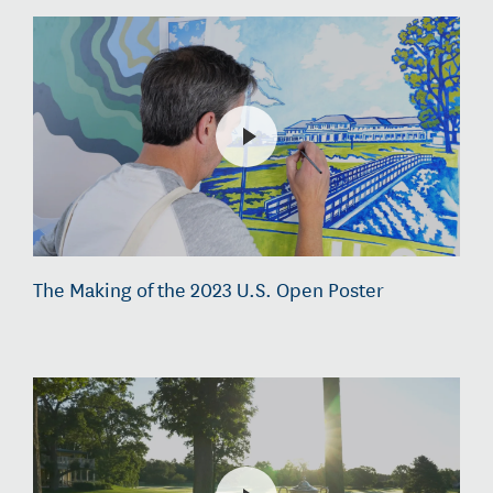
The Making of the 2023 U.S. Open Poster