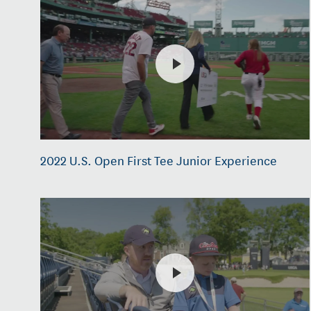
2022 U.S. Open First Tee Junior Experience