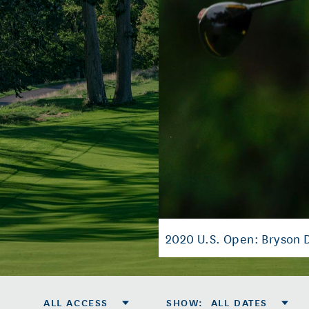
2020 U.S. Open: Bryson
ALL ACCESS
SHOW
:
ALL DATES