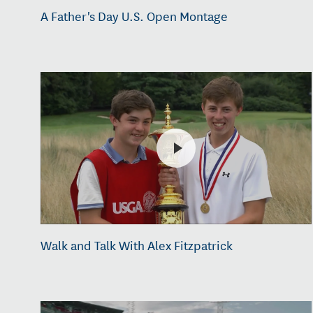
A Father's Day U.S. Open Montage
Walk and Talk With Alex Fitzpatrick