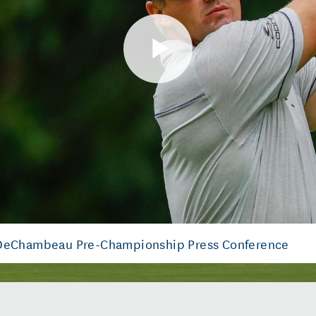
Play
Video
 DeChambeau Pre-Championship Press Conference