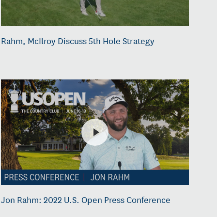
Rahm, McIlroy Discuss 5th Hole Strategy
Jon Rahm: 2022 U.S. Open Press Conference