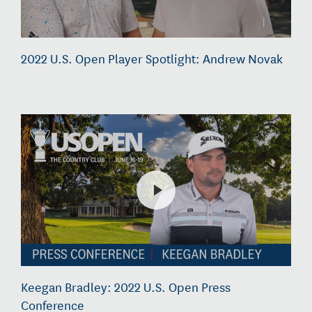
2022 U.S. Open Player Spotlight: Andrew Novak
Keegan Bradley: 2022 U.S. Open Press
Conference