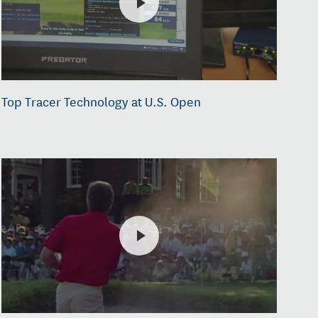
Top Tracer Technology at U.S. Open