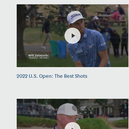
2022 U.S. Open: The Best Shots