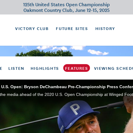
125th United States Open Championship
Oakmont Country Club, June 12-15, 2025
VICTORY CLUB
FUTURE SITES
HISTORY
E
LISTEN
HIGHLIGHTS
FEATURES
VIEWING SCHED
 U.S. Open: Bryson DeChambeau Pre-Championship Press Confe