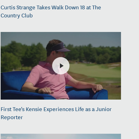
Curtis Strange Takes Walk Down 18 at The
Country Club
First Tee's Kensie Experiences Life as a Junior
Reporter