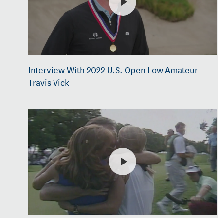
Interview With 2022 U.S. Open Low Amateur
Travis Vick