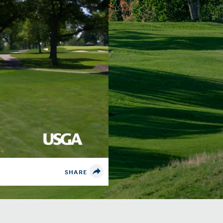
SHARE