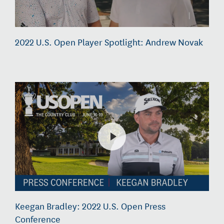
2022 U.S. Open Player Spotlight: Andrew Novak
Keegan Bradley: 2022 U.S. Open Press
Conference