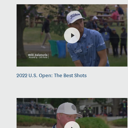
2022 U.S. Open: The Best Shots