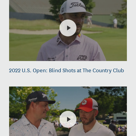
2022 U.S. Open: Blind Shots at The Country Club