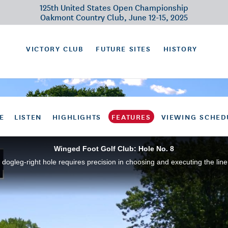
125th United States Open Championship
Oakmont Country Club, June 12-15, 2025
VICTORY CLUB
FUTURE SITES
HISTORY
E
LISTEN
HIGHLIGHTS
FEATURES
VIEWING SCHED
Winged Foot Golf Club: Hole No. 8