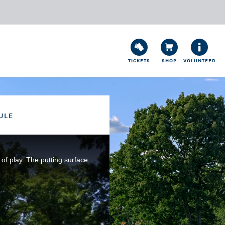
TICKETS
SHOP
VOLUNTEER
ULE
The angle of the fairway on this dogleg-right hole requires precision in choosing and executing the line of play. The putting surface here was expanded in the 2016 restoration by Gil Hanse.