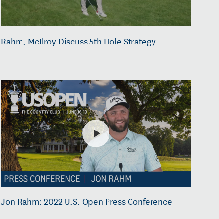
Rahm, McIlroy Discuss 5th Hole Strategy
Jon Rahm: 2022 U.S. Open Press Conference