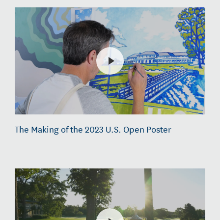
The Making of the 2023 U.S. Open Poster