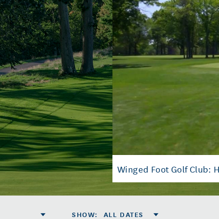
Winged Foot Golf Club: H
SHOW
:
ALL DATES