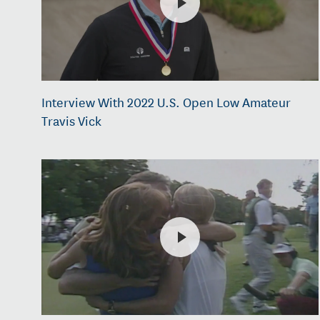
Interview With 2022 U.S. Open Low Amateur
Travis Vick