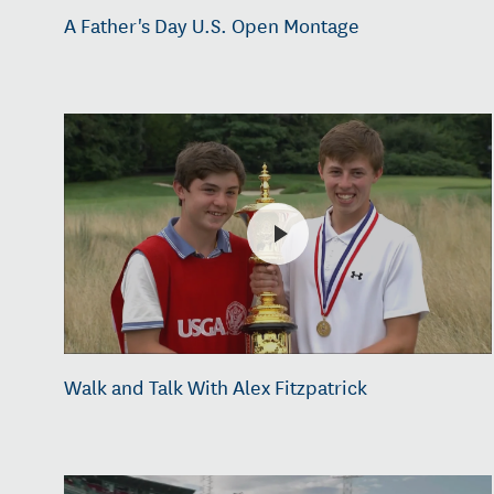
A Father's Day U.S. Open Montage
Walk and Talk With Alex Fitzpatrick