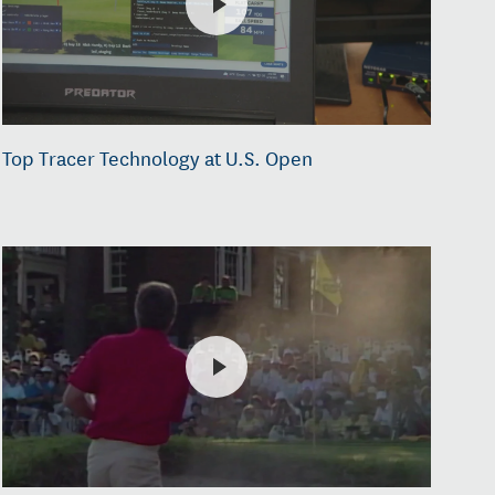
Top Tracer Technology at U.S. Open