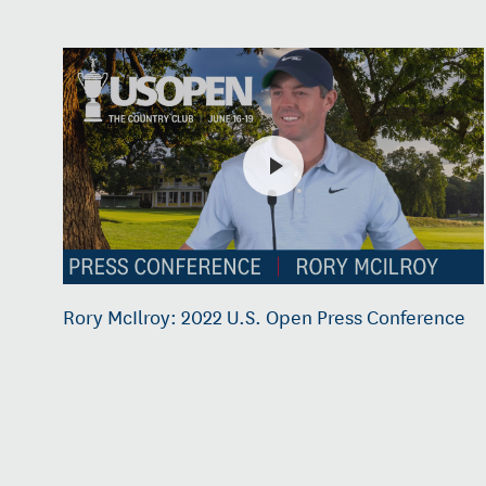
Rory McIlroy: 2022 U.S. Open Press Conference