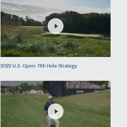
2022 U.S. Open: 11th Hole Strategy