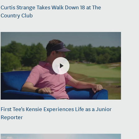
Curtis Strange Takes Walk Down 18 at The
Country Club
First Tee's Kensie Experiences Life as a Junior
Reporter