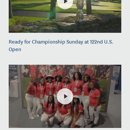
Ready for Championship Sunday at 122nd U.S.
Open