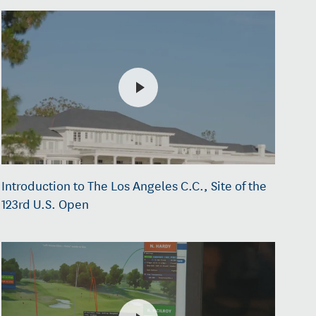
Introduction to The Los Angeles C.C., Site of the
123rd U.S. Open