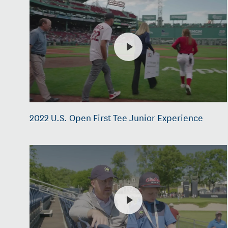
2022 U.S. Open First Tee Junior Experience