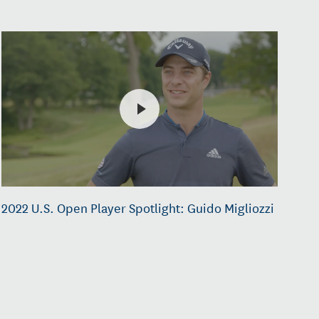
2022 U.S. Open Player Spotlight: Guido Migliozzi