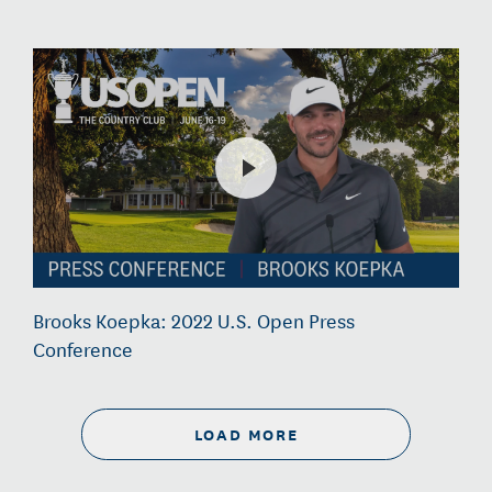
Brooks Koepka: 2022 U.S. Open Press
Conference
LOAD MORE