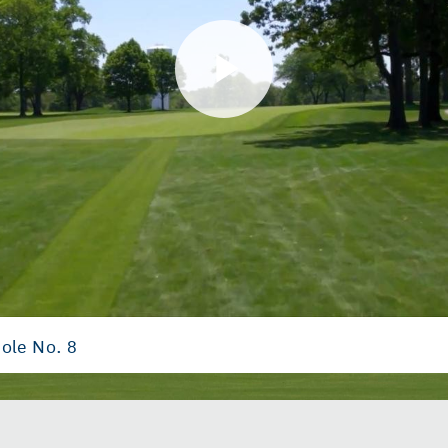
Play
Video
ole No. 8