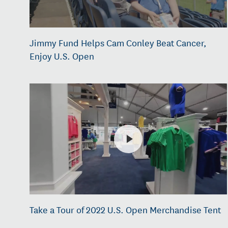
Jimmy Fund Helps Cam Conley Beat Cancer,
Enjoy U.S. Open
Take a Tour of 2022 U.S. Open Merchandise Tent