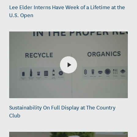
Lee Elder Interns Have Week of a Lifetime at the
U.S. Open
Sustainability On Full Display at The Country
Club